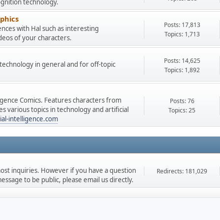
gnition technology.
phics
Posts: 17,813
nces with Hal such as interesting
Topics: 1,713
deos of your characters.
Posts: 14,625
e technology in general and for off-topic
Topics: 1,892
lligence Comics. Features characters from
Posts: 76
 various topics in technology and artificial
Topics: 25
ial-intelligence.com
st inquiries. However if you have a question
Redirects: 181,029
ssage to be public, please email us directly.