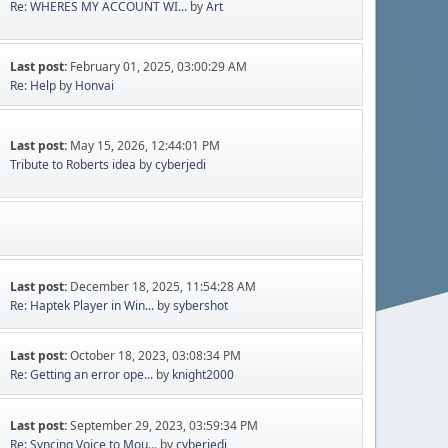
Re: WHERES MY ACCOUNT WI...
by
Art
Last post:
February 01, 2025, 03:00:29 AM
Re: Help
by
Honvai
Last post:
May 15, 2026, 12:44:01 PM
Tribute to Roberts idea
by
cyberjedi
Last post:
December 18, 2025, 11:54:28 AM
Re: Haptek Player in Win...
by
sybershot
Last post:
October 18, 2023, 03:08:34 PM
Re: Getting an error ope...
by
knight2000
Last post:
September 29, 2023, 03:59:34 PM
Re: Syncing Voice to Mou...
by
cyberjedi