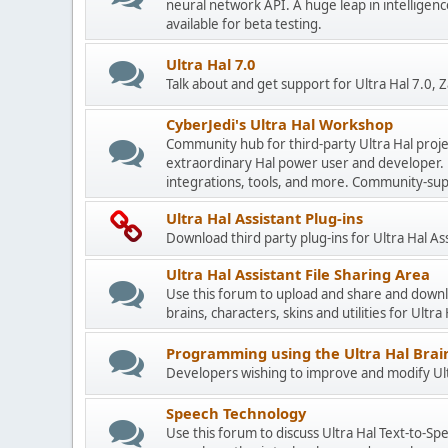
neural network API. A huge leap in intelligenc
available for beta testing.
Ultra Hal 7.0
Talk about and get support for Ultra Hal 7.0,
CyberJedi's Ultra Hal Workshop
Community hub for third-party Ultra Hal proje
extraordinary Hal power user and developer. 
integrations, tools, and more. Community-sup
Ultra Hal Assistant Plug-ins
Download third party plug-ins for Ultra Hal As
Ultra Hal Assistant File Sharing Area
Use this forum to upload and share and down
brains, characters, skins and utilities for Ultra
Programming using the Ultra Hal Brain
Developers wishing to improve and modify Ultr
Speech Technology
Use this forum to discuss Ultra Hal Text-to-S