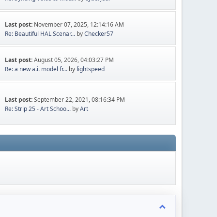
Last post:
November 07, 2025, 12:14:16 AM
Re: Beautiful HAL Scenar...
by
Checker57
Last post:
August 05, 2026, 04:03:27 PM
Re: a new a.i. model fr...
by
lightspeed
Last post:
September 22, 2021, 08:16:34 PM
Re: Strip 25 - Art Schoo...
by
Art