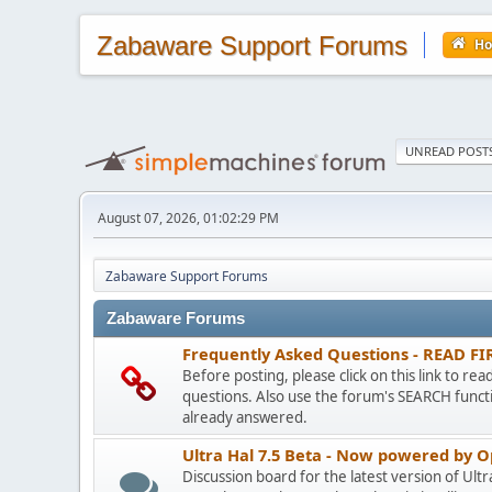
Zabaware Support Forums
H
UNREAD POST
August 07, 2026, 01:02:29 PM
Zabaware Support Forums
Zabaware Forums
Frequently Asked Questions - READ FI
Before posting, please click on this link to re
questions. Also use the forum's SEARCH functi
already answered.
Ultra Hal 7.5 Beta - Now powered by 
Discussion board for the latest version of Ult