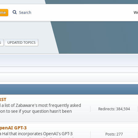
ome
Search
We
S
UPDATED TOPICS
RST
ad a list of Zabaware's most frequently asked
Redirects: 384,594
on to see if your question hasn't been
OpenAI GPT-3
ra Hal that incorporates OpenAI's GPT-3
Posts: 277