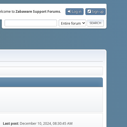
lcome to
Zabaware Support Forums
.
Log in
Sign up
Last post:
December 10, 2024, 08:30:45 AM