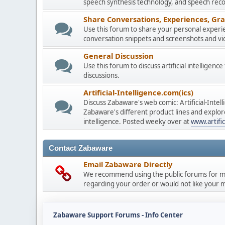
speech synthesis technology, and speech reco
Share Conversations, Experiences, Gra
Use this forum to share your personal experie
conversation snippets and screenshots and vi
General Discussion
Use this forum to discuss artificial intelligenc
discussions.
Artificial-Intelligence.com(ics)
Discuss Zabaware's web comic: Artificial-Inte
Zabaware's different product lines and explores
intelligence. Posted weeky over at
www.artific
Contact Zabaware
Email Zabaware Directly
We recommend using the public forums for mo
regarding your order or would not like your me
Zabaware Support Forums - Info Center