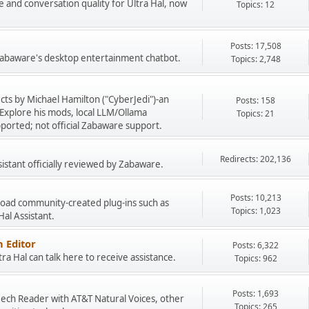
e and conversation quality for Ultra Hal, now
Topics: 12
Posts: 17,508
 Zabaware's desktop entertainment chatbot.
Topics: 2,748
cts by Michael Hamilton ("CyberJedi")-an
Posts: 158
Explore his mods, local LLM/Ollama
Topics: 21
ported; not official Zabaware support.
Redirects: 202,136
sistant officially reviewed by Zabaware.
Posts: 10,213
load community-created plug-ins such as
Topics: 1,023
 Hal Assistant.
 Editor
Posts: 6,322
a Hal can talk here to receive assistance.
Topics: 962
Posts: 1,693
peech Reader with AT&T Natural Voices, other
Topics: 265