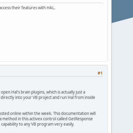
 access their features with HAL.
#1
pen Hal's brain plugins, which is actually just a
 directly into your VB project and run Hal from inside
osted online within the week. This documentation will
s a method in this activex control called GetResponse
AI capability to any VB program very easily.