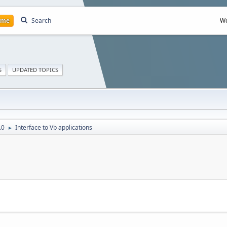
ome
Search
We
S
UPDATED TOPICS
.0
Interface to Vb applications
►