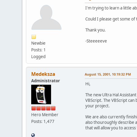
I'm trying to learn a little
Could I please get some of
Thank you.
-Steeeeeve
Newbie
Posts: 1
Logged
Medeksza
August 15, 2001, 10:19:32 PM
Administrator
Hi,
The new Ultra Hal Assistant 
VBScript. The VBScript can b
your project.
Hero Member
We are also currently finis
Posts: 1,477
also thouroughly describe al
that will allow you to access