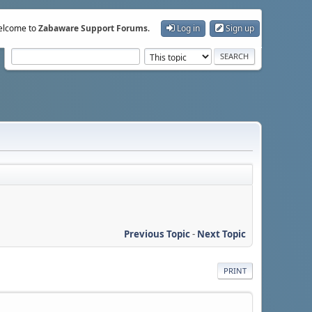
lcome to
Zabaware Support Forums
.
Log in
Sign up
Previous Topic
-
Next Topic
PRINT