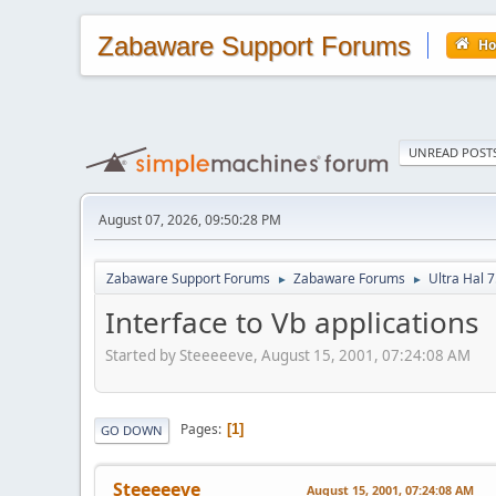
Zabaware Support Forums
H
UNREAD POST
August 07, 2026, 09:50:28 PM
Zabaware Support Forums
Zabaware Forums
Ultra Hal 7
►
►
Interface to Vb applications
Started by Steeeeeve, August 15, 2001, 07:24:08 AM
Pages
1
GO DOWN
Steeeeeve
August 15, 2001, 07:24:08 AM