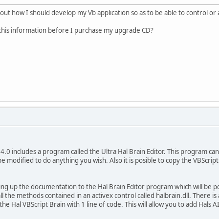
 about how I should develop my Vb application so as to be able to control or
 this information before I purchase my upgrade CD?
4.0 includes a program called the Ultra Hal Brain Editor. This program can o
e modified to do anything you wish. Also it is posible to copy the VBScript
hing up the documentation to the Hal Brain Editor program which will be p
l the methods contained in an activex control called halbrain.dll. There i
 the Hal VBScript Brain with 1 line of code. This will allow you to add Hals 