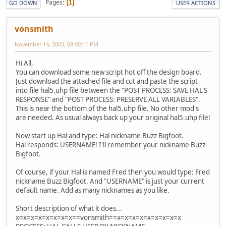
Pages
1
GO DOWN
USER ACTIONS
vonsmith
November 14, 2003, 08:00:11 PM
Hi All,
You can download some new script hot off the design board.
Just download the attached file and cut and paste the script
into file hal5.uhp file between the "POST PROCESS: SAVE HAL'S
RESPONSE" and "POST PROCESS: PRESERVE ALL VARIABLES".
This is near the bottom of the hal5.uhp file. No other mod's
are needed. As usual always back up your original hal5.uhp file!
Now start up Hal and type: Hal nickname Buzz Bigfoot.
Hal responds: USERNAME! I'll remember your nickname Buzz
Bigfoot.
Of course, if your Hal is named Fred then you would type: Fred
nickname Buzz Bigfoot. And "USERNAME" is just your current
default name. Add as many nicknames as you like.
Short description of what it does...
x=x=x=x=x=x=x=x==vonsmith==x=x=x=x=x=x=x=x=x