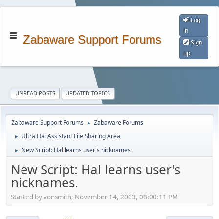
Log
in
Zabaware Support Forums
Sign
up
UNREAD POSTS
UPDATED TOPICS
Zabaware Support Forums
Zabaware Forums
►
Ultra Hal Assistant File Sharing Area
►
New Script: Hal learns user's nicknames.
►
New Script: Hal learns user's
nicknames.
Started by vonsmith, November 14, 2003, 08:00:11 PM