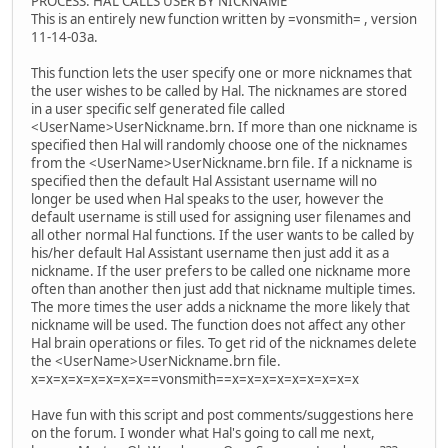
PROCESS: HAL CALLS USER BY NICKNAME
This is an entirely new function written by =vonsmith= , version
11-14-03a.
This function lets the user specify one or more nicknames that
the user wishes to be called by Hal. The nicknames are stored
in a user specific self generated file called
<UserName>UserNickname.brn. If more than one nickname is
specified then Hal will randomly choose one of the nicknames
from the <UserName>UserNickname.brn file. If a nickname is
specified then the default Hal Assistant username will no
longer be used when Hal speaks to the user, however the
default username is still used for assigning user filenames and
all other normal Hal functions. If the user wants to be called by
his/her default Hal Assistant username then just add it as a
nickname. If the user prefers to be called one nickname more
often than another then just add that nickname multiple times.
The more times the user adds a nickname the more likely that
nickname will be used. The function does not affect any other
Hal brain operations or files. To get rid of the nicknames delete
the <UserName>UserNickname.brn file.
x=x=x=x=x=x=x=x==vonsmith==x=x=x=x=x=x=x=x=x
Have fun with this script and post comments/suggestions here
on the forum. I wonder what Hal's going to call me next,