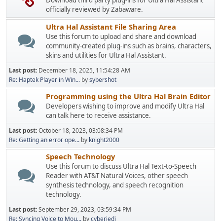
Download third party plug-ins for Ultra Hal Assistant
officially reviewed by Zabaware.
Ultra Hal Assistant File Sharing Area
Use this forum to upload and share and download
community-created plug-ins such as brains, characters,
skins and utilities for Ultra Hal Assistant.
Last post:
December 18, 2025, 11:54:28 AM
Re: Haptek Player in Win...
by
sybershot
Programming using the Ultra Hal Brain Editor
Developers wishing to improve and modify Ultra Hal
can talk here to receive assistance.
Last post:
October 18, 2023, 03:08:34 PM
Re: Getting an error ope...
by
knight2000
Speech Technology
Use this forum to discuss Ultra Hal Text-to-Speech
Reader with AT&T Natural Voices, other speech
synthesis technology, and speech recognition
technology.
Last post:
September 29, 2023, 03:59:34 PM
Re: Syncing Voice to Mou...
by
cyberjedi