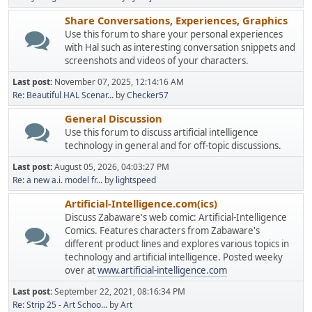
Share Conversations, Experiences, Graphics
Use this forum to share your personal experiences
with Hal such as interesting conversation snippets and
screenshots and videos of your characters.
Last post:
November 07, 2025, 12:14:16 AM
Re: Beautiful HAL Scenar...
by
Checker57
General Discussion
Use this forum to discuss artificial intelligence
technology in general and for off-topic discussions.
Last post:
August 05, 2026, 04:03:27 PM
Re: a new a.i. model fr...
by
lightspeed
Artificial-Intelligence.com(ics)
Discuss Zabaware's web comic: Artificial-Intelligence
Comics. Features characters from Zabaware's
different product lines and explores various topics in
technology and artificial intelligence. Posted weeky
over at
www.artificial-intelligence.com
Last post:
September 22, 2021, 08:16:34 PM
Re: Strip 25 - Art Schoo...
by
Art