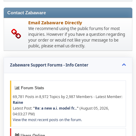
Contact Zabaware
Email Zabaware Directly
We recommend using the public forums for most
inquiries. However if you have a question regarding
your order or would not like your message to be
public, please email us directly.
Zabaware Support Forums - Info Center
Forum Stats
69,781 Posts in 8,972 Topics by 2,987 Members - Latest Member:
Raine
Latest Post:
"
Re: a new a.i. model fr...
"
(August 05, 2026,
04:03:27 PM)
View the most recent posts on the forum.
Users Online