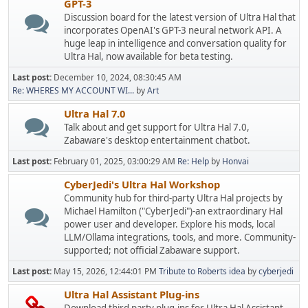
GPT-3
Discussion board for the latest version of Ultra Hal that
incorporates OpenAI's GPT-3 neural network API. A
huge leap in intelligence and conversation quality for
Ultra Hal, now available for beta testing.
Last post:
December 10, 2024, 08:30:45 AM
Re: WHERES MY ACCOUNT WI...
by
Art
Ultra Hal 7.0
Talk about and get support for Ultra Hal 7.0,
Zabaware's desktop entertainment chatbot.
Last post:
February 01, 2025, 03:00:29 AM
Re: Help
by
Honvai
CyberJedi's Ultra Hal Workshop
Community hub for third-party Ultra Hal projects by
Michael Hamilton ("CyberJedi")-an extraordinary Hal
power user and developer. Explore his mods, local
LLM/Ollama integrations, tools, and more. Community-
supported; not official Zabaware support.
Last post:
May 15, 2026, 12:44:01 PM
Tribute to Roberts idea
by
cyberjedi
Ultra Hal Assistant Plug-ins