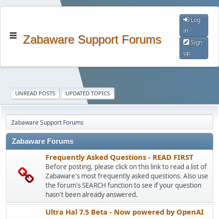
Log
in
Zabaware Support Forums
Sign
up
UNREAD POSTS
UPDATED TOPICS
Zabaware Support Forums
Zabaware Forums
Frequently Asked Questions - READ FIRST
Before posting, please click on this link to read a list of
Zabaware's most frequently asked questions. Also use
the forum's SEARCH function to see if your question
hasn't been already answered.
Ultra Hal 7.5 Beta - Now powered by OpenAI