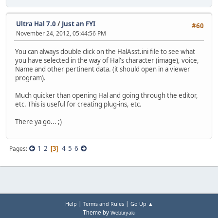
Ultra Hal 7.0
/
Just an FYI
#60
November 24, 2012, 05:44:56 PM
You can always double click on the HalAsst.ini file to see what
you have selected in the way of Hal's character (image), voice,
Name and other pertinent data. (it should open in a viewer
program).
Much quicker than opening Hal and going through the editor,
etc. This is useful for creating plug-ins, etc.
There ya go... ;)
1
2
4
5
6
Pages
3
|
|
Help
Terms and Rules
Go Up ▲
Theme by
Webtiryaki