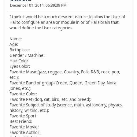
December 01, 2014, 06:39:38 PM
I think it would be a much desired feature to allow the User of
Hal to configure an area or module in or of Hal's brain that
would define the User categories.
Name:
Age:
Birthplace:
Gender / Machine:
Hair Color:
Eyes Color:
Favorite Music (jazz, reggae, Country, Folk, R&B, rock, pop,
etc.):
Favorite Band or group (Creed, Queen, Green Day, Nora
Jones, etc.):
Favorite Color:
Favorite Pet (dog, cat, bird, etc. and breed):
Favorite Subject of study (science, math, astronomy, physics,
history, writing, etc.):
Favorite Sport:
Best Friend:
Favorite Movie:
Favorite Author: