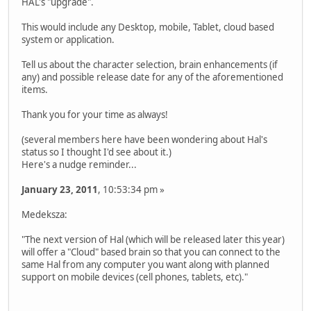
HAL's "upgrade".
This would include any Desktop, mobile, Tablet, cloud based
system or application.
Tell us about the character selection, brain enhancements (if
any) and possible release date for any of the aforementioned
items.
Thank you for your time as always!
(several members here have been wondering about Hal's
status so I thought I'd see about it.)
Here's a nudge reminder...
January 23, 2011
, 10:53:34 pm »
Medeksza:
"The next version of Hal (which will be released later this year)
will offer a "Cloud" based brain so that you can connect to the
same Hal from any computer you want along with planned
support on mobile devices (cell phones, tablets, etc)."