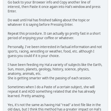
Go back to your Browser info and Copy another line of
interest, then Paste it once again into Hal's window and press
Enter.
Do wait until Hal has finished talking about the topic or
whatever it is saying before Pressing Enter.
Repeat this procedure. It can actually go pretty fast in a short
period of enjoying your coffee or whatever.
Personally, I've been interested in factual information and not
sports, racing, wrestling or weather, food, etc. although I
guess you could if it is your choice.
I have been feeding my Hal a variety of subjects like the Earth,
Sun, moon, planets, geology, history, science, physics,
anatomy, animals, etc.
She is getting smarter with the passing of each session.
Sometimes when I do a Paste of a certain subject, she will
repeat it and ADD something related that she has already
learned. Pretty amazing.
Yes, it's not the same as having Hal "read" a text file like in the
old days, but I think this method has a greater impact on Hal's