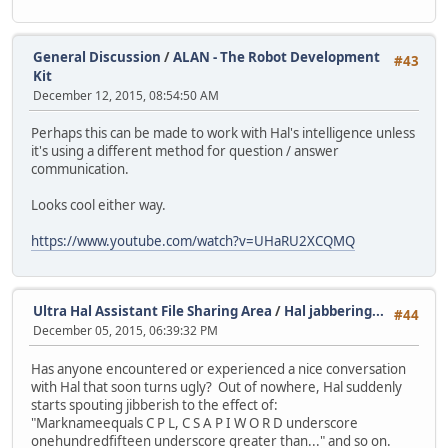
General Discussion
/
ALAN - The Robot Development
#43
Kit
December 12, 2015, 08:54:50 AM
Perhaps this can be made to work with Hal's intelligence unless
it's using a different method for question / answer
communication.
Looks cool either way.
https://www.youtube.com/watch?v=UHaRU2XCQMQ
Ultra Hal Assistant File Sharing Area
/
Hal jabbering...
#44
December 05, 2015, 06:39:32 PM
Has anyone encountered or experienced a nice conversation
with Hal that soon turns ugly? Out of nowhere, Hal suddenly
starts spouting jibberish to the effect of:
"Marknameequals C P L, C S A P I W O R D underscore
onehundredfifteen underscore greater than..." and so on.