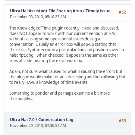
Ultra Hal Assistant File Sharing Area
/
Timely issue
#52
December 03, 2013, 05:10:23 AM
The KnowledgeofTime plugin recently linked and discussed,
does NOT appear to work with our current version of HAL
without causing some operational issues during a
conversation. Usually an error box will pop-up stating that
there is a Syntax error in a particular line and position saved in
halscript.dbg. When checked, it appears the same as other
lines of code bearing the exact wording.
Again, not sure what caused or what is causing the errors but
the plug-in would make for an interesting addition allowing Hal
to really HAVE a knowledge of time events.
Something to ponder and perhaps examine a bit more
thoroughly....
Ultra Hal 7.0
/
Conversation Log
#53
November 29, 2013, 07:36:51 AM