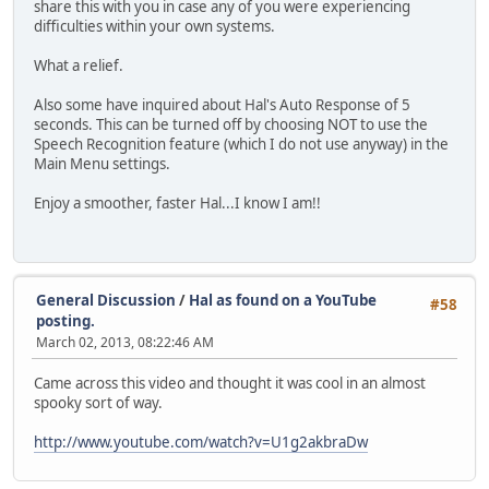
share this with you in case any of you were experiencing
difficulties within your own systems.
What a relief.
Also some have inquired about Hal's Auto Response of 5
seconds. This can be turned off by choosing NOT to use the
Speech Recognition feature (which I do not use anyway) in the
Main Menu settings.
Enjoy a smoother, faster Hal...I know I am!!
General Discussion
/
Hal as found on a YouTube
#58
posting.
March 02, 2013, 08:22:46 AM
Came across this video and thought it was cool in an almost
spooky sort of way.
http://www.youtube.com/watch?v=U1g2akbraDw