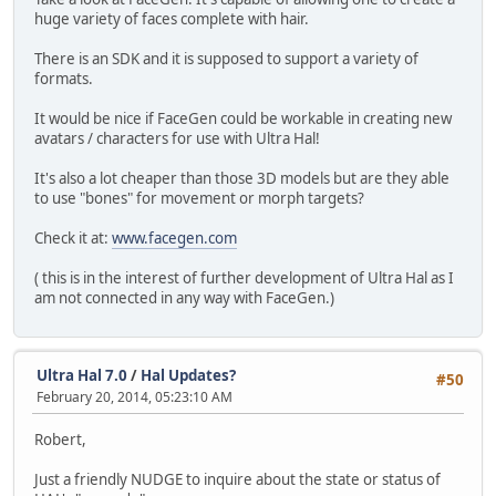
huge variety of faces complete with hair.
There is an SDK and it is supposed to support a variety of
formats.
It would be nice if FaceGen could be workable in creating new
avatars / characters for use with Ultra Hal!
It's also a lot cheaper than those 3D models but are they able
to use "bones" for movement or morph targets?
Check it at:
www.facegen.com
( this is in the interest of further development of Ultra Hal as I
am not connected in any way with FaceGen.)
Ultra Hal 7.0
/
Hal Updates?
#50
February 20, 2014, 05:23:10 AM
Robert,
Just a friendly NUDGE to inquire about the state or status of