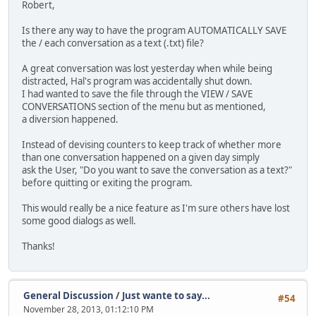
Robert,
Is there any way to have the program AUTOMATICALLY SAVE
the / each conversation as a text (.txt) file?
A great conversation was lost yesterday when while being
distracted, Hal's program was accidentally shut down.
I had wanted to save the file through the VIEW / SAVE
CONVERSATIONS section of the menu but as mentioned,
a diversion happened.
Instead of devising counters to keep track of whether more
than one conversation happened on a given day simply
ask the User, "Do you want to save the conversation as a text?"
before quitting or exiting the program.
This would really be a nice feature as I'm sure others have lost
some good dialogs as well.
Thanks!
General Discussion
/
Just wante to say...
#54
November 28, 2013, 01:12:10 PM