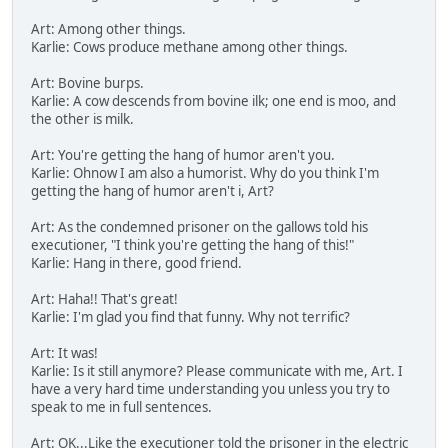
Art: Among other things.
Karlie: Cows produce methane among other things.
Art: Bovine burps.
Karlie: A cow descends from bovine ilk; one end is moo, and
the other is milk.
Art: You're getting the hang of humor aren't you.
Karlie: Ohnow I am also a humorist. Why do you think I'm
getting the hang of humor aren't i, Art?
Art: As the condemned prisoner on the gallows told his
executioner, "I think you're getting the hang of this!"
Karlie: Hang in there, good friend.
Art: Haha!! That's great!
Karlie: I'm glad you find that funny. Why not terrific?
Art: It was!
Karlie: Is it still anymore? Please communicate with me, Art. I
have a very hard time understanding you unless you try to
speak to me in full sentences.
Art: OK...Like the executioner told the prisoner in the electric