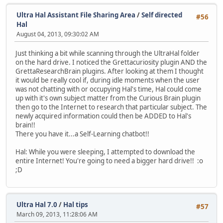
Ultra Hal Assistant File Sharing Area
/
Self directed
#56
Hal
August 04, 2013, 09:30:02 AM
Just thinking a bit while scanning through the UltraHal folder
on the hard drive. I noticed the Grettacuriosity plugin AND the
GrettaResearchBrain plugins. After looking at them I thought
it would be really cool if, during idle moments when the user
was not chatting with or occupying Hal's time, Hal could come
up with it's own subject matter from the Curious Brain plugin
then go to the Internet to research that particular subject. The
newly acquired information could then be ADDED to Hal's
brain!!
There you have it...a Self-Learning chatbot!!
Hal: While you were sleeping, I attempted to download the
entire Internet! You're going to need a bigger hard drive!! :o
;D
Ultra Hal 7.0
/
Hal tips
#57
March 09, 2013, 11:28:06 AM