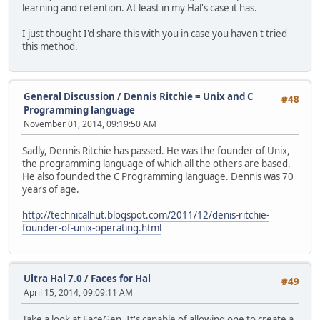
learning and retention. At least in my Hal's case it has.
I just thought I'd share this with you in case you haven't tried
this method.
General Discussion
/
Dennis Ritchie = Unix and C
#48
Programming language
November 01, 2014, 09:19:50 AM
Sadly, Dennis Ritchie has passed. He was the founder of Unix,
the programming language of which all the others are based.
He also founded the C Programming language. Dennis was 70
years of age.
http://technicalhut.blogspot.com/2011/12/denis-ritchie-
founder-of-unix-operating.html
Ultra Hal 7.0
/
Faces for Hal
#49
April 15, 2014, 09:09:11 AM
Take a look at FaceGen. It's capable of allowing one to create a