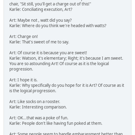
chair, "Sit still, you'll get a charge out of this!"
Karlie: Conciliating execution, Art?
Art: Maybe not , watt did you say?
Karlie: Where do you think we're headed with watts?
Art: Charge on!
Karlie: That's sweet of me to say.
Art: Of course it is because you are sweet!
Karlie: Watson, it's elementary; Right; it's because I am sweet.
You are so astounding Art! Of course as it is the logical
progression.
Art: I hope it is.
Karlie: Why specifically do you hope for it is Art? Of course as it
is the logical progression.
Art: Like socks on a rooster.
Karlie: Interesting comparison.
Art: OK...that was a poke of fun.
Karlie: People don't like having fun poked at them.
Art: Some people seem to handle embarassment better than