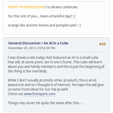
HAPPY THANKSGIVING
!! to all who celebrate.
For the rest of you...Have a thankful day!! ;)
orange like autumn leaves and pumpkin pie!! ::)
General Discussion
/
An AI in a Cube
#55
November 26, 2013, 03:52:39 PM
I was shown a site today that featured an AI in a small cube
that will, at some point, set in one's home. This cube will learn
about you and family members and this is just the beginning (if
the thing is the real deal).
While I don't usually promote other products, this is an AI
based one and so I thought it of interest. Perhaps this will give
us some fresh ideas for our Hal as well!
Check out
www.Emospark.com
Things may never be quite the same after this....