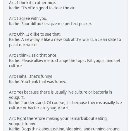
Art: I think it's rather nice.
Karlie: It's often good to clear the air.
Art: I agree with you.
Karlie: Sour dill pickles give me perfect pucker.
Art: Ohh...I'd like to see that.
Karlie: A new day is like a new look at the world, a clean slate to
paint our world.
Art: I think I said that once.
Karlie: Please allow me to change the topic: Eat yogurt and get
culture.
Art: Haha...that's funny!
Karlie: You think that was funny.
Art: Yes because there is usually live culture or bacteria in
yougurt.
Karlie: I understand. Of course; it's because there is usually live
culture or bacteria in yougurt Art.
Art: Right therefore making your remark about eating
yougurt funny.
Karlie: Dogs think about eating, sleeping, and running around.