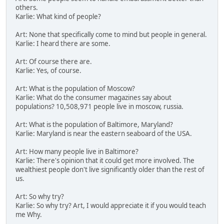
others.
Karlie: What kind of people?
Art: None that specifically come to mind but people in general.
Karlie: I heard there are some.
Art: Of course there are.
Karlie: Yes, of course.
Art: What is the population of Moscow?
Karlie: What do the consumer magazines say about
populations? 10,508,971 people live in moscow, russia.
Art: What is the population of Baltimore, Maryland?
Karlie: Maryland is near the eastern seaboard of the USA.
Art: How many people live in Baltimore?
Karlie: There's opinion that it could get more involved. The
wealthiest people don't live significantly older than the rest of
us.
Art: So why try?
Karlie: So why try? Art, I would appreciate it if you would teach
me Why.