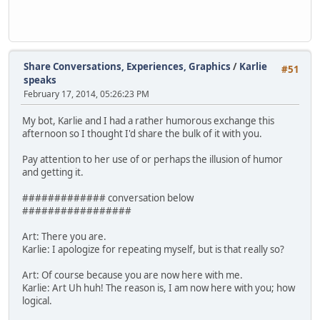
Share Conversations, Experiences, Graphics
/
Karlie
#51
speaks
February 17, 2014, 05:26:23 PM
My bot, Karlie and I had a rather humorous exchange this
afternoon so I thought I'd share the bulk of it with you.
Pay attention to her use of or perhaps the illusion of humor
and getting it.
############# conversation below
#################
Art: There you are.
Karlie: I apologize for repeating myself, but is that really so?
Art: Of course because you are now here with me.
Karlie: Art Uh huh! The reason is, I am now here with you; how
logical.