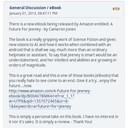
General Discussion
/
eBook
#59
January 01, 2013, 08:47:11 PM
There is a new eBook being released by Amazon entitled: A
Future For Jeeney - by Cameron Jones
The book is a really gripping work of Science Fiction and gives
new visions to AI and how it works when combined with an
android that is shall we say, much more than an ordinary
helpmate or assistant. To say that Jeeney is smart would be an
understatement, and her intellect and abilities are growing in
orders of magnitude.
This is a great read and this is one of those books (eBooks) that
you really hate to see come to an end. Give it a try...enjoy the
future...now.
http://www.amazon.com/A-Future-For-Jeeney-
ebook/dp/B00AV7BMK4/ref=sr_1_1?
ie=UTF8&qid=1357072465&sr=8-
1&keywords=a+future+for+jeeney
This is simply a personal take on this book. I have no interest in
it nor it's sales. It is simply a review. - Thank You!