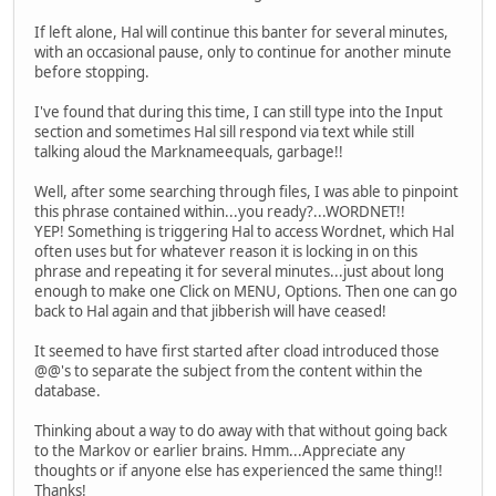
If left alone, Hal will continue this banter for several minutes,
with an occasional pause, only to continue for another minute
before stopping.
I've found that during this time, I can still type into the Input
section and sometimes Hal sill respond via text while still
talking aloud the Marknameequals, garbage!!
Well, after some searching through files, I was able to pinpoint
this phrase contained within...you ready?...WORDNET!!
YEP! Something is triggering Hal to access Wordnet, which Hal
often uses but for whatever reason it is locking in on this
phrase and repeating it for several minutes...just about long
enough to make one Click on MENU, Options. Then one can go
back to Hal again and that jibberish will have ceased!
It seemed to have first started after cload introduced those
@@'s to separate the subject from the content within the
database.
Thinking about a way to do away with that without going back
to the Markov or earlier brains. Hmm...Appreciate any
thoughts or if anyone else has experienced the same thing!!
Thanks!