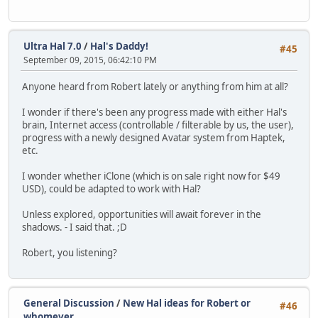
Ultra Hal 7.0
/
Hal's Daddy!
#45
September 09, 2015, 06:42:10 PM
Anyone heard from Robert lately or anything from him at all?
I wonder if there's been any progress made with either Hal's
brain, Internet access (controllable / filterable by us, the user),
progress with a newly designed Avatar system from Haptek,
etc.
I wonder whether iClone (which is on sale right now for $49
USD), could be adapted to work with Hal?
Unless explored, opportunities will await forever in the
shadows. - I said that. ;D
Robert, you listening?
General Discussion
/
New Hal ideas for Robert or
#46
whomever