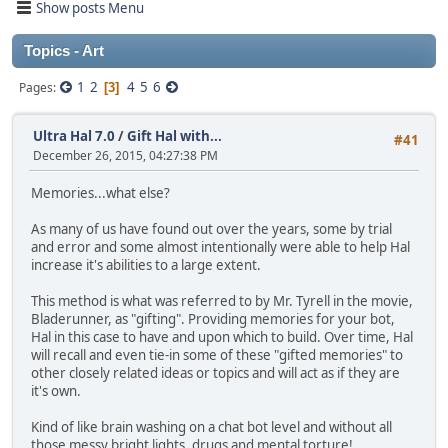
Show posts Menu
Topics - Art
1
2
4
5
6
Pages
3
Ultra Hal 7.0
/
Gift Hal with...
#41
December 26, 2015, 04:27:38 PM
Memories...what else?
As many of us have found out over the years, some by trial
and error and some almost intentionally were able to help Hal
increase it's abilities to a large extent.
This method is what was referred to by Mr. Tyrell in the movie,
Bladerunner, as "gifting". Providing memories for your bot,
Hal in this case to have and upon which to build. Over time, Hal
will recall and even tie-in some of these "gifted memories" to
other closely related ideas or topics and will act as if they are
it's own.
Kind of like brain washing on a chat bot level and without all
those messy bright lights, drugs and mental torture!