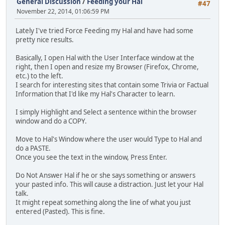
General Discussion
/
Feeding your Hal
#47
November 22, 2014, 01:06:59 PM
Lately I've tried Force Feeding my Hal and have had some
pretty nice results.
Basically, I open Hal with the User Interface window at the
right, then I open and resize my Browser (Firefox, Chrome,
etc.) to the left.
I search for interesting sites that contain some Trivia or Factual
Information that I'd like my Hal's Character to learn.
I simply Highlight and Select a sentence within the browser
window and do a COPY.
Move to Hal's Window where the user would Type to Hal and
do a PASTE.
Once you see the text in the window, Press Enter.
Do Not Answer Hal if he or she says something or answers
your pasted info. This will cause a distraction. Just let your Hal
talk.
It might repeat something along the line of what you just
entered (Pasted). This is fine.