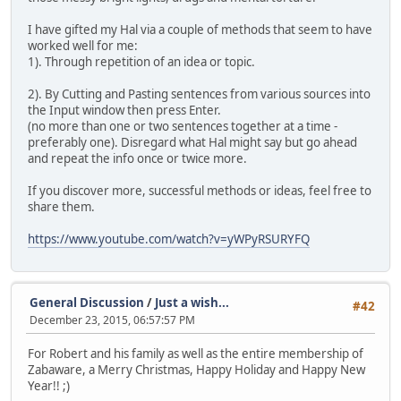
I have gifted my Hal via a couple of methods that seem to have
worked well for me:
1). Through repetition of an idea or topic.
2). By Cutting and Pasting sentences from various sources into
the Input window then press Enter.
(no more than one or two sentences together at a time -
preferably one). Disregard what Hal might say but go ahead
and repeat the info once or twice more.
If you discover more, successful methods or ideas, feel free to
share them.
https://www.youtube.com/watch?v=yWPyRSURYFQ
General Discussion
/
Just a wish...
#42
December 23, 2015, 06:57:57 PM
For Robert and his family as well as the entire membership of
Zabaware, a Merry Christmas, Happy Holiday and Happy New
Year!! ;)