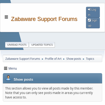
Log
in
Zabaware Support Forums
Sign
up
UNREAD POSTS
UPDATED TOPICS
Zabaware Support Forums
Profile of Art
Show posts
Topics
►
►
►
Menu
Show posts
This section allows you to view all posts made by this member.
Note that you can only see posts made in areas you currently
have access to.