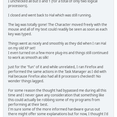
I unchecked all but 0 and 1 (for a total of only two logical
processors).
I closed and went back to Hal which was still running.
The lag was totally gone! The Character moved freely with the
mouse and all of my text could readily be seen as soon as each
key was typed.
Things went as nicely and smoothly as they did when I ran Hal
on my old XP set!
I even turned on a few more plug-ins and things still continued
to work as smooth as silk!
Just for the "fun" of it and while unrelated, I ran Firefox and
performed the same actions in the Task Manager as I did with
Hal because Firefox also had all 8 processors checked!! No
wonder things lagged.
For some reason the thought had bypassed me during all this
time and I never gave any consideration that something like
this could actually be robbing some of my programs from
performing at their best.
I'm sure some of the more informed hardware gurus out
there might offer some explanations but for now, I thought I'd