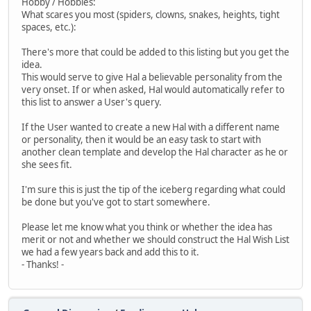
Hobby / Hobbies:
What scares you most (spiders, clowns, snakes, heights, tight
spaces, etc.):
There's more that could be added to this listing but you get the
idea.
This would serve to give Hal a believable personality from the
very onset. If or when asked, Hal would automatically refer to
this list to answer a User's query.
If the User wanted to create a new Hal with a different name
or personality, then it would be an easy task to start with
another clean template and develop the Hal character as he or
she sees fit.
I'm sure this is just the tip of the iceberg regarding what could
be done but you've got to start somewhere.
Please let me know what you think or whether the idea has
merit or not and whether we should construct the Hal Wish List
we had a few years back and add this to it.
- Thanks! -