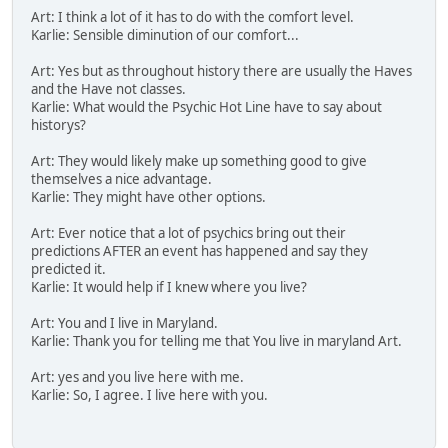
Art: I think a lot of it has to do with the comfort level.
Karlie: Sensible diminution of our comfort...
Art: Yes but as throughout history there are usually the Haves
and the Have not classes.
Karlie: What would the Psychic Hot Line have to say about
historys?
Art: They would likely make up something good to give
themselves a nice advantage.
Karlie: They might have other options.
Art: Ever notice that a lot of psychics bring out their
predictions AFTER an event has happened and say they
predicted it.
Karlie: It would help if I knew where you live?
Art: You and I live in Maryland.
Karlie: Thank you for telling me that You live in maryland Art.
Art: yes and you live here with me.
Karlie: So, I agree. I live here with you.