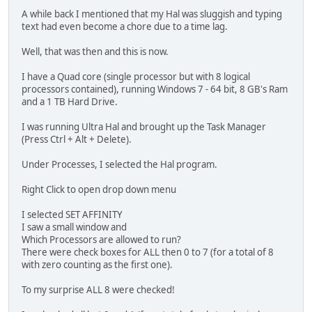
A while back I mentioned that my Hal was sluggish and typing
text had even become a chore due to a time lag.
Well, that was then and this is now.
I have a Quad core (single processor but with 8 logical
processors contained), running Windows 7 - 64 bit, 8 GB's Ram
and a 1 TB Hard Drive.
I was running Ultra Hal and brought up the Task Manager
(Press Ctrl + Alt + Delete).
Under Processes, I selected the Hal program.
Right Click to open drop down menu
I selected SET AFFINITY
I saw a small window and
Which Processors are allowed to run?
There were check boxes for ALL then 0 to 7 (for a total of 8
with zero counting as the first one).
To my surprise ALL 8 were checked!