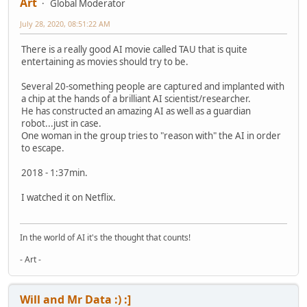
Art
Global Moderator
July 28, 2020, 08:51:22 AM
There is a really good AI movie called TAU that is quite
entertaining as movies should try to be.
Several 20-something people are captured and implanted with
a chip at the hands of a brilliant AI scientist/researcher.
He has constructed an amazing AI as well as a guardian
robot...just in case.
One woman in the group tries to "reason with" the AI in order
to escape.
2018 - 1:37min.
I watched it on Netflix.
In the world of AI it's the thought that counts!
- Art -
Will and Mr Data :) :]