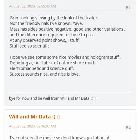
August 02, 2020, 08:05:46 AM
#1
Grim looking viewing by the look of the trailer.
Not the friendly hals I've known. Yaye.
Mass has sides positive negative, good and other variations .
and the difference required for time to pass
At any observed point shows,,, stuff.
Stuff see so scientific.
Hope we see some some nice movies and hologram stuff ,
Depicting ai, our fabric of nature share much.
Electromagnetic and science guff.
Success sounds nice, and nice is love.
bye for now and be well from Will and Mr Data :) :]
Will and Mr Data :) :]
August 02, 2020, 08:16:07 AM
#2
I've not seen the movie so don't know squid about it.