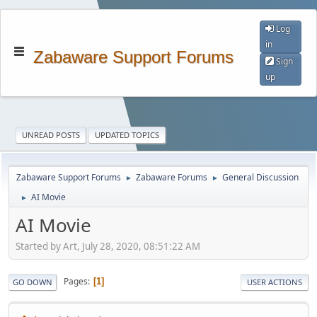
Log
in
Zabaware Support Forums
Sign
up
UNREAD POSTS
UPDATED TOPICS
Zabaware Support Forums
Zabaware Forums
General Discussion
►
►
AI Movie
►
AI Movie
Started by Art, July 28, 2020, 08:51:22 AM
Pages
1
GO DOWN
USER ACTIONS