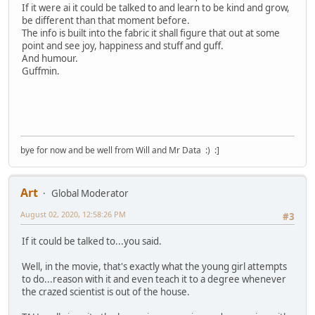
If it were ai it could be talked to and learn to be kind and grow,
be different than that moment before.
The info is built into the fabric it shall figure that out at some
point and see joy, happiness and stuff and guff.
And humour.
Guffmin.
bye for now and be well from Will and Mr Data :) :]
Art
Global Moderator
August 02, 2020, 12:58:26 PM
#3
If it could be talked to...you said.
Well, in the movie, that's exactly what the young girl attempts
to do...reason with it and even teach it to a degree whenever
the crazed scientist is out of the house.