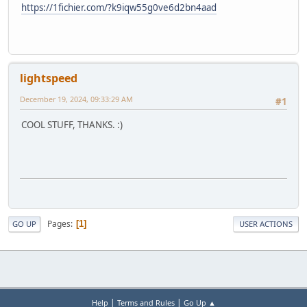
https://1fichier.com/?k9iqw55g0ve6d2bn4aad
lightspeed
December 19, 2024, 09:33:29 AM
#1
COOL STUFF, THANKS. :)
Pages
1
GO UP
USER ACTIONS
|
|
Help
Terms and Rules
Go Up ▲