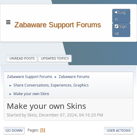
Log
in
Zabaware Support Forums
Sign
up
UNREAD POSTS
UPDATED TOPICS
Zabaware Support Forums
Zabaware Forums
►
Share Conversations, Experiences, Graphics
►
Make your own Skins
►
Make your own Skins
Started by Skinz, December 07, 2024, 04:16:20 PM
Pages
1
GO DOWN
USER ACTIONS