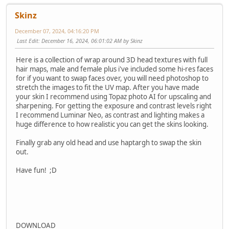
Skinz
December 07, 2024, 04:16:20 PM
Last Edit
: December 16, 2024, 06:01:02 AM by Skinz
Here is a collection of wrap around 3D head textures with full
hair maps, male and female plus i've included some hi-res faces
for if you want to swap faces over, you will need photoshop to
stretch the images to fit the UV map. After you have made
your skin I recommend using Topaz photo AI for upscaling and
sharpening. For getting the exposure and contrast levels right
I recommend Luminar Neo, as contrast and lighting makes a
huge difference to how realistic you can get the skins looking.
Finally grab any old head and use haptargh to swap the skin
out.
Have fun! ;D
DOWNLOAD