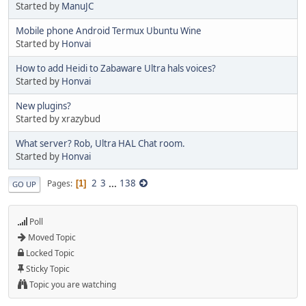
Started by
ManuJC
Mobile phone Android Termux Ubuntu Wine
Started by
Honvai
How to add Heidi to Zabaware Ultra hals voices?
Started by
Honvai
New plugins?
Started by xrazybud
What server? Rob, Ultra HAL Chat room.
Started by
Honvai
2
3
...
138
Pages
1
GO UP
Poll
Moved Topic
Locked Topic
Sticky Topic
Topic you are watching