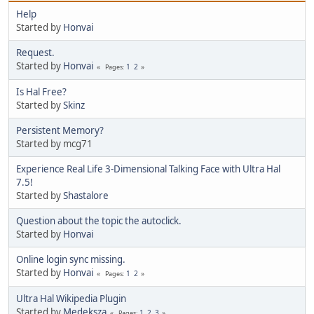
Help
Started by
Honvai
Request.
Started by
Honvai
1
2
Pages
Is Hal Free?
Started by
Skinz
Persistent Memory?
Started by mcg71
Experience Real Life 3-Dimensional Talking Face with Ultra Hal
7.5!
Started by
Shastalore
Question about the topic the autoclick.
Started by
Honvai
Online login sync missing.
Started by
Honvai
1
2
Pages
Ultra Hal Wikipedia Plugin
Started by
Medeksza
1
2
3
Pages