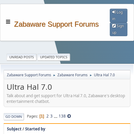
Log
in
Zabaware Support Forums
Sign
up
UNREAD POSTS
UPDATED TOPICS
Zabaware Support Forums
Zabaware Forums
Ultra Hal 7.0
►
►
Ultra Hal 7.0
Talk about and get support for Ultra Hal 7.0, Zabaware's desktop
entertainment chatbot.
2
3
...
138
Pages
1
GO DOWN
Subject
/
Started by