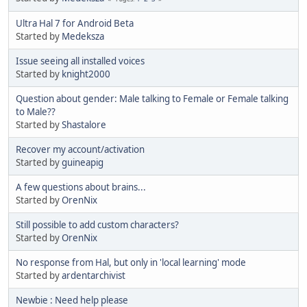
Ultra Hal 7 for Android Beta
Started by
Medeksza
Issue seeing all installed voices
Started by
knight2000
Question about gender: Male talking to Female or Female talking
to Male??
Started by
Shastalore
Recover my account/activation
Started by
guineapig
A few questions about brains...
Started by
OrenNix
Still possible to add custom characters?
Started by
OrenNix
No response from Hal, but only in 'local learning' mode
Started by
ardentarchivist
Newbie : Need help please