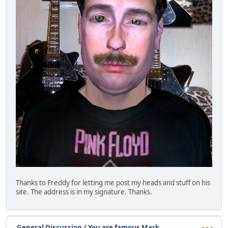
Thanks to Freddy for letting me post my heads and stuff on his
site. The address is in my signature. Thanks.
General Discussion
/
You are famous Mark