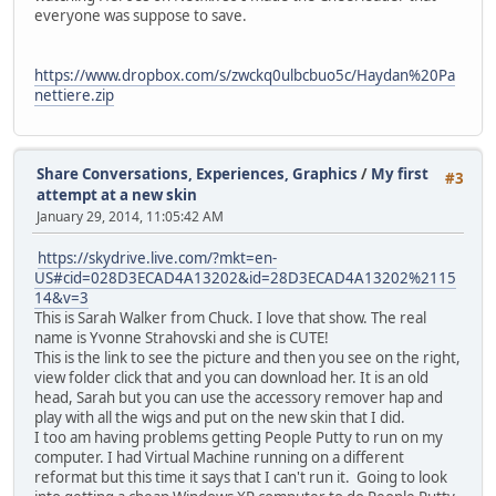
everyone was suppose to save.
https://www.dropbox.com/s/zwckq0ulbcbuo5c/Haydan%20Pa
nettiere.zip
Share Conversations, Experiences, Graphics
/
My first
#3
attempt at a new skin
January 29, 2014, 11:05:42 AM
https://skydrive.live.com/?mkt=en-
US#cid=028D3ECAD4A13202&id=28D3ECAD4A13202%2115
14&v=3
This is Sarah Walker from Chuck. I love that show. The real
name is Yvonne Strahovski and she is CUTE!
This is the link to see the picture and then you see on the right,
view folder click that and you can download her. It is an old
head, Sarah but you can use the accessory remover hap and
play with all the wigs and put on the new skin that I did.
I too am having problems getting People Putty to run on my
computer. I had Virtual Machine running on a different
reformat but this time it says that I can't run it. Going to look