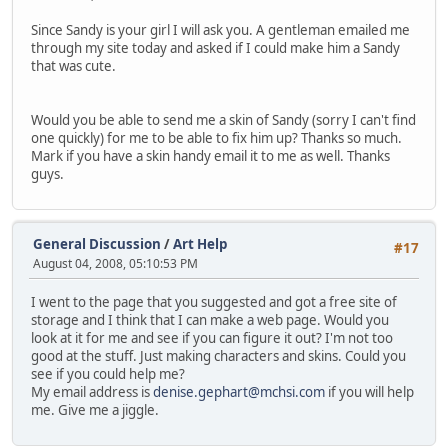
Since Sandy is your girl I will ask you. A gentleman emailed me
through my site today and asked if I could make him a Sandy
that was cute.
Would you be able to send me a skin of Sandy (sorry I can't find
one quickly) for me to be able to fix him up? Thanks so much.
Mark if you have a skin handy email it to me as well. Thanks
guys.
General Discussion
/
Art Help
#17
August 04, 2008, 05:10:53 PM
I went to the page that you suggested and got a free site of
storage and I think that I can make a web page. Would you
look at it for me and see if you can figure it out? I'm not too
good at the stuff. Just making characters and skins. Could you
see if you could help me?
My email address is
denise.gephart@mchsi.com
if you will help
me. Give me a jiggle.