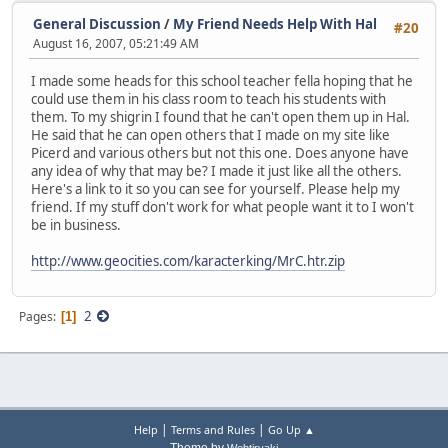
General Discussion
/
My Friend Needs Help With Hal
#20
August 16, 2007, 05:21:49 AM
I made some heads for this school teacher fella hoping that he
could use them in his class room to teach his students with
them. To my shigrin I found that he can't open them up in Hal.
He said that he can open others that I made on my site like
Picerd and various others but not this one. Does anyone have
any idea of why that may be? I made it just like all the others.
Here's a link to it so you can see for yourself. Please help my
friend. If my stuff don't work for what people want it to I won't
be in business.
http://www.geocities.com/karacterking/MrC.htr.zip
2
Pages
1
|
|
Help
Terms and Rules
Go Up ▲