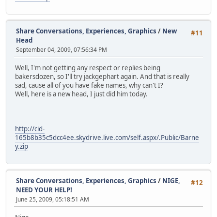
Share Conversations, Experiences, Graphics
/
New
#11
Head
September 04, 2009, 07:56:34 PM
Well, I'm not getting any respect or replies being
bakersdozen, so I'll try jackgephart again. And that is really
sad, cause all of you have fake names, why can't I?
Well, here is a new head, I just did him today.
http://cid-
165b8b35c5dcc4ee.skydrive.live.com/self.aspx/.Public/Barne
y.zip
Share Conversations, Experiences, Graphics
/
NIGE,
#12
NEED YOUR HELP!
June 25, 2009, 05:18:51 AM