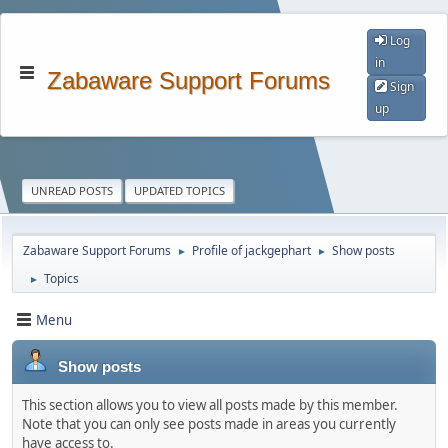
Log
in
Zabaware Support Forums
Sign
up
UNREAD POSTS
UPDATED TOPICS
Zabaware Support Forums
Profile of jackgephart
Show posts
►
►
Topics
►
Menu
Show posts
This section allows you to view all posts made by this member.
Note that you can only see posts made in areas you currently
have access to.