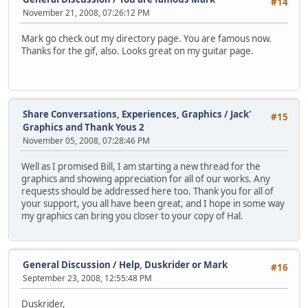
#14
November 21, 2008, 07:26:12 PM
Mark go check out my directory page. You are famous now.
Thanks for the gif, also. Looks great on my guitar page.
Share Conversations, Experiences, Graphics
/
Jack'
#15
Graphics and Thank Yous 2
November 05, 2008, 07:28:46 PM
Well as I promised Bill, I am starting a new thread for the
graphics and showing appreciation for all of our works. Any
requests should be addressed here too. Thank you for all of
your support, you all have been great, and I hope in some way
my graphics can bring you closer to your copy of Hal.
General Discussion
/
Help, Duskrider or Mark
#16
September 23, 2008, 12:55:48 PM
Duskrider,