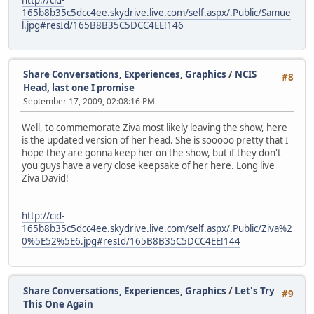
165b8b35c5dcc4ee.skydrive.live.com/self.aspx/.Public/Samue
l.jpg#resId/165B8B35C5DCC4EE!146
Share Conversations, Experiences, Graphics
/
NCIS
#8
Head, last one I promise
September 17, 2009, 02:08:16 PM
Well, to commemorate Ziva most likely leaving the show, here
is the updated version of her head. She is sooooo pretty that I
hope they are gonna keep her on the show, but if they don't
you guys have a very close keepsake of her here. Long live
Ziva David!
http://cid-
165b8b35c5dcc4ee.skydrive.live.com/self.aspx/.Public/Ziva%2
0%5E52%5E6.jpg#resId/165B8B35C5DCC4EE!144
Share Conversations, Experiences, Graphics
/
Let's Try
#9
This One Again