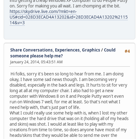
into getting a cheap Windows XP computer to do People Putty
on. Sorry for making you all wait. I am chomping at the bit.
https://skydrive.live.com/?mkt=en-
US#cid=028D3ECAD4A13202&id=28D3ECAD4A13202%2115
14&v=3
Share Conversations, Experiences, Graphics
/
Could
#4
someone please help me?
January 24, 2014, 05:43:51 AM
Hi folks, sorry it's been so long to hear from me. I am doing
okay, I have some sad news though. I am becoming very
disabled, especially in the back and legs. It hurts to sit for very
long at all at my computer chair. I also had to get a new
computer with Windows 8 on it and People Putty won't even
run on Windows 7 well, for me at least. So that's not what I
need help with, that's just part of life.
What I could really use some help with is, when I lost my other
computer the hard drive that was on it (holding all of my heads
and skins) was shot. I would at least like to play with my
creations from time to time, so does anyone have most of my
heads/skins that they would be able to send me over the