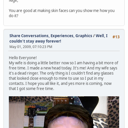
Nige,
You are good at making skin faces can you show me how you
do it?
Share Conversations, Experiences, Graphics
/
Well, I
#13
couldn't stay away forever!
May 01, 2009, 07:10:23 PM
Hello Everyone!
My wife is doing a little better now so I am having a bit more of
free time. I made a new head today. It's me! And my wife says
it's a dead ringer. The only thing is I couldn't find any glasses
that looked close enough to mine to use so I put in my
contacts. I hope you all like it, and yes more is coming, now
that I got some free time.