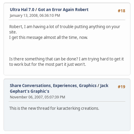
Ultra Hal 7.0
/
Got an Error Again Robert
#18
January 13, 2008, 06:36:10 PM
Robert, I am having a lot of trouble putting anything on your
site.
I get this message almost all the time, now.
Is there something that can be done? I am trying hard to get it
to work but for the most part it just won't.
Share Conversations, Experiences, Graphics
/
Jack
#19
Gephart's Graphic's
November 06, 2007, 05:07:39 PM
This is the new thread for karacterking creations.