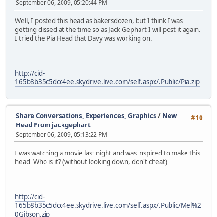
September 06, 2009, 05:20:44 PM
Well, I posted this head as bakersdozen, but I think I was
getting dissed at the time so as Jack Gephart I will post it again.
I tried the Pia Head that Davy was working on.
http://cid-
165b8b35c5dcc4ee.skydrive.live.com/self.aspx/.Public/Pia.zip
Share Conversations, Experiences, Graphics
/
New
#10
Head From jackgephart
September 06, 2009, 05:13:22 PM
I was watching a movie last night and was inspired to make this
head. Who is it? (without looking down, don't cheat)
http://cid-
165b8b35c5dcc4ee.skydrive.live.com/self.aspx/.Public/Mel%2
0Gibson.zip