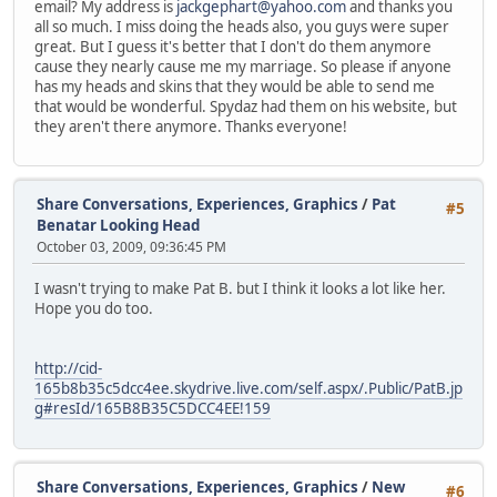
email? My address is
jackgephart@yahoo.com
and thanks you
all so much. I miss doing the heads also, you guys were super
great. But I guess it's better that I don't do them anymore
cause they nearly cause me my marriage. So please if anyone
has my heads and skins that they would be able to send me
that would be wonderful. Spydaz had them on his website, but
they aren't there anymore. Thanks everyone!
Share Conversations, Experiences, Graphics
/
Pat
#5
Benatar Looking Head
October 03, 2009, 09:36:45 PM
I wasn't trying to make Pat B. but I think it looks a lot like her.
Hope you do too.
http://cid-
165b8b35c5dcc4ee.skydrive.live.com/self.aspx/.Public/PatB.jp
g#resId/165B8B35C5DCC4EE!159
Share Conversations, Experiences, Graphics
/
New
#6