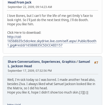
Head From Jack
September 22, 2009, 09:14:23 AM
I love Bones, but I can't for the life of me get Emily's face to
look right. So I'll just do the next best thing, I'll do Booth.
Hope you like him.
Click Here to download:
http://cid-
165b8b35c5dcc4ee.skydrive.live.com/self.aspx/.Public/Booth
1.jpg#resId/165B8B35C5DCC4EE!157
Share Conversations, Experiences, Graphics
/
Samuel
#7
L. Jackson Head
September 17, 2009, 07:32:56 PM
Well, I'm sick today so I was bored. I made another head also,
besides Ziva. I always liked what Samuel Jackson looked like in
the Matrix, so I did his head.
Hope you like it, hope I didn't show too much skin.[:I][}:)]
http://cid-