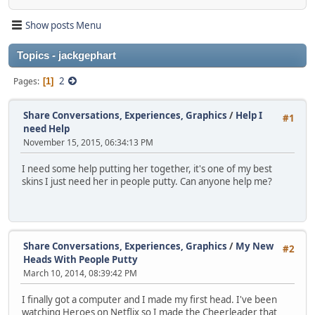
Show posts Menu
Topics - jackgephart
2
Pages
1
Share Conversations, Experiences, Graphics
/
Help I
#1
need Help
November 15, 2015, 06:34:13 PM
I need some help putting her together, it's one of my best
skins I just need her in people putty. Can anyone help me?
Share Conversations, Experiences, Graphics
/
My New
#2
Heads With People Putty
March 10, 2014, 08:39:42 PM
I finally got a computer and I made my first head. I've been
watching Heroes on Netflix so I made the Cheerleader that