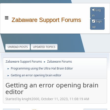
Log
in
Zabaware Support Forums
Sign
up
UNREAD POSTS
UPDATED TOPICS
Zabaware Support Forums
Zabaware Forums
►
Programming using the Ultra Hal Brain Editor
►
Getting an error opening brain editor
►
Getting an error opening brain
editor
Started by knight2000, October 11, 2023, 11:08:19 AM