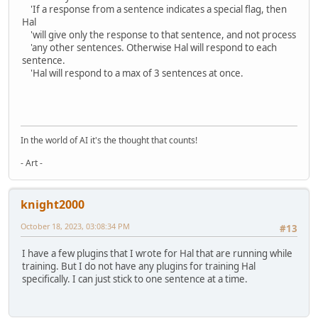
'If a response from a sentence indicates a special flag, then
Hal
'will give only the response to that sentence, and not process
'any other sentences. Otherwise Hal will respond to each
sentence.
'Hal will respond to a max of 3 sentences at once.
In the world of AI it's the thought that counts!
- Art -
knight2000
October 18, 2023, 03:08:34 PM
#13
I have a few plugins that I wrote for Hal that are running while
training. But I do not have any plugins for training Hal
specifically. I can just stick to one sentence at a time.