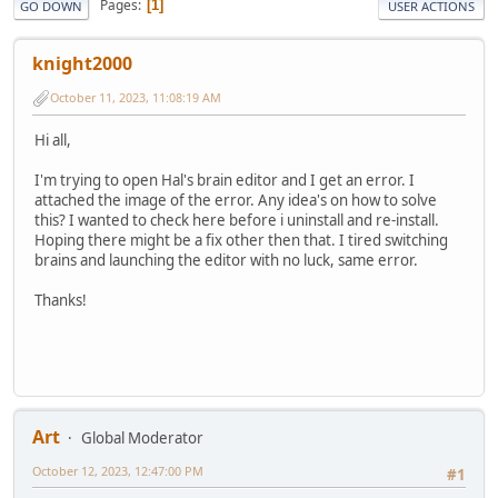
Pages
1
GO DOWN
USER ACTIONS
knight2000
October 11, 2023, 11:08:19 AM
Hi all,
I'm trying to open Hal's brain editor and I get an error. I
attached the image of the error. Any idea's on how to solve
this? I wanted to check here before i uninstall and re-install.
Hoping there might be a fix other then that. I tired switching
brains and launching the editor with no luck, same error.
Thanks!
Art
Global Moderator
October 12, 2023, 12:47:00 PM
#1