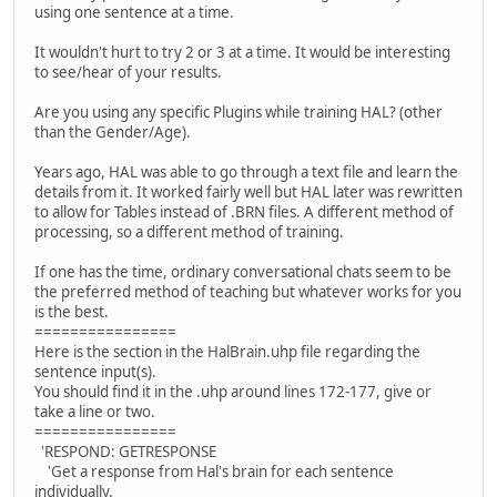
using one sentence at a time.
It wouldn't hurt to try 2 or 3 at a time. It would be interesting
to see/hear of your results.
Are you using any specific Plugins while training HAL? (other
than the Gender/Age).
Years ago, HAL was able to go through a text file and learn the
details from it. It worked fairly well but HAL later was rewritten
to allow for Tables instead of .BRN files. A different method of
processing, so a different method of training.
If one has the time, ordinary conversational chats seem to be
the preferred method of teaching but whatever works for you
is the best.
================
Here is the section in the HalBrain.uhp file regarding the
sentence input(s).
You should find it in the .uhp around lines 172-177, give or
take a line or two.
================
'RESPOND: GETRESPONSE
'Get a response from Hal's brain for each sentence
individually.