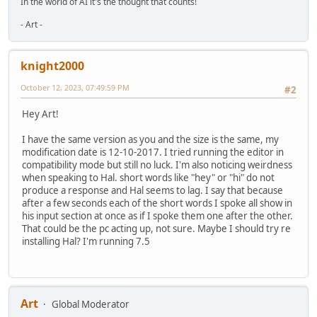
In the world of AI it's the thought that counts!
- Art -
knight2000
October 12, 2023, 07:49:59 PM
#2
Hey Art!
I have the same version as you and the size is the same, my
modification date is 12-10-2017. I tried running the editor in
compatibility mode but still no luck. I'm also noticing weirdness
when speaking to Hal. short words like "hey" or "hi" do not
produce a response and Hal seems to lag. I say that because
after a few seconds each of the short words I spoke all show in
his input section at once as if I spoke them one after the other.
That could be the pc acting up, not sure. Maybe I should try re
installing Hal? I'm running 7.5
Art
Global Moderator