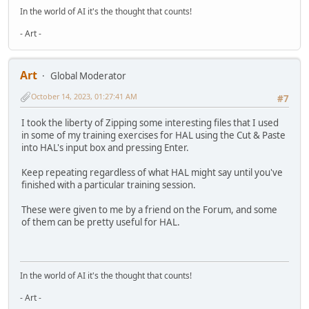
In the world of AI it's the thought that counts!
- Art -
Art
Global Moderator
October 14, 2023, 01:27:41 AM
#7
I took the liberty of Zipping some interesting files that I used
in some of my training exercises for HAL using the Cut & Paste
into HAL's input box and pressing Enter.
Keep repeating regardless of what HAL might say until you've
finished with a particular training session.
These were given to me by a friend on the Forum, and some
of them can be pretty useful for HAL.
In the world of AI it's the thought that counts!
- Art -