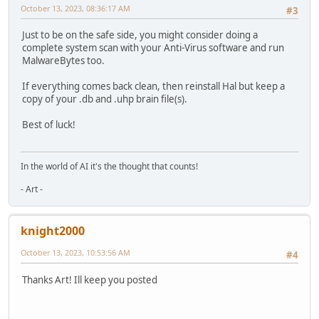
October 13, 2023, 08:36:17 AM
#3
Just to be on the safe side, you might consider doing a
complete system scan with your Anti-Virus software and run
MalwareBytes too.
If everything comes back clean, then reinstall Hal but keep a
copy of your .db and .uhp brain file(s).
Best of luck!
In the world of AI it's the thought that counts!
- Art -
knight2000
October 13, 2023, 10:53:56 AM
#4
Thanks Art! Ill keep you posted