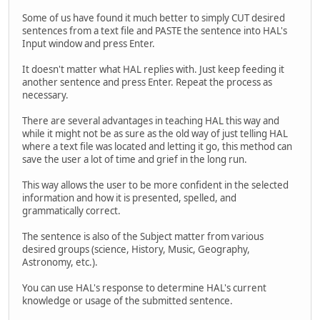
Some of us have found it much better to simply CUT desired
sentences from a text file and PASTE the sentence into HAL's
Input window and press Enter.
It doesn't matter what HAL replies with. Just keep feeding it
another sentence and press Enter. Repeat the process as
necessary.
There are several advantages in teaching HAL this way and
while it might not be as sure as the old way of just telling HAL
where a text file was located and letting it go, this method can
save the user a lot of time and grief in the long run.
This way allows the user to be more confident in the selected
information and how it is presented, spelled, and
grammatically correct.
The sentence is also of the Subject matter from various
desired groups (science, History, Music, Geography,
Astronomy, etc.).
You can use HAL's response to determine HAL's current
knowledge or usage of the submitted sentence.