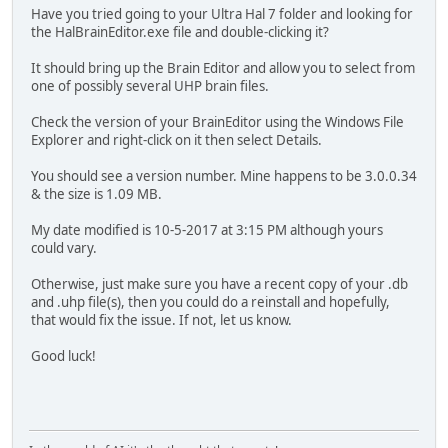
Have you tried going to your Ultra Hal 7 folder and looking for
the HalBrainEditor.exe file and double-clicking it?
It should bring up the Brain Editor and allow you to select from
one of possibly several UHP brain files.
Check the version of your BrainEditor using the Windows File
Explorer and right-click on it then select Details.
You should see a version number. Mine happens to be 3.0.0.34
& the size is 1.09 MB.
My date modified is 10-5-2017 at 3:15 PM although yours
could vary.
Otherwise, just make sure you have a recent copy of your .db
and .uhp file(s), then you could do a reinstall and hopefully,
that would fix the issue. If not, let us know.
Good luck!