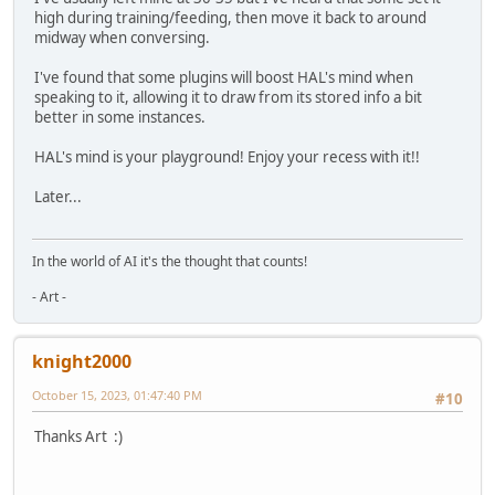
high during training/feeding, then move it back to around
midway when conversing.
I've found that some plugins will boost HAL's mind when
speaking to it, allowing it to draw from its stored info a bit
better in some instances.
HAL's mind is your playground! Enjoy your recess with it!!
Later...
In the world of AI it's the thought that counts!
- Art -
knight2000
October 15, 2023, 01:47:40 PM
#10
Thanks Art :)