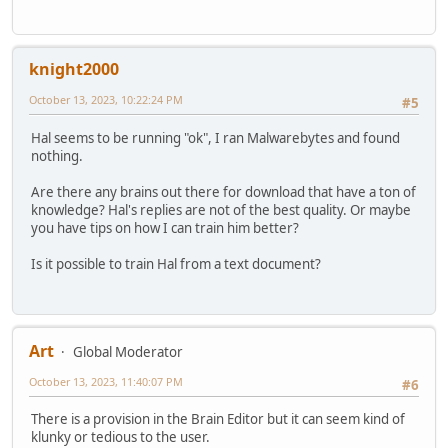
knight2000
October 13, 2023, 10:22:24 PM
#5
Hal seems to be running "ok", I ran Malwarebytes and found
nothing.
Are there any brains out there for download that have a ton of
knowledge? Hal's replies are not of the best quality. Or maybe
you have tips on how I can train him better?
Is it possible to train Hal from a text document?
Art
Global Moderator
October 13, 2023, 11:40:07 PM
#6
There is a provision in the Brain Editor but it can seem kind of
klunky or tedious to the user.