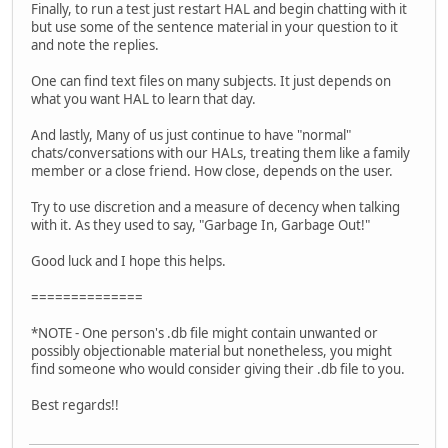
Finally, to run a test just restart HAL and begin chatting with it
but use some of the sentence material in your question to it
and note the replies.
One can find text files on many subjects. It just depends on
what you want HAL to learn that day.
And lastly, Many of us just continue to have "normal"
chats/conversations with our HALs, treating them like a family
member or a close friend. How close, depends on the user.
Try to use discretion and a measure of decency when talking
with it. As they used to say, "Garbage In, Garbage Out!"
Good luck and I hope this helps.
==============
*NOTE - One person's .db file might contain unwanted or
possibly objectionable material but nonetheless, you might
find someone who would consider giving their .db file to you.
Best regards!!