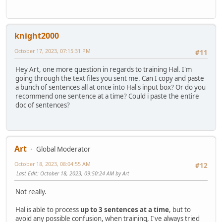
knight2000
October 17, 2023, 07:15:31 PM
#11
Hey Art, one more question in regards to training Hal. I'm
going through the text files you sent me. Can I copy and paste
a bunch of sentences all at once into Hal's input box? Or do you
recommend one sentence at a time? Could i paste the entire
doc of sentences?
Art
Global Moderator
October 18, 2023, 08:04:55 AM
#12
Last Edit
: October 18, 2023, 09:50:24 AM by Art
Not really.
Hal is able to process
up to 3 sentences at a time
, but to
avoid any possible confusion, when training, I've always tried