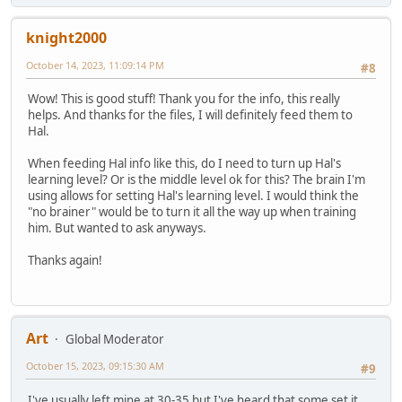
knight2000
October 14, 2023, 11:09:14 PM
#8
Wow! This is good stuff! Thank you for the info, this really
helps. And thanks for the files, I will definitely feed them to
Hal.
When feeding Hal info like this, do I need to turn up Hal's
learning level? Or is the middle level ok for this? The brain I'm
using allows for setting Hal's learning level. I would think the
"no brainer" would be to turn it all the way up when training
him. But wanted to ask anyways.
Thanks again!
Art
Global Moderator
October 15, 2023, 09:15:30 AM
#9
I've usually left mine at 30-35 but I've heard that some set it