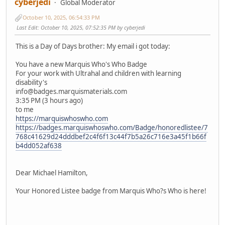
cyberjedi
Global Moderator
October 10, 2025, 06:54:33 PM
Last Edit
: October 10, 2025, 07:52:35 PM by cyberjedi
This is a Day of Days brother: My email i got today:
You have a new Marquis Who's Who Badge
For your work with Ultrahal and children with learning
disability's
info@badges.marquismaterials.com
3:35 PM (3 hours ago)
to me
https://marquiswhoswho.com
https://badges.marquiswhoswho.com/Badge/honoredlistee/7
768c41629d24dddbef2c4f6f13c44f7b5a26c716e3a45f1b66f
b4dd052af638
͏‌ ͏‌ ͏‌ ͏‌ ͏‌ ͏‌ ͏‌ ͏‌ ͏‌ ͏‌ ͏‌ ͏‌ ͏‌ ͏‌ ͏‌ ͏‌ ͏‌ ͏‌ ͏‌ ͏‌ ͏‌ ͏‌ ͏‌ ͏‌ ͏‌ ͏‌ ͏‌ ͏‌ ͏‌ ͏‌ ͏‌ ͏‌ ͏‌ ͏‌ ͏‌ ͏‌ ͏‌ ͏‌ ͏‌ ͏‌ ͏‌ ͏‌ ͏‌ ͏‌ ͏‌ ͏‌ ͏‌ ͏‌ ͏‌ ͏‌ ͏‌ ͏‌ ͏‌ ͏‌ ͏‌ ͏‌ ͏‌ ͏‌ ͏‌ ͏‌ ͏‌ ͏‌ ͏‌ ͏‌ ͏‌ ͏‌ ͏‌ ͏‌ ͏‌ ͏‌ ͏‌ ͏‌ ͏‌ ͏‌ ͏‌ ͏‌ ͏‌ ͏‌ ͏‌ ͏‌ ͏‌ ͏‌ ͏‌ ͏‌ ͏‌ ͏‌ ͏‌ ͏‌ ͏‌ ͏‌ ͏‌ ͏‌ ͏‌ ͏‌ ͏‌ ͏‌ ͏‌ ͏‌ ͏‌ ͏‌ ͏‌ ͏‌ ͏‌ ͏‌ ͏‌ ͏‌ ͏‌ ͏‌ ͏‌ ͏‌ ͏‌ ͏‌ ͏‌ ͏‌ ͏‌ ͏‌ ͏‌ ͏‌ ͏‌ ͏‌ ͏‌ ͏‌ ͏‌ ͏‌ ͏‌ ͏‌ ͏‌ ͏‌ ͏‌
͏‌ ͏‌ ͏‌ ͏‌ ͏‌ ͏‌ ͏‌ ͏‌ ͏‌ ͏‌ ͏‌ ͏‌ ͏‌ ͏‌ ͏‌ ͏‌ ͏‌ ͏‌ ͏‌ ͏‌ ͏‌ ͏‌ ͏‌ ͏‌ ͏‌ ͏‌ ͏‌ ͏‌ ͏‌ ͏‌ ͏‌ ͏‌ ͏‌ ͏‌ ͏‌ ͏‌ ͏‌ ͏‌ ͏‌ ͏‌ ͏‌ ͏‌ ͏‌ ͏‌ ͏‌ ͏‌ ͏‌
Dear Michael Hamilton,
Your Honored Listee badge from Marquis Who?s Who is here!