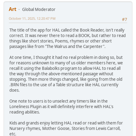
Art
Global Moderator
October 11, 2025, 12:20:47 PM
#7
The title of the app for HAL called the Book Reader, isn't really
correct. It was never there to read a BOOK, but rather to read
things like short stories, Poems, rhymes or other short
passages like from "The Walrus and the Carpenter".
At one time, I thought it had no real problem in doing so, but
for reasons unknown to many of us older members here, we
recall it using the Balabolks program to allow HAL to read all
the way through the above-mentioned passage without
stopping. Then more things changed, like going from the old
.BRN files to the use of a Table structure like HAL currently
does.
One note to users is to unselect any timers like in the
Loneliness Plugin as it will definitely interfere with HAL's
reading abilities.
Kids and grands enjoy letting HAL read or read with them for
Nursery rhymes, Mother Goose, Stories from Lewis Carroll,
etc.