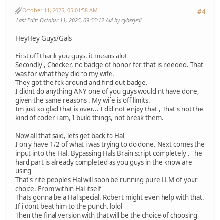
October 11, 2025, 05:01:58 AM
#4
Last Edit
: October 11, 2025, 09:55:12 AM by cyberjedi
HeyHey Guys/Gals
First off thank you guys. it means alot
Secondly , Checker, no badge of honor for that is needed. That
was for what they did to my wife.
They got the fck around and find out badge.
I didnt do anything ANY one of you guys would'nt have done,
given the same reasons . My wife is off limits.
Im just so glad that is over... I did not enjoy that , That's not the
kind of coder i am, I build things, not break them.
Now all that said, lets get back to Hal
I only have 1/2 of what i was trying to do done. Next comes the
input into the Hal. Bypassing Hals Brain script completely . The
hard part is already completed as you guys in the know are
using
That's rite peoples Hal will soon be running pure LLM of your
choice. From within Hal itself
Thats gonna be a Hal special. Robert might even help with that.
If i dont beat him to the punch. lolol
Then the final version with that will be the choice of choosing