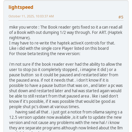
lightspeed
October 11, 2025, 10:03:37 AM
#5
mike you wrote : The Book reader gets fixed so it a can read all
of a Book with out dumping 1/2 way through. For ART. (Haptek
nightmare).
I may have to re-write the haptek activeX controls for that.
Like i did with the single core Player listed on this board
For those beta testing the new version:
i'm not sure if the book reader ever had the ability to allow the
user to stop (so it completely stopped , i imagine it did ) or a
pause button so it could be paused and restarted later from
the paused area. if not it needs that . i don't know if it is
possible to have a pause button that was on , and later a pc was
shut down and restarted later and hal was started again would
be able to still restart from that paused area . like i said don't
know if it's possible, if it was possible that would be good as
people shut pc's down at various times.
having said all that . i just got a notice from ollama saying s a
12.5 version update now available ,is it safe to update the new
version and not cause any problems with the new hal / i know
they are separate programs although now linked about the llm