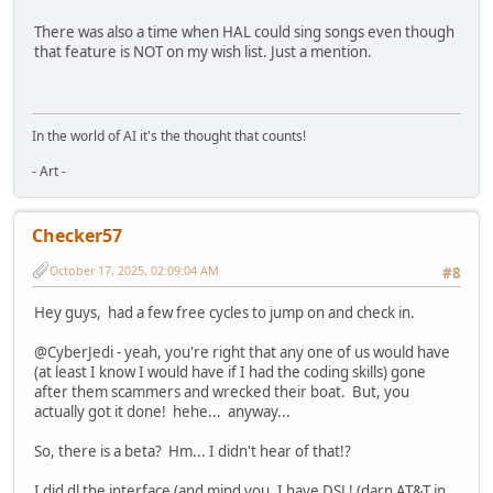
There was also a time when HAL could sing songs even though
that feature is NOT on my wish list. Just a mention.
In the world of AI it's the thought that counts!
- Art -
Checker57
October 17, 2025, 02:09:04 AM
#8
Hey guys, had a few free cycles to jump on and check in.
@CyberJedi - yeah, you're right that any one of us would have
(at least I know I would have if I had the coding skills) gone
after them scammers and wrecked their boat. But, you
actually got it done! hehe... anyway...
So, there is a beta? Hm... I didn't hear of that!?
I did dl the interface (and mind you, I have DSL! (darn AT&T in