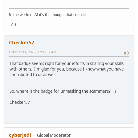
In the world of AI it's the thought that counts!
- Art -
Checker57
October 11, 2025, 12:00:37 AM
#3
That badge seems right for your efforts in sharing your skills
with others. I'm glad for you, because I know what you have
contributed to us as well.
So, where is the badge for unmasking the scammers? ;)
Checker57
cyberjedi
Global Moderator