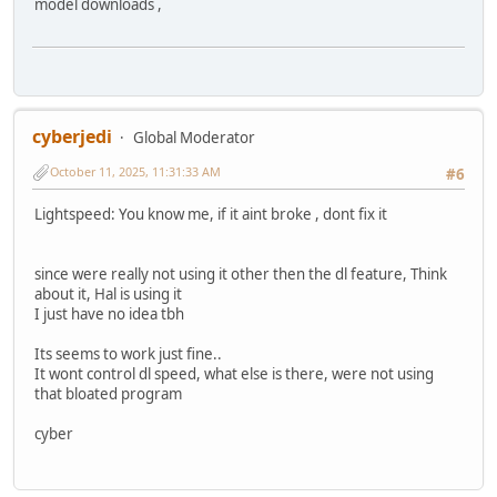
model downloads ,
cyberjedi
Global Moderator
October 11, 2025, 11:31:33 AM
#6
Lightspeed: You know me, if it aint broke , dont fix it
since were really not using it other then the dl feature, Think
about it, Hal is using it
I just have no idea tbh
Its seems to work just fine..
It wont control dl speed, what else is there, were not using
that bloated program
cyber