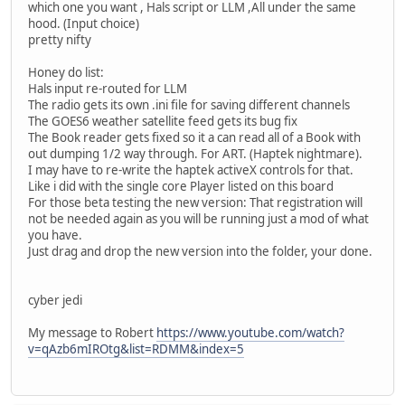
which one you want , Hals script or LLM ,All under the same
hood. (Input choice)
pretty nifty
Honey do list:
Hals input re-routed for LLM
The radio gets its own .ini file for saving different channels
The GOES6 weather satellite feed gets its bug fix
The Book reader gets fixed so it a can read all of a Book with
out dumping 1/2 way through. For ART. (Haptek nightmare).
I may have to re-write the haptek activeX controls for that.
Like i did with the single core Player listed on this board
For those beta testing the new version: That registration will
not be needed again as you will be running just a mod of what
you have.
Just drag and drop the new version into the folder, your done.
cyber jedi
My message to Robert
https://www.youtube.com/watch?
v=qAzb6mIROtg&list=RDMM&index=5