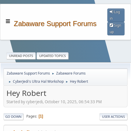
Log
in
Zabaware Support Forums
Sign
up
UNREAD POSTS
UPDATED TOPICS
Zabaware Support Forums
Zabaware Forums
►
CyberJedi's Ultra Hal Workshop
Hey Robert
►
►
Hey Robert
Started by cyberjedi, October 10, 2025, 06:54:33 PM
Pages
1
GO DOWN
USER ACTIONS