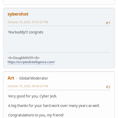
sybershot
October 10, 2025, 07:01:57 PM
#1
Yea buddy!!! congrats
<b>Doughhhh!!!!!!</b>
https://scriptedintelligence.com/
Art
Global Moderator
October 10, 2025, 09:46:03 PM
#2
Very good for you, Cyber Jedi.
A big thanks for your hard work over many years as well.
Congratulations to you, my friend!