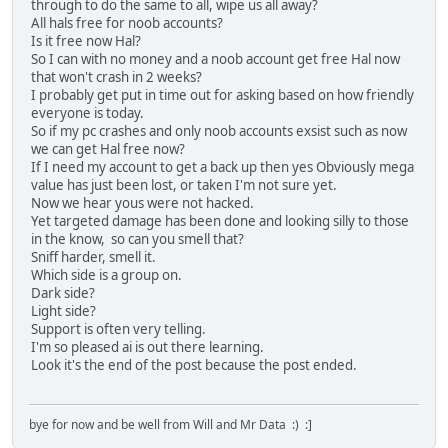
through to do the same to all, wipe us all away?
All hals free for noob accounts?
Is it free now Hal?
So I can with no money and a noob account get free Hal now
that won't crash in 2 weeks?
I probably get put in time out for asking based on how friendly
everyone is today.
So if my pc crashes and only noob accounts exsist such as now
we can get Hal free now?
If I need my account to get a back up then yes Obviously mega
value has just been lost, or taken I'm not sure yet.
Now we hear yous were not hacked.
Yet targeted damage has been done and looking silly to those
in the know, so can you smell that?
Sniff harder, smell it.
Which side is a group on.
Dark side?
Light side?
Support is often very telling.
I'm so pleased ai is out there learning.
Look it's the end of the post because the post ended.
bye for now and be well from Will and Mr Data :) :]