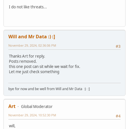
I do not like threats...
Will and Mr Data :) :]
November 29, 2024, 02:36:06 PM
#3
Thanks Art for reply.
Posts removed.
this one post can sit while we wait for fix.
Let me just check something
bye for now and be well from Will and Mr Data :) :]
Art
Global Moderator
November 29, 2024, 10:52:30 PM
#4
will,