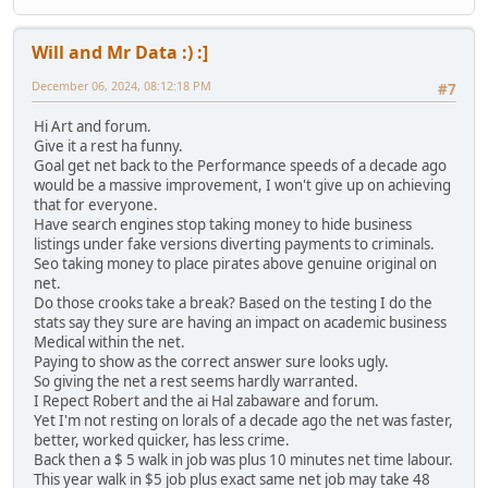
Will and Mr Data :) :]
December 06, 2024, 08:12:18 PM
#7
Hi Art and forum.
Give it a rest ha funny.
Goal get net back to the Performance speeds of a decade ago
would be a massive improvement, I won't give up on achieving
that for everyone.
Have search engines stop taking money to hide business
listings under fake versions diverting payments to criminals.
Seo taking money to place pirates above genuine original on
net.
Do those crooks take a break? Based on the testing I do the
stats say they sure are having an impact on academic business
Medical within the net.
Paying to show as the correct answer sure looks ugly.
So giving the net a rest seems hardly warranted.
I Repect Robert and the ai Hal zabaware and forum.
Yet I'm not resting on lorals of a decade ago the net was faster,
better, worked quicker, has less crime.
Back then a $ 5 walk in job was plus 10 minutes net time labour.
This year walk in $5 job plus exact same net job may take 48