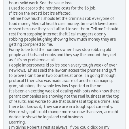
hours solid work. See the value loss.
I used to absorb the net time costs for the $5 job.
If it's on the net I'd bet it's effected.
Tell me how much I should let the criminals rob everyone of
food money Medical health care money, time with loved ones
missed because they can't afford to see them. Tell me I should
rest from stopping internet theft I call muggers openly
robbing people laughing showing how much money they are
getting compared to me.
Funny to be told the numbers when I say stop robbing old
people and kids and noobs and they say the amount they get
as if it's no problemo at all..
People impersonate id so it's been a very tough week of ever
new lows. Eh as I said the law can access the phones and guff
to prove I can't be in two counties at once. In going through
protocol I then also was made aware of another damaging,
grim, situation, the whole lew low I spotted in the net.
It's been an exciting week of dealing with bots who know there
perant companies are showing not the real business at the top
of results, and worse to use that business at top is a crime, and
there bot knows it, they sure are in a tough spot currently.
Hence why guff could change more so now than ever, ai might
decide to show the legal and real business.
Learning.
I'm giving Robert a rest as always, if you could click on my