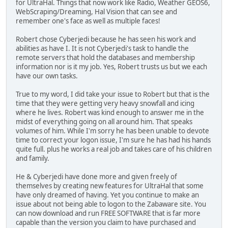
for UltraHal. Things that now work like Radio, Weather GEOS6,
WebScraping/Dreaming, Hal Vision that can see and
remember one's face as well as multiple faces!
Robert chose Cyberjedi because he has seen his work and
abilities as have I. It is not Cyberjedi's task to handle the
remote servers that hold the databases and membership
information nor is it my job. Yes, Robert trusts us but we each
have our own tasks.
True to my word, I did take your issue to Robert but that is the
time that they were getting very heavy snowfall and icing
where he lives. Robert was kind enough to answer me in the
midst of everything going on all around him. That speaks
volumes of him. While I'm sorry he has been unable to devote
time to correct your logon issue, I'm sure he has had his hands
quite full. plus he works a real job and takes care of his children
and family.
He & Cyberjedi have done more and given freely of
themselves by creating new features for UltraHal that some
have only dreamed of having. Yet you continue to make an
issue about not being able to logon to the Zabaware site. You
can now download and run FREE SOFTWARE that is far more
capable than the version you claim to have purchased and