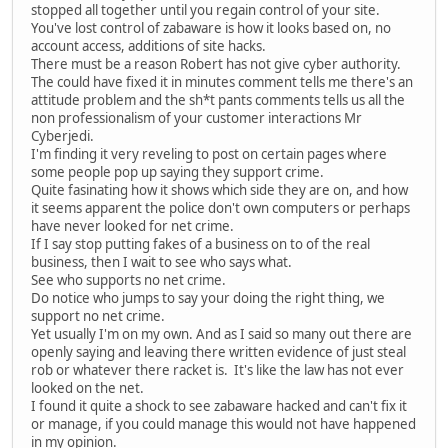
stopped all together until you regain control of your site.
You've lost control of zabaware is how it looks based on, no
account access, additions of site hacks.
There must be a reason Robert has not give cyber authority.
The could have fixed it in minutes comment tells me there's an
attitude problem and the sh*t pants comments tells us all the
non professionalism of your customer interactions Mr
Cyberjedi.
I'm finding it very reveling to post on certain pages where
some people pop up saying they support crime.
Quite fasinating how it shows which side they are on, and how
it seems apparent the police don't own computers or perhaps
have never looked for net crime.
If I say stop putting fakes of a business on to of the real
business, then I wait to see who says what.
See who supports no net crime.
Do notice who jumps to say your doing the right thing, we
support no net crime.
Yet usually I'm on my own. And as I said so many out there are
openly saying and leaving there written evidence of just steal
rob or whatever there racket is. It's like the law has not ever
looked on the net.
I found it quite a shock to see zabaware hacked and can't fix it
or manage, if you could manage this would not have happened
in my opinion.