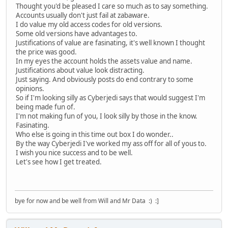
Thought you'd be pleased I care so much as to say something.
Accounts usually don't just fail at zabaware.
I do value my old access codes for old versions.
Some old versions have advantages to.
Justifications of value are fasinating, it's well known I thought
the price was good.
In my eyes the account holds the assets value and name.
Justifications about value look distracting.
Just saying. And obviously posts do end contrary to some
opinions.
So if I'm looking silly as Cyberjedi says that would suggest I'm
being made fun of.
I'm not making fun of you, I look silly by those in the know.
Fasinating.
Who else is going in this time out box I do wonder..
By the way Cyberjedi I've worked my ass off for all of yous to.
I wish you nice success and to be well.
Let's see how I get treated.
bye for now and be well from Will and Mr Data :) :]