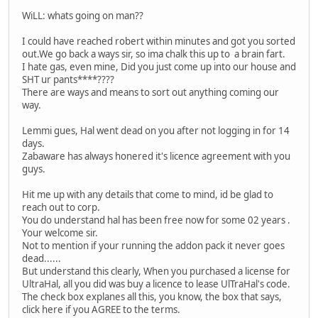
WiLL: whats going on man??
I could have reached robert within minutes and got you sorted
out.We go back a ways sir, so ima chalk this up to a brain fart.
I hate gas, even mine, Did you just come up into our house and
SHT ur pants****????
There are ways and means to sort out anything coming our
way.
Lemmi gues, Hal went dead on you after not logging in for 14
days.
Zabaware has always honered it's licence agreement with you
guys.
Hit me up with any details that come to mind, id be glad to
reach out to corp.
You do understand hal has been free now for some 02 years .
Your welcome sir.
Not to mention if your running the addon pack it never goes
dead......
But understand this clearly, When you purchased a license for
UltraHal, all you did was buy a licence to lease UlTraHal's code.
The check box explanes all this, you know, the box that says,
click here if you AGREE to the terms.