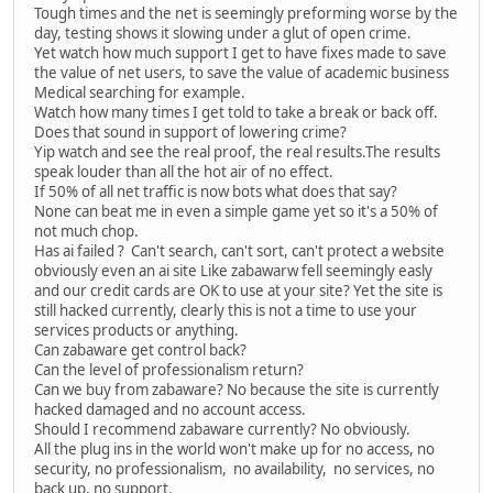
Tough times and the net is seemingly preforming worse by the
day, testing shows it slowing under a glut of open crime.
Yet watch how much support I get to have fixes made to save
the value of net users, to save the value of academic business
Medical searching for example.
Watch how many times I get told to take a break or back off.
Does that sound in support of lowering crime?
Yip watch and see the real proof, the real results.The results
speak louder than all the hot air of no effect.
If 50% of all net traffic is now bots what does that say?
None can beat me in even a simple game yet so it's a 50% of
not much chop.
Has ai failed ? Can't search, can't sort, can't protect a website
obviously even an ai site Like zabawarw fell seemingly easly
and our credit cards are OK to use at your site? Yet the site is
still hacked currently, clearly this is not a time to use your
services products or anything.
Can zabaware get control back?
Can the level of professionalism return?
Can we buy from zabaware? No because the site is currently
hacked damaged and no account access.
Should I recommend zabaware currently? No obviously.
All the plug ins in the world won't make up for no access, no
security, no professionalism, no availability, no services, no
back up, no support.