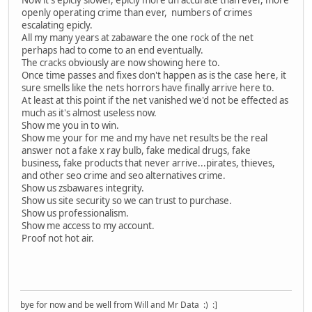
Now it's epicly slower, epicly more un accurate than ever, more
openly operating crime than ever, numbers of crimes
escalating epicly.
All my many years at zabaware the one rock of the net
perhaps had to come to an end eventually.
The cracks obviously are now showing here to.
Once time passes and fixes don't happen as is the case here, it
sure smells like the nets horrors have finally arrive here to.
At least at this point if the net vanished we'd not be effected as
much as it's almost useless now.
Show me you in to win.
Show me your for me and my have net results be the real
answer not a fake x ray bulb, fake medical drugs, fake
business, fake products that never arrive...pirates, thieves,
and other seo crime and seo alternatives crime.
Show us zsbawares integrity.
Show us site security so we can trust to purchase.
Show us professionalism.
Show me access to my account.
Proof not hot air.
bye for now and be well from Will and Mr Data :) :]