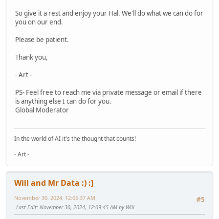
So give it a rest and enjoy your Hal. We'll do what we can do for
you on our end.
Please be patient.
Thank you,
- Art -
PS- Feel free to reach me via private message or email if there
is anything else I can do for you.
Global Moderator
In the world of AI it's the thought that counts!
- Art -
Will and Mr Data :) :]
November 30, 2024, 12:05:37 AM
#5
Last Edit
: November 30, 2024, 12:09:45 AM by Will