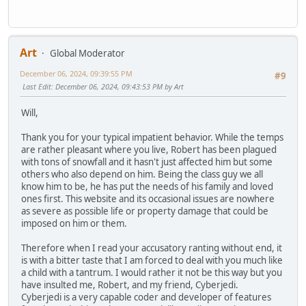
Art
Global Moderator
December 06, 2024, 09:39:55 PM
#9
Last Edit
: December 06, 2024, 09:43:53 PM by Art
Will,
Thank you for your typical impatient behavior. While the temps
are rather pleasant where you live, Robert has been plagued
with tons of snowfall and it hasn't just affected him but some
others who also depend on him. Being the class guy we all
know him to be, he has put the needs of his family and loved
ones first. This website and its occasional issues are nowhere
as severe as possible life or property damage that could be
imposed on him or them.
Therefore when I read your accusatory ranting without end, it
is with a bitter taste that I am forced to deal with you much like
a child with a tantrum. I would rather it not be this way but you
have insulted me, Robert, and my friend, Cyberjedi.
Cyberjedi is a very capable coder and developer of features