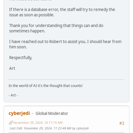
If there is a database error, the staff will try to remedy the
issue as soon as possible.
Thank you for understanding that things can and do
sometimes happen.
I have reached out to Robert to assist you. I should hear from
him soon.
Respectfully,
Art
In the world of AI it's the thought that counts!
- Art -
cyberjedi
Global Moderator
November 29, 2024, 10:17:19 AM
#2
Last Edit
: November 29, 2024, 11:23:48 AM by cyberjedi