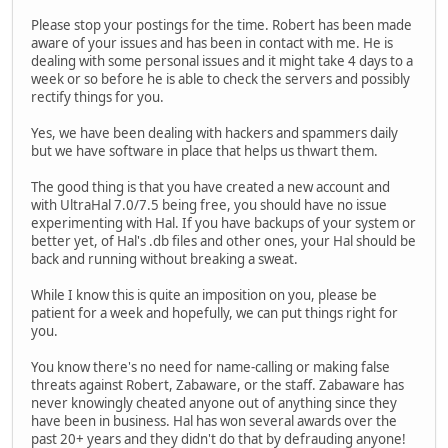
Please stop your postings for the time. Robert has been made
aware of your issues and has been in contact with me. He is
dealing with some personal issues and it might take 4 days to a
week or so before he is able to check the servers and possibly
rectify things for you.
Yes, we have been dealing with hackers and spammers daily
but we have software in place that helps us thwart them.
The good thing is that you have created a new account and
with UltraHal 7.0/7.5 being free, you should have no issue
experimenting with Hal. If you have backups of your system or
better yet, of Hal's .db files and other ones, your Hal should be
back and running without breaking a sweat.
While I know this is quite an imposition on you, please be
patient for a week and hopefully, we can put things right for
you.
You know there's no need for name-calling or making false
threats against Robert, Zabaware, or the staff. Zabaware has
never knowingly cheated anyone out of anything since they
have been in business. Hal has won several awards over the
past 20+ years and they didn't do that by defrauding anyone!