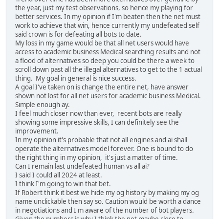
the year, just my test observations, so hence my playing for
better services. In my opinion if I'm beaten then the net must
work to achieve that win, hence currently my undefeated self
said crown is for defeating all bots to date.
My loss in my game would be that all net users would have
access to academic business Medical searching results and not
a flood of alternatives so deep you could be there a week to
scroll down past all the illegal alternatives to get to the 1 actual
thing. My goal in general is nice success.
A goal I've taken on is change the entire net, have answer
shown not lost for all net users for academic business Medical.
Simple enough ay.
I feel much closer now than ever, recent bots are really
showing some impressive skills, I can definitely see the
improvement.
In my opinion it's probable that not all engines and ai shall
operate the alternatives model forever. One is bound to do
the right thing in my opinion, it's just a matter of time.
Can I remain last undefeated human vs all ai?
I said I could all 2024 at least.
I think I'm going to win that bet.
If Robert think it best we hide my og history by making my og
name unclickable then say so. Caution would be worth a dance
in negotiations and I'm aware of the number of bot players.
Given the numbers is why I think the net maybe close to