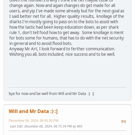
change again. Now and again changes do get made for all
users, and yip I've made some already but for the next goal as
I said better net for all. Higher quality results, knollage of the
sharks I'm mostly going to pass on to the bots to assist with
how the tactic had been keep education down, as per shark
rule 1, don't tell food how to get away. Some knollage is ment
for bots some for humans, that has to do with the net security
in general and to avoid flood bots.
Anyway Mr Art, I look forward to ferther communication.
Wishing you all, bots included, nice success and to be well.
bye for now and be well from Will and Mr Data :) :]
Will and Mr Data :) :]
December 06, 2024, 06:05:30 PM
#6
Last Edit
: December 06, 2024, 06:15:34 PM by Will