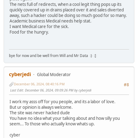
The nets full of redirects, when a cool legit thing pops up its
quickly covered up in drains placed over it and sales diverted
away, such a hacker could be doing so much good for so many.
Academic business Medical needs help stat.
I want Medical care for the sick.
Food for the hungry.
bye for now and be well from Will and Mr Data :) :]
cyberjedi
Global Moderator
December 06, 2024, 08:40:16 PM
#8
Last Edit
: December 06, 2024, 09:09:26 PM by cyberjedi
I work my asss off for you people, and its a labor of love.
But ur opinion is always welcome.
The site was never hacked dude
You have no idea what your talking about and how silly you
seem... To those who actually know whats up.
cyber