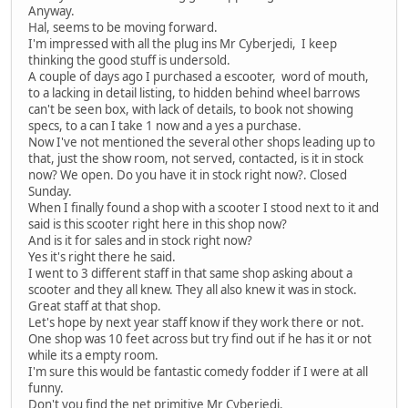
Anyway.
Hal, seems to be moving forward.
I'm impressed with all the plug ins Mr Cyberjedi, I keep
thinking the good stuff is undersold.
A couple of days ago I purchased a escooter, word of mouth,
to a lacking in detail listing, to hidden behind wheel barrows
can't be seen box, with lack of details, to book not showing
specs, to a can I take 1 now and a yes a purchase.
Now I've not mentioned the several other shops leading up to
that, just the show room, not served, contacted, is it in stock
now? We open. Do you have it in stock right now?. Closed
Sunday.
When I finally found a shop with a scooter I stood next to it and
said is this scooter right here in this shop now?
And is it for sales and in stock right now?
Yes it's right there he said.
I went to 3 different staff in that same shop asking about a
scooter and they all knew. They all also knew it was in stock.
Great staff at that shop.
Let's hope by next year staff know if they work there or not.
One shop was 10 feet across but try find out if he has it or not
while its a empty room.
I'm sure this would be fantastic comedy fodder if I were at all
funny.
Don't you find the net primitive Mr Cyberjedi.