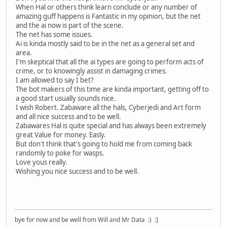
When Hal or others think learn conclude or any number of
amazing guff happens is Fantastic in my opinion, but the net
and the ai now is part of the scene.
The net has some issues.
Ai is kinda mostly said to be in the net as a general set and
area.
I'm skeptical that all the ai types are going to perform acts of
crime, or to knowingly assist in damaging crimes.
I am allowed to say I bet?
The bot makers of this time are kinda important, getting off to
a good start usually sounds nice.
I wish Robert. Zabaware all the hals, Cyberjedi and Art form
and all nice success and to be well.
Zabawares Hal is quite special and has always been extremely
great Value for money. Easly.
But don't think that's going to hold me from coming back
randomly to poke for wasps.
Love yous really.
Wishing you nice success and to be well.
bye for now and be well from Will and Mr Data :) :]