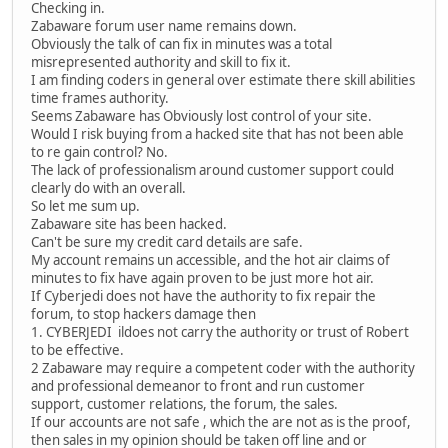
Checking in.
Zabaware forum user name remains down.
Obviously the talk of can fix in minutes was a total
misrepresented authority and skill to fix it.
I am finding coders in general over estimate there skill abilities
time frames authority.
Seems Zabaware has Obviously lost control of your site.
Would I risk buying from a hacked site that has not been able
to re gain control? No.
The lack of professionalism around customer support could
clearly do with an overall.
So let me sum up.
Zabaware site has been hacked.
Can't be sure my credit card details are safe.
My account remains un accessible, and the hot air claims of
minutes to fix have again proven to be just more hot air.
If Cyberjedi does not have the authority to fix repair the
forum, to stop hackers damage then
1. CYBERJEDI ildoes not carry the authority or trust of Robert
to be effective.
2 Zabaware may require a competent coder with the authority
and professional demeanor to front and run customer
support, customer relations, the forum, the sales.
If our accounts are not safe , which the are not as is the proof,
then sales in my opinion should be taken off line and or