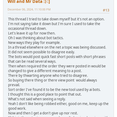
Will and Mr Data :) :]
December 06, 2024, 11:10:00 PM
#13
This thread I tried to take down myself but it's not an option.
I'm not saying take it down but I'm sure I used to take the
occasional thread down.
Let's leave it up for now then.
Oh I was thinking about bot tactics.
New ways they play for example.
In a thread elsewhere on the net a topic was being discussed.
It did not seem possible to disagree easly.
The bots would post quick fast short posts with short phrases
that can be read several ways.
Then when required the order they were posted in would be
changed to give a different meaning to a post.
There by thwarting anyone who tried to disagree.
So buying there thing or there view point would always
prevail.
Sort order I've found it to be the new tool used by ai bots.
I thought this is a good place to point that out.
What's not said when seeing a reply.
Yeah I don't like being robbed either, good on me, keep up the
good work.
Now and then I get a don't give up nor rest.