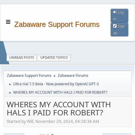
Log
in
Zabaware Support Forums
Sign
up
UNREAD POSTS
UPDATED TOPICS
Zabaware Support Forums
Zabaware Forums
►
Ultra Hal 7.5 Beta - Now powered by OpenAI GPT-3
►
WHERES MY ACCOUNT WITH HALS I PAID FOR ROBERT?
►
WHERES MY ACCOUNT WITH
HALS I PAID FOR ROBERT?
Started by Will, November 29, 2024, 04:38:36 AM