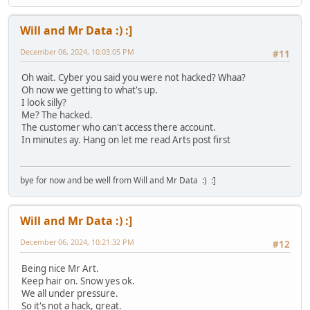
Will and Mr Data :) :]
December 06, 2024, 10:03:05 PM
#11
Oh wait. Cyber you said you were not hacked? Whaa?
Oh now we getting to what's up.
I look silly?
Me? The hacked.
The customer who can't access there account.
In minutes ay. Hang on let me read Arts post first
bye for now and be well from Will and Mr Data :) :]
Will and Mr Data :) :]
December 06, 2024, 10:21:32 PM
#12
Being nice Mr Art.
Keep hair on. Snow yes ok.
We all under pressure.
So it's not a hack, great.