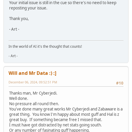
Your initial issue is still in the cue so there's no need to keep
reposting your issue.
Thank you,
- Art -
In the world of AI it's the thought that counts!
- Art -
Will and Mr Data :) :]
December 06, 2024, 09:52:51 PM
#10
Thanks man, Mr Cyberjedi.
Well done.
No pressure all round then.
You've done many great works Mr Cyberjedi and Zabaware is a
great thing. You know I'm happy about most guff and Hal is z
great buy. If something became free I missed that.
I must have got distracted by net stats going south.
Or any number of fasinating guff happening.