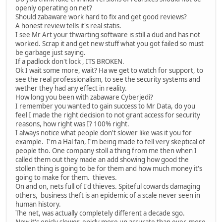
openly operating on net?
Should zabaware work hard to fix and get good reviews?
A honest review tells it's real statis.
I see Mr Art your thwarting software is still a dud and has not
worked. Scrap it and get new stuff what you got failed so must
be garbage just saying.
If a padlock don't lock , ITS BROKEN.
Ok I wait some more, wait? Ha we get to watch for support, to
see the real professionalism, to see the security systems and
wether they had any effect in reality.
How long you been with zabaware Cyberjedi?
I remember you wanted to gain success to Mr Data, do you
feel I made the right decision to not grant access for security
reasons, how right was I? 100% right.
I always notice what people don't slower like was it you for
example. I'm a Hal fan, I'm being made to fell very skeptical of
people tho. One company stoll a thing from me then when I
called them out they made an add showing how good the
stollen thing is going to be for them and how much money it's
going to make for them. thieves.
On and on, nets full of I'd thieves. Spiteful cowards damaging
others, business theft is an epidemic of a scale never seen in
human history.
The net, was actually completely different a decade sgo.