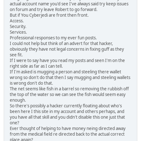
actual account name you'd see I've always said try keep issues
on forum and try leave Robert to go forward.
But if You Cyberjedi are front then front.
Access.
Security.
Services.
Professional responses to my ever fun posts.
I could not help but think of an advert for that hacker,
obviously they have not legal concerns in fixing guff as they
see fit.
If I were to say have you read my posts and seen I'm on the
right side as far as I can tell.
If I'm asked is mugging a person and steeling there wallet
wrong so don't do that then I say mugging and steeling wallets
is wrong don't do that.
The net seems like fish in a barrel so removing the rubbish off
the top of the water so we can see the fish would seem easy
enough.
So there's possibly a hacker currently floating about who's
been here I this site in my account and others perhaps, and
you have all that skill and you didn't disable this one just that
one?
Ever thought of helping to have money neing directed away
from the medical field re directed back to the actual correct
place again?