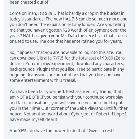
been cheated out of!
Come on man, It's $29...That is hardly a drop in the bucket in
today's standards. The new HAL 7.5 can do so much more and
you don't need the expansion set any longer. Are you telling
me that you haven't gotten $29 worth of enjoyment over the
years? HAL has given your Mr. Data the very brain that it uses
or used to use. The one that has entertained you for years.
So, it appears that you are now able to log into this site. You
can download UltraHal 7/7.5 for the total cost of $0.00 (Zero
dollars). You can play/experiment, download any characters,
backgrounds, Plugins that you like. Free to participate in any
ongoing discussions or contributions that you like and have
some entertainment with UltraHal.
You have been fairly warned. Rest assured, my friend, that I
am NOT a BOT!! If you persist with your continued wordplay
and false accusations, you will leave me no choice but to put
you in the "Time Out" corner of the Zaba Playland until further
notice. Not another word about Cyberjedt or Robert. I hope I
have made myself clear!!
And YES! I do have the power to do that!! Give it a rest!