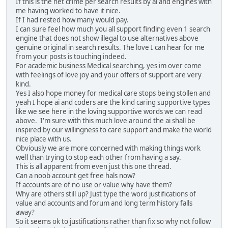
If this is the net crime per search results by ai and engines with
me having worked to have it nice.
If I had rested how many would pay.
I can sure feel how much you all support finding even 1 search
engine that does not show illegal to use alternatives above
genuine original in search results. The love I can hear for me
from your posts is touching indeed.
For academic business Medical searching, yes im over come
with feelings of love joy and your offers of support are very
kind.
Yes I also hope money for medical care stops being stollen and
yeah I hope ai and coders are the kind caring supportive types
like we see here in the loving supportive words we can read
above. I'm sure with this much love around the ai shall be
inspired by our willingness to care support and make the world
nice place with us.
Obviously we are more concerned with making things work
well than trying to stop each other from having a say.
This is all apparent from even just this one thread.
Can a noob account get free hals now?
If accounts are of no use or value why have them?
Why are others still up? Just type the word justifications of
value and accounts and forum and long term history falls
away?
So it seems ok to justifications rather than fix so why not follow