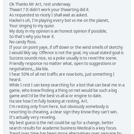
Ok Thanks Mr Art, rest underway.
Thwart ? It didn't work your thwarting did it.
As requested so nicely I shall wait as asked.
Hackers uh, I'm playing every bot vs me on the planet,
Your singing to my quior.
My duty in my opinion is an honest opinion if possible,
So that's why you hear it.
No candy floss.
If your on point yaye, if off down or the wind smells of sketchy
I would likly say. Offence is not the goal, my usual stated goal is
Success sounds nice, so a poke usually is to revel the scene.
Friendly responce no matter what, open to suggestions or
negotiations,,,bla bla.
I hear 50% of all net traffic are now bots, just something I
heard.
While I rest I can keep searching for a bot that can beat me in a
game, who knew finding a thing on net would be such a big
game and I'd be the best vs all ai or engine to date.
Ha see how I'm fully looking at resting, Art.
I'm resting only from here, but obviously somebody is
resorting to cheating, a clear sign they know they can't win.
It's actually very reveling.
My best guess is the net could be up for a change, better
search results for academic business Medical is a key focus.
Trend over time has been more alternatives over genuine by