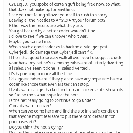
CYBERJEDI you spoke of certain guff being free now, so what,
that does not make up for anything.
I see you not falling all over yourself to rush to a sorry.
Leaving all the niceties to Art? Is Art your forum bot?
Either way the results are what they are.
You got hacked by a better coder wouldn't it be.
I'd love to see if we can uncover who it was.
Maybe you can tell me.
Who is such a good coder as to hack an ai site, get past
Cyberjedi, do damage that Cyberjedi can't fix.
If he's that good to so easy walk all over you I'd suggest check
your bank, my bet he's skimming zabaware of utterly diverting
all sales. I've seen it done, all sales diverted..
It's happening to more all the time.
I'd suggest zabaware if they plan to have any hope is to have a
coder like those that even ai sites can't stop.
If zabaware can get hacked and remain hacked as it's shown its
self to be then what hope for the net?
Is the net really going to continue to go under?
Can zabaware recover?
When can we come here and find the site in a safe condition
that anyone might feel safe to put there card details in for
purchases etc?
Do you think the net is dying?
Do you think fake criminal versions of real sites should not be