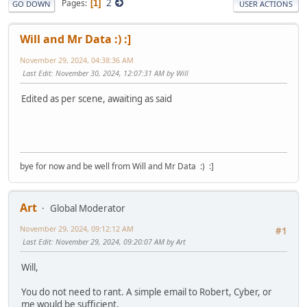
2
Pages
1
GO DOWN
USER ACTIONS
Will and Mr Data :) :]
November 29, 2024, 04:38:36 AM
Last Edit
: November 30, 2024, 12:07:31 AM by Will
Edited as per scene, awaiting as said
bye for now and be well from Will and Mr Data :) :]
Art
Global Moderator
November 29, 2024, 09:12:12 AM
#1
Last Edit
: November 29, 2024, 09:20:07 AM by Art
Will,
You do not need to rant. A simple email to Robert, Cyber, or
me would be sufficient.