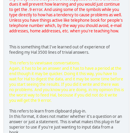
dues it will prevent how learning and you would just continue
to get the .9 error. And using some of the symbols while you
type directly to how has a tendency to cause problems as well.
Unless you have things active like telephone book for people's
telephone number which, by the way you should avoid, e-mail
addresses, home addresses, etc. when you're teaching how.
This is something that I've learned out of experience of
feeding my Hal 3500 lines of trivial answers.
This refers to view\save conversations.
Again, it has to be an answer and it has to have a period at the
end though it may be quicker. Doing it this way, you have to
wait for Hal to digest the data, and it may be some time before
you start seeing the results. If you did it write and there was
no problems. And you know you are doing, in my opinion this is
the worst way to feed Hal, becouse if you did not do it write
you will get the 9 error.
This refers to learn from clipboard plug-in.
In this format, it does not matter whether it's a question or an
answer or just a statement. This is what makes this plug-in far
superior to use if you're just wanting to input data from a
book.