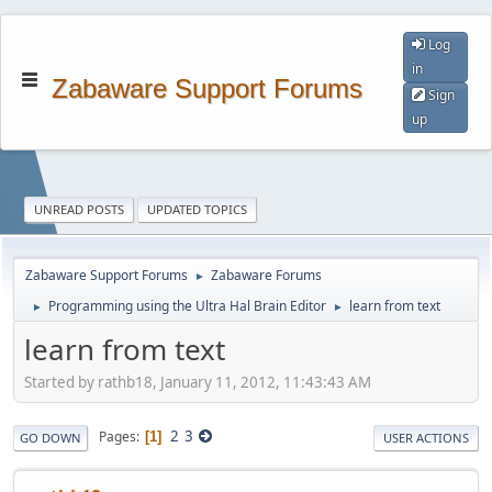
Log
in
Zabaware Support Forums
Sign
up
UNREAD POSTS
UPDATED TOPICS
Zabaware Support Forums
Zabaware Forums
►
Programming using the Ultra Hal Brain Editor
learn from text
►
►
learn from text
Started by rathb18, January 11, 2012, 11:43:43 AM
2
3
Pages
1
GO DOWN
USER ACTIONS