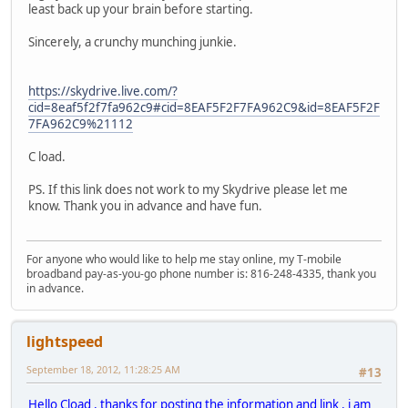
least back up your brain before starting.
Sincerely, a crunchy munching junkie.
https://skydrive.live.com/?
cid=8eaf5f2f7fa962c9#cid=8EAF5F2F7FA962C9&id=8EAF5F2F
7FA962C9%21112
C load.
PS. If this link does not work to my Skydrive please let me
know. Thank you in advance and have fun.
For anyone who would like to help me stay online, my T-mobile
broadband pay-as-you-go phone number is: 816-248-4335, thank you
in advance.
lightspeed
September 18, 2012, 11:28:25 AM
#13
Hello Cload , thanks for posting the information and link , i am