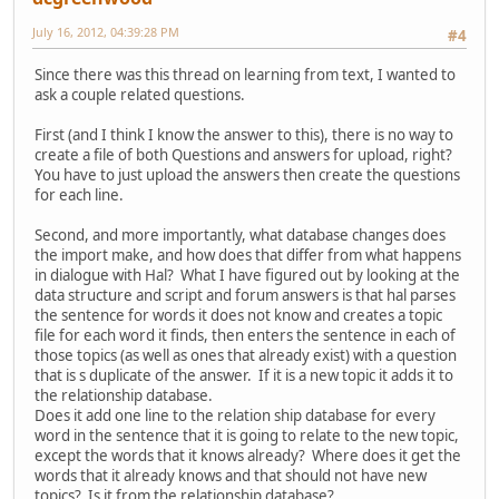
July 16, 2012, 04:39:28 PM
#4
Since there was this thread on learning from text, I wanted to
ask a couple related questions.
First (and I think I know the answer to this), there is no way to
create a file of both Questions and answers for upload, right?
You have to just upload the answers then create the questions
for each line.
Second, and more importantly, what database changes does
the import make, and how does that differ from what happens
in dialogue with Hal? What I have figured out by looking at the
data structure and script and forum answers is that hal parses
the sentence for words it does not know and creates a topic
file for each word it finds, then enters the sentence in each of
those topics (as well as ones that already exist) with a question
that is s duplicate of the answer. If it is a new topic it adds it to
the relationship database.
Does it add one line to the relation ship database for every
word in the sentence that it is going to relate to the new topic,
except the words that it knows already? Where does it get the
words that it already knows and that should not have new
topics? Is it from the relationship database?