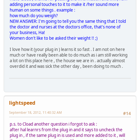
adding personal touches to it to make it /her sound more
human on some things . example :
how much do you weigh?
NEW ANSWER: I'm going to tell you the same thing that I told
the doctor and nurses at the doctors office, that's none of
your business, Ha!
Women don't like to be asked their weight !! ;)
I love how it (your plug in ) learns it so fast . I am not on here
much or have really been able to do much as i am still working
a lot on this place here , the house we are in . actually almost
overdid it and was sick the other day , been doing to much .
lightspeed
September 18, 2012, 11:40:32 AM
#14
p.s. to Cload another question i forgot to ask :
after hal learnrs from the plug in and it says to uncheck the
plug in , if the same plug in is used and more added to it , will