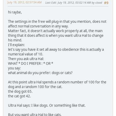
July 19, 2012, 02:57:54 AM
Last Edit
: July 19, 2012, 03:02:14 AM by cload
#9
hi raybe,
The settings in the free will plug-in that you mention, does not
affect normal conversation in any way.
Matter fact, it doesn't actually work properly at all, the main
thing that it does affect is when you want ultra Hal to change
his mind.
I'll explain:
let's say you have it set all away to obedience this is actually a
numerical value of 10.
Then you ask ultra Hal:
WHAT * DO I PREFER : * OR *
you say:
what animal do you prefer: dogs or cats?
At this point ultra Hal spends a random number of 100 for the
dog and a random 100 for the cat.
the dog got 65.
the cat got 42.
Ultra Hal says: I like dogs. Or something like that.
But you want ultra Hal to like cats.