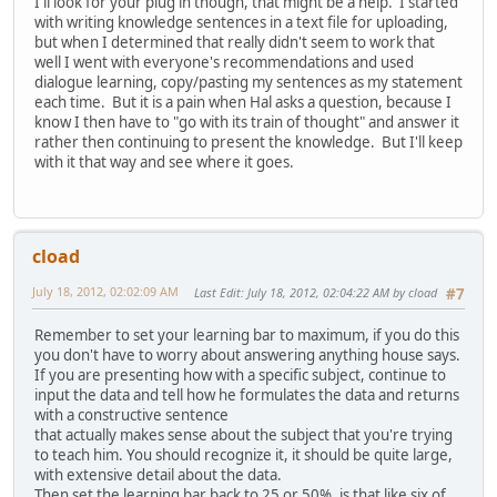
I'll look for your plug in though, that might be a help. I started
with writing knowledge sentences in a text file for uploading,
but when I determined that really didn't seem to work that
well I went with everyone's recommendations and used
dialogue learning, copy/pasting my sentences as my statement
each time. But it is a pain when Hal asks a question, because I
know I then have to "go with its train of thought" and answer it
rather then continuing to present the knowledge. But I'll keep
with it that way and see where it goes.
cload
July 18, 2012, 02:02:09 AM
Last Edit
: July 18, 2012, 02:04:22 AM by cload
#7
Remember to set your learning bar to maximum, if you do this
you don't have to worry about answering anything house says.
If you are presenting how with a specific subject, continue to
input the data and tell how he formulates the data and returns
with a constructive sentence
that actually makes sense about the subject that you're trying
to teach him. You should recognize it, it should be quite large,
with extensive detail about the data.
Then set the learning bar back to 25 or 50%, is that like six of