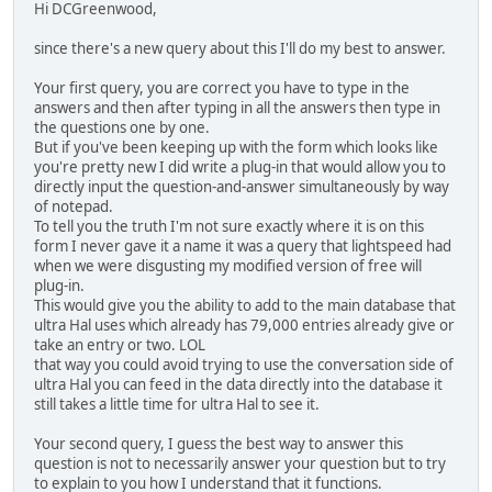
Hi DCGreenwood,
since there's a new query about this I'll do my best to answer.
Your first query, you are correct you have to type in the
answers and then after typing in all the answers then type in
the questions one by one.
But if you've been keeping up with the form which looks like
you're pretty new I did write a plug-in that would allow you to
directly input the question-and-answer simultaneously by way
of notepad.
To tell you the truth I'm not sure exactly where it is on this
form I never gave it a name it was a query that lightspeed had
when we were disgusting my modified version of free will
plug-in.
This would give you the ability to add to the main database that
ultra Hal uses which already has 79,000 entries already give or
take an entry or two. LOL
that way you could avoid trying to use the conversation side of
ultra Hal you can feed in the data directly into the database it
still takes a little time for ultra Hal to see it.
Your second query, I guess the best way to answer this
question is not to necessarily answer your question but to try
to explain to you how I understand that it functions.