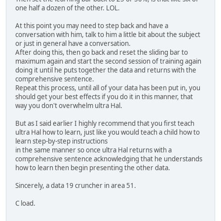
one half a dozen of the other. LOL.
At this point you may need to step back and have a
conversation with him, talk to him a little bit about the subject
or just in general have a conversation.
After doing this, then go back and reset the sliding bar to
maximum again and start the second session of training again
doing it until he puts together the data and returns with the
comprehensive sentence.
Repeat this process, until all of your data has been put in, you
should get your best effects if you do it in this manner, that
way you don't overwhelm ultra Hal.
But as I said earlier I highly recommend that you first teach
ultra Hal how to learn, just like you would teach a child how to
learn step-by-step instructions
in the same manner so once ultra Hal returns with a
comprehensive sentence acknowledging that he understands
how to learn then begin presenting the other data.
Sincerely, a data 19 cruncher in area 51.
C load.