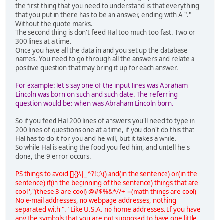
the first thing that you need to understand is that everything
that you put in there has to be an answer, ending with A "."
Without the quote marks.
The second thing is don't feed Hal too much too fast. Two or
300 lines at a time.
Once you have all the data in and you set up the database
names. You need to go through all the answers and relate a
positive question that may bring it up for each answer.
For example: let's say one of the input lines was Abraham
Lincoln was born on such and such date. The referring
question would be: when was Abraham Lincoln born.
So if you feed Hal 200 lines of answers you'll need to type in
200 lines of questions one at a time, if you don't do this that
Hal has to do it for you and he will, but it takes a while.
So while Hal is eating the food you fed him, and untell he's
done, the 9 error occurs.
PS things to avoid []{}\|_^?!:;\() and(in the sentence) or(in the
sentence) if(in the beginning of the sentence) things that are
cool ',"(these 3 are cool) @#$%&*//+-=(math things are cool)
No e-mail addresses, no webpage addresses, nothing
separated with "." Like U.S.A. no home addresses. If you have
any the symbols that you are not supposed to have one little