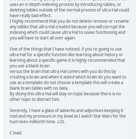
uses an in depth indexing process by introducing tables, or
deleting tables outside of the normal process of ultra Hal could
have really bad effect.
I highly recommend that you do not delete remove or rename
any tables that ultra Hal created because you will corrupt the
indexing which could cause ultra Hal to cease functioning and
you will have to start all over again.
One of the things that I have noticed, if you're going to use
ultra Hal for a specific function like learning about history or
learning about a specific game it is highly recommended that
you use a blank brain
versus the brain that ultra Hal comes with you do this by
creating a brain and when it asked which brain do you want to
use as a template do not choose a template this will create a
blank brain tables with no data.
By doing this ultra Hal will stay on topic because there is no
other topic to distract him.
Sincerely, I have a glass of adverbs and adjectives keeping it
cool and my pronouns in my bowl as I watch Star Wars for the
hum teen millionth time. LOL
C load.