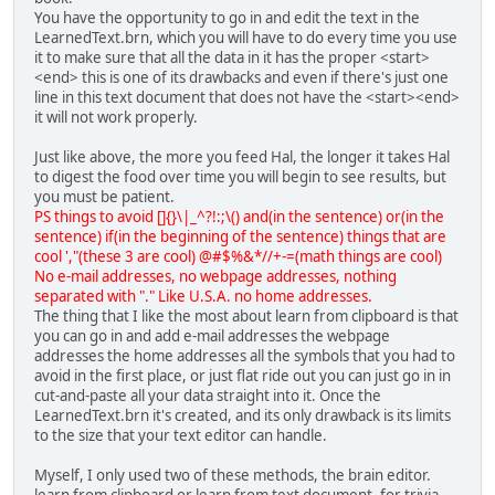
You have the opportunity to go in and edit the text in the
LearnedText.brn, which you will have to do every time you use
it to make sure that all the data in it has the proper <start>
<end> this is one of its drawbacks and even if there's just one
line in this text document that does not have the <start><end>
it will not work properly.
Just like above, the more you feed Hal, the longer it takes Hal
to digest the food over time you will begin to see results, but
you must be patient.
PS things to avoid []{}\|_^?!:;\() and(in the sentence) or(in the
sentence) if(in the beginning of the sentence) things that are
cool ',"(these 3 are cool) @#$%&*//+-=(math things are cool)
No e-mail addresses, no webpage addresses, nothing
separated with "." Like U.S.A. no home addresses.
The thing that I like the most about learn from clipboard is that
you can go in and add e-mail addresses the webpage
addresses the home addresses all the symbols that you had to
avoid in the first place, or just flat ride out you can just go in in
cut-and-paste all your data straight into it. Once the
LearnedText.brn it's created, and its only drawback is its limits
to the size that your text editor can handle.
Myself, I only used two of these methods, the brain editor.