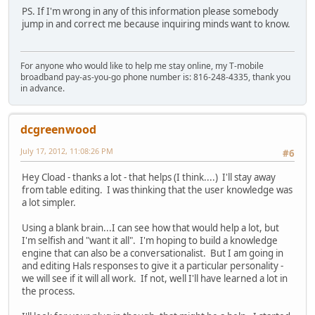
PS. If I'm wrong in any of this information please somebody
jump in and correct me because inquiring minds want to know.
For anyone who would like to help me stay online, my T-mobile
broadband pay-as-you-go phone number is: 816-248-4335, thank you
in advance.
dcgreenwood
July 17, 2012, 11:08:26 PM
#6
Hey Cload - thanks a lot - that helps (I think....) I'll stay away
from table editing. I was thinking that the user knowledge was
a lot simpler.
Using a blank brain...I can see how that would help a lot, but
I'm selfish and "want it all". I'm hoping to build a knowledge
engine that can also be a conversationalist. But I am going in
and editing Hals responses to give it a particular personality -
we will see if it will all work. If not, well I'll have learned a lot in
the process.