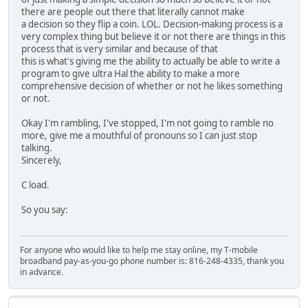
there are people out there that literally cannot make
a decision so they flip a coin. LOL. Decision-making process is a
very complex thing but believe it or not there are things in this
process that is very similar and because of that
this is what's giving me the ability to actually be able to write a
program to give ultra Hal the ability to make a more
comprehensive decision of whether or not he likes something
or not.
Okay I'm rambling, I've stopped, I'm not going to ramble no
more, give me a mouthful of pronouns so I can just stop
talking.
Sincerely,
C load.
So you say:
For anyone who would like to help me stay online, my T-mobile
broadband pay-as-you-go phone number is: 816-248-4335, thank you
in advance.