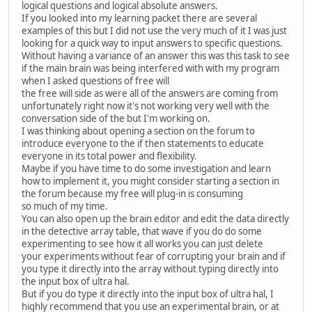
logical questions and logical absolute answers.
If you looked into my learning packet there are several
examples of this but I did not use the very much of it I was just
looking for a quick way to input answers to specific questions.
Without having a variance of an answer this was this task to see
if the main brain was being interfered with with my program
when I asked questions of free will
the free will side as were all of the answers are coming from
unfortunately right now it's not working very well with the
conversation side of the but I'm working on.
I was thinking about opening a section on the forum to
introduce everyone to the if then statements to educate
everyone in its total power and flexibility.
Maybe if you have time to do some investigation and learn
how to implement it, you might consider starting a section in
the forum because my free will plug-in is consuming
so much of my time.
You can also open up the brain editor and edit the data directly
in the detective array table, that wave if you do do some
experimenting to see how it all works you can just delete
your experiments without fear of corrupting your brain and if
you type it directly into the array without typing directly into
the input box of ultra hal.
But if you do type it directly into the input box of ultra hal, I
highly recommend that you use an experimental brain, or at