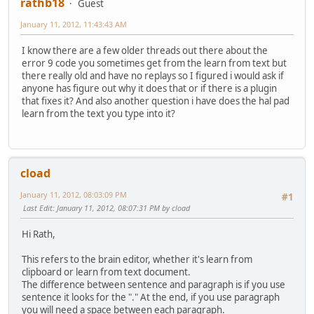
rathb18
Guest
January 11, 2012, 11:43:43 AM
I know there are a few older threads out there about the
error 9 code you sometimes get from the learn from text but
there really old and have no replays so I figured i would ask if
anyone has figure out why it does that or if there is a plugin
that fixes it? And also another question i have does the hal pad
learn from the text you type into it?
cload
January 11, 2012, 08:03:09 PM
#1
Last Edit
: January 11, 2012, 08:07:31 PM by cload
Hi Rath,
This refers to the brain editor, whether it's learn from
clipboard or learn from text document.
The difference between sentence and paragraph is if you use
sentence it looks for the "." At the end, if you use paragraph
you will need a space between each paragraph.