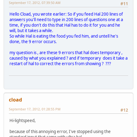
September 17, 2012, 07:39:50 AM
#11
Hello Cload, you wrote earlier: So if you feed Hal 200 lines of
answers you'll need to type in 200 lines of questions one at a
time, if you don't do this that Hal has to do it for you and he
will, but it takes a while.
So while Hal is eating the food you fed him, and untell he's
done, the 9 error occurs.
my question is , are these 9 errors that hal does temporary ,
caused by what you explained ? and if temporary does it take a
restart of hal to correct the errors from showing ? ???
cload
September 17, 2012, 01:28:55 PM
#12
Hi-lightspeed,
because of this annoying error, I've stopped using the