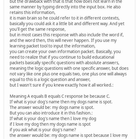
but the drawback with that is that how does not learn in the
same manner by typing directly into the input box. He also
retains this information,
it is main brain so he could refer to it in different contexts,
basically you could ask it a little bit and different way. And yet
you'll get the same response,
but in most cases this response with also include the word if,
and the word then, this will never happen. If you use my
learning packet tool to input the information,
you can create your own information packet. Basically, you
need to realize that if you continue to build educational
packets basically specific questions with absolute answers,
meaning the logic questions with one specific answer, but does
not vary like one plus one equals two, one plus one will always
equal to this is a logic question and answer,
but I wasn't sure if you knew exactly how it all worked.:
Meaning A equals B equals C response be because C.
If what is your dog's name then my dogs name is spot.
The answer would be: my dogs name is spot.
But you can also introduce it in this fashion.:
If what is your dog's name then I love my dog
if I love my dog then my dogs name is spot
if you ask what is your dog's name?
the answer would be: my dogs name is spot because I love my