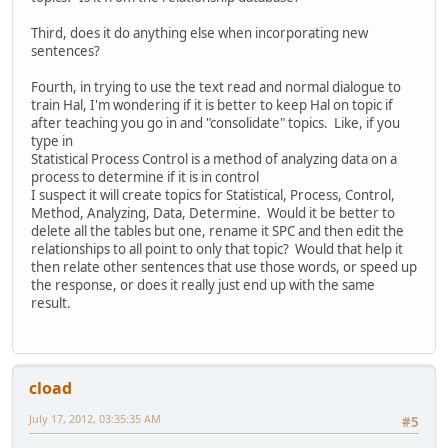
Third, does it do anything else when incorporating new
sentences?
Fourth, in trying to use the text read and normal dialogue to
train Hal, I'm wondering if it is better to keep Hal on topic if
after teaching you go in and "consolidate" topics. Like, if you
type in
Statistical Process Control is a method of analyzing data on a
process to determine if it is in control
I suspect it will create topics for Statistical, Process, Control,
Method, Analyzing, Data, Determine. Would it be better to
delete all the tables but one, rename it SPC and then edit the
relationships to all point to only that topic? Would that help it
then relate other sentences that use those words, or speed up
the response, or does it really just end up with the same
result.
cload
July 17, 2012, 03:35:35 AM
#5