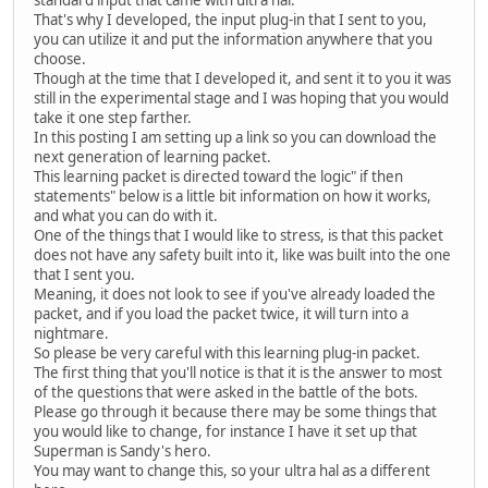
standard input that came with ultra hal.
That's why I developed, the input plug-in that I sent to you,
you can utilize it and put the information anywhere that you
choose.
Though at the time that I developed it, and sent it to you it was
still in the experimental stage and I was hoping that you would
take it one step farther.
In this posting I am setting up a link so you can download the
next generation of learning packet.
This learning packet is directed toward the logic" if then
statements" below is a little bit information on how it works,
and what you can do with it.
One of the things that I would like to stress, is that this packet
does not have any safety built into it, like was built into the one
that I sent you.
Meaning, it does not look to see if you've already loaded the
packet, and if you load the packet twice, it will turn into a
nightmare.
So please be very careful with this learning plug-in packet.
The first thing that you'll notice is that it is the answer to most
of the questions that were asked in the battle of the bots.
Please go through it because there may be some things that
you would like to change, for instance I have it set up that
Superman is Sandy's hero.
You may want to change this, so your ultra hal as a different