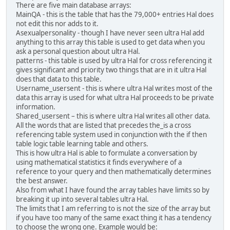
There are five main database arrays:
MainQA - this is the table that has the 79,000+ entries Hal does
not edit this nor adds to it.
Asexualpersonality - though I have never seen ultra Hal add
anything to this array this table is used to get data when you
ask a personal question about ultra Hal.
patterns - this table is used by ultra Hal for cross referencing it
gives significant and priority two things that are in it ultra Hal
does that data to this table.
Username_usersent - this is where ultra Hal writes most of the
data this array is used for what ultra Hal proceeds to be private
information.
Shared_usersent – this is where ultra Hal writes all other data.
All the words that are listed that precedes the_is a cross
referencing table system used in conjunction with the if then
table logic table learning table and others.
This is how ultra Hal is able to formulate a conversation by
using mathematical statistics it finds everywhere of a
reference to your query and then mathematically determines
the best answer.
Also from what I have found the array tables have limits so by
breaking it up into several tables ultra Hal.
The limits that I am referring to is not the size of the array but
if you have too many of the same exact thing it has a tendency
to choose the wrong one. Example would be: