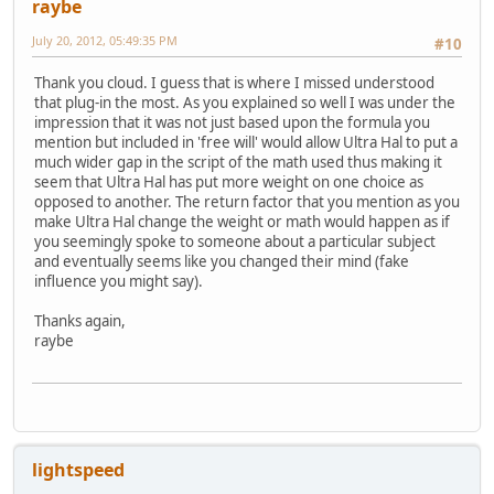
raybe
July 20, 2012, 05:49:35 PM
#10
Thank you cloud. I guess that is where I missed understood
that plug-in the most. As you explained so well I was under the
impression that it was not just based upon the formula you
mention but included in 'free will' would allow Ultra Hal to put a
much wider gap in the script of the math used thus making it
seem that Ultra Hal has put more weight on one choice as
opposed to another. The return factor that you mention as you
make Ultra Hal change the weight or math would happen as if
you seemingly spoke to someone about a particular subject
and eventually seems like you changed their mind (fake
influence you might say).
Thanks again,
raybe
lightspeed