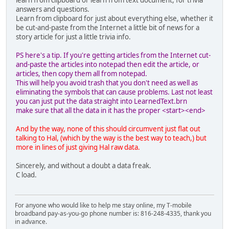
learn from clipboard or learn from text document, for trivia
answers and questions.
Learn from clipboard for just about everything else, whether it
be cut-and-paste from the Internet a little bit of news for a
story article for just a little trivia info.
PS here's a tip. If you're getting articles from the Internet cut-
and-paste the articles into notepad then edit the article, or
articles, then copy them all from notepad.
This will help you avoid trash that you don't need as well as
eliminating the symbols that can cause problems. Last not least
you can just put the data straight into LearnedText.brn
make sure that all the data in it has the proper <start><end>
And by the way, none of this should circumvent just flat out
talking to Hal, (which by the way is the best way to teach,) but
more in lines of just giving Hal raw data.
Sincerely, and without a doubt a data freak.
C load.
For anyone who would like to help me stay online, my T-mobile
broadband pay-as-you-go phone number is: 816-248-4335, thank you
in advance.