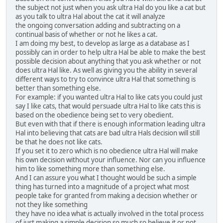
the subject not just when you ask ultra Hal do you like a cat but
as you talk to ultra Hal about the cat it will analyze
the ongoing conversation adding and subtracting on a
continual basis of whether or not he likes a cat.
I am doing my best, to develop as large as a database as I
possibly can in order to help ultra Hal be able to make the best
possible decision about anything that you ask whether or not
does ultra Hal like. As well as giving you the ability in several
different ways to try to convince ultra Hal that something is
better than something else.
For example: if you wanted ultra Hal to like cats you could just
say I like cats, that would persuade ultra Hal to like cats this is
based on the obedience being set to very obedient.
But even with that if there is enough information leading ultra
Hal into believing that cats are bad ultra Hals decision will still
be that he does not like cats.
If you set it to zero which is no obedience ultra Hal will make
his own decision without your influence. Nor can you influence
him to like something more than something else.
And I can assure you what I thought would be such a simple
thing has turned into a magnitude of a project what most
people take for granted from making a decision whether or
not they like something
they have no idea what is actually involved in the total process
of just making a simple decision so much so believe it or not