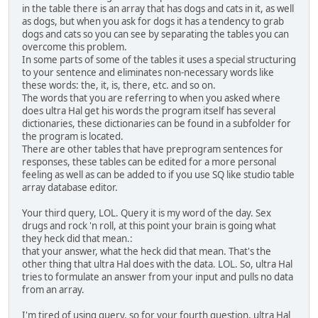
in the table there is an array that has dogs and cats in it, as well
as dogs, but when you ask for dogs it has a tendency to grab
dogs and cats so you can see by separating the tables you can
overcome this problem.
In some parts of some of the tables it uses a special structuring
to your sentence and eliminates non-necessary words like
these words: the, it, is, there, etc. and so on.
The words that you are referring to when you asked where
does ultra Hal get his words the program itself has several
dictionaries, these dictionaries can be found in a subfolder for
the program is located.
There are other tables that have preprogram sentences for
responses, these tables can be edited for a more personal
feeling as well as can be added to if you use SQ like studio table
array database editor.
Your third query, LOL. Query it is my word of the day. Sex
drugs and rock 'n roll, at this point your brain is going what
they heck did that mean.:
that your answer, what the heck did that mean. That's the
other thing that ultra Hal does with the data. LOL. So, ultra Hal
tries to formulate an answer from your input and pulls no data
from an array.
I'm tired of using query, so for your fourth question, ultra Hal