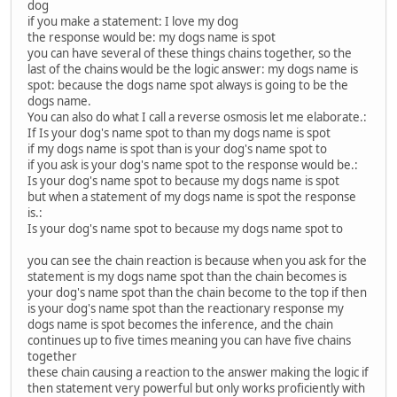
dog
if you make a statement: I love my dog
the response would be: my dogs name is spot
you can have several of these things chains together, so the
last of the chains would be the logic answer: my dogs name is
spot: because the dogs name spot always is going to be the
dogs name.
You can also do what I call a reverse osmosis let me elaborate.:
If Is your dog's name spot to than my dogs name is spot
if my dogs name is spot than is your dog's name spot to
if you ask is your dog's name spot to the response would be.:
Is your dog's name spot to because my dogs name is spot
but when a statement of my dogs name is spot the response
is.:
Is your dog's name spot to because my dogs name spot to
you can see the chain reaction is because when you ask for the
statement is my dogs name spot than the chain becomes is
your dog's name spot than the chain become to the top if then
is your dog's name spot than the reactionary response my
dogs name is spot becomes the inference, and the chain
continues up to five times meaning you can have five chains
together
these chain causing a reaction to the answer making the logic if
then statement very powerful but only works proficiently with