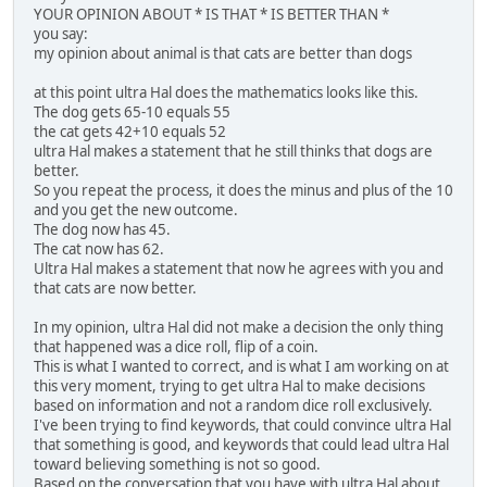
YOUR OPINION ABOUT * IS THAT * IS BETTER THAN *
you say:
my opinion about animal is that cats are better than dogs
at this point ultra Hal does the mathematics looks like this.
The dog gets 65-10 equals 55
the cat gets 42+10 equals 52
ultra Hal makes a statement that he still thinks that dogs are
better.
So you repeat the process, it does the minus and plus of the 10
and you get the new outcome.
The dog now has 45.
The cat now has 62.
Ultra Hal makes a statement that now he agrees with you and
that cats are now better.
In my opinion, ultra Hal did not make a decision the only thing
that happened was a dice roll, flip of a coin.
This is what I wanted to correct, and is what I am working on at
this very moment, trying to get ultra Hal to make decisions
based on information and not a random dice roll exclusively.
I've been trying to find keywords, that could convince ultra Hal
that something is good, and keywords that could lead ultra Hal
toward believing something is not so good.
Based on the conversation that you have with ultra Hal about