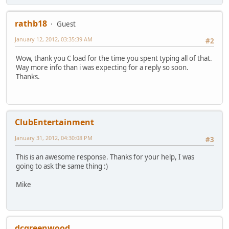
rathb18
Guest
January 12, 2012, 03:35:39 AM
#2
Wow, thank you C load for the time you spent typing all of that.
Way more info than i was expecting for a reply so soon.
Thanks.
ClubEntertainment
January 31, 2012, 04:30:08 PM
#3
This is an awesome response. Thanks for your help, I was
going to ask the same thing :)
Mike
dcgreenwood