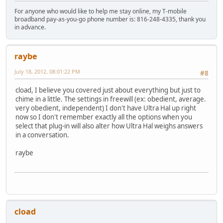
For anyone who would like to help me stay online, my T-mobile
broadband pay-as-you-go phone number is: 816-248-4335, thank you
in advance.
raybe
July 18, 2012, 08:01:22 PM
#8
cload, I believe you covered just about everything but just to
chime in a little. The settings in freewill (ex: obedient, average.
very obedient, independent) I don't have Ultra Hal up right
now so I don't remember exactly all the options when you
select that plug-in will also alter how Ultra Hal weighs answers
in a conversation.
raybe
cload