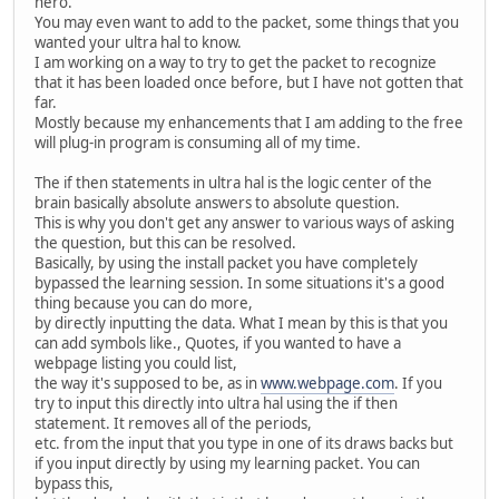
hero.
You may even want to add to the packet, some things that you
wanted your ultra hal to know.
I am working on a way to try to get the packet to recognize
that it has been loaded once before, but I have not gotten that
far.
Mostly because my enhancements that I am adding to the free
will plug-in program is consuming all of my time.
The if then statements in ultra hal is the logic center of the
brain basically absolute answers to absolute question.
This is why you don't get any answer to various ways of asking
the question, but this can be resolved.
Basically, by using the install packet you have completely
bypassed the learning session. In some situations it's a good
thing because you can do more,
by directly inputting the data. What I mean by this is that you
can add symbols like., Quotes, if you wanted to have a
webpage listing you could list,
the way it's supposed to be, as in
www.webpage.com
. If you
try to input this directly into ultra hal using the if then
statement. It removes all of the periods,
etc. from the input that you type in one of its draws backs but
if you input directly by using my learning packet. You can
bypass this,