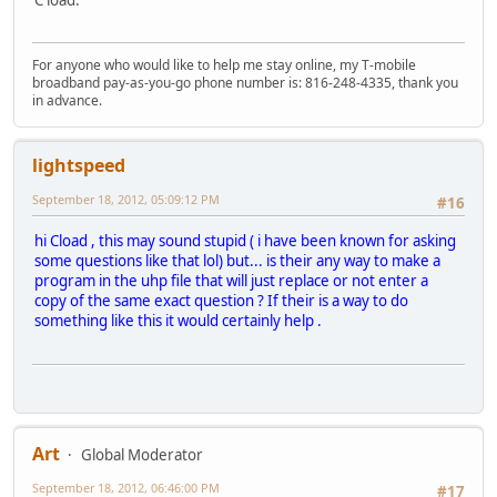
For anyone who would like to help me stay online, my T-mobile
broadband pay-as-you-go phone number is: 816-248-4335, thank you
in advance.
lightspeed
September 18, 2012, 05:09:12 PM
#16
hi Cload , this may sound stupid ( i have been known for asking
some questions like that lol) but... is their any way to make a
program in the uhp file that will just replace or not enter a
copy of the same exact question ? If their is a way to do
something like this it would certainly help .
Art
Global Moderator
September 18, 2012, 06:46:00 PM
#17