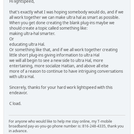
Hi lightspeed,
that's exactly what I was hoping somebody would do, and if we
all work together we can make ultra hal as smart as possible.
When you get done creating the blank plug-ins maybe we
should create a topic called something like:
making ultra-hal smarter.
Or
educating ultra Hal.
Or something like that, and if we all work together creating
little short plug-ins giving information to ultra Hal
we will all begin to see a new side to ultra Hal, more
entertaining, more socialize Haitian, and above all else
more of a reason to continue to have intriguing conversations
with ultra Hal.
Sincerely, thanks for your hard work lightspeed with this
endeavor.
C load.
For anyone who would like to help me stay online, my T-mobile
broadband pay-as-you-go phone number is: 816-248-4335, thank you
in advance.