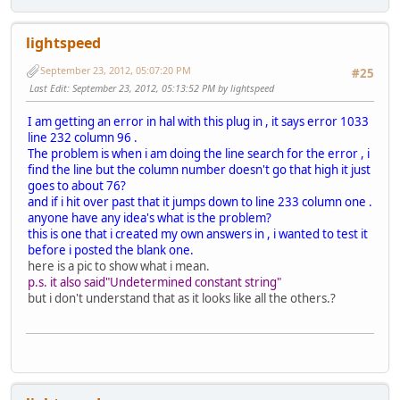
lightspeed
September 23, 2012, 05:07:20 PM
#25
Last Edit
: September 23, 2012, 05:13:52 PM by lightspeed
I am getting an error in hal with this plug in , it says error 1033
line 232 column 96 .
The problem is when i am doing the line search for the error , i
find the line but the column number doesn't go that high it just
goes to about 76?
and if i hit over past that it jumps down to line 233 column one .
anyone have any idea's what is the problem?
this is one that i created my own answers in , i wanted to test it
before i posted the blank one.
here is a pic to show what i mean.
p.s. it also said"Undetermined constant string"
but i don't understand that as it looks like all the others.?