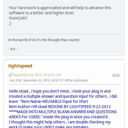
Your hard work is appreciated and will help to advance this
software to a better and higher level.
Good Job!!
;)
In the world of AI it's the thought that counts!
- Art -
lightspeed
September 22, 2012, 04:43:51 PM
#23
Last Edit
: September 22, 2012, 04:47:31 PM by lightspeed
Hello cload , i hope you don't mind , i took your plug in and
created a multiple answer and question input for others . i did
leave "Rem Name=REUSABLE Input for IPart
Rem Author=VR cload REDONE BY LIGHTSPEED 9-22-2012
****MADE INTO MULTIPLE BLANK ANSWER AND QUESTIONS
AREA'S For USERS." inside the plug in since you created it .
I thought this might help others , i am double checking my
work to make sure i didn't make any mistakes .