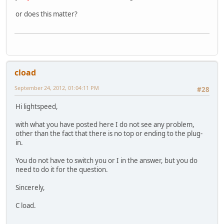
or does this matter?
cload
September 24, 2012, 01:04:11 PM
#28
Hi lightspeed,
with what you have posted here I do not see any problem,
other than the fact that there is no top or ending to the plug-
in.
You do not have to switch you or I in the answer, but you do
need to do it for the question.
Sincerely,
C load.