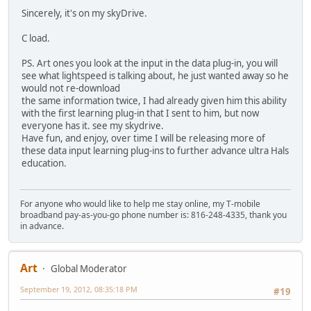
Sincerely, it's on my skyDrive.
C load.
PS. Art ones you look at the input in the data plug-in, you will
see what lightspeed is talking about, he just wanted away so he
would not re-download
the same information twice, I had already given him this ability
with the first learning plug-in that I sent to him, but now
everyone has it. see my skydrive.
Have fun, and enjoy, over time I will be releasing more of
these data input learning plug-ins to further advance ultra Hals
education.
For anyone who would like to help me stay online, my T-mobile
broadband pay-as-you-go phone number is: 816-248-4335, thank you
in advance.
Art
Global Moderator
September 19, 2012, 08:35:18 PM
#19