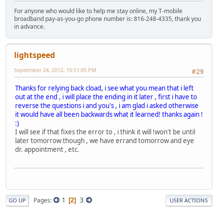
For anyone who would like to help me stay online, my T-mobile
broadband pay-as-you-go phone number is: 816-248-4335, thank you
in advance.
lightspeed
September 24, 2012, 10:51:05 PM
#29
Thanks for relying back cload, i see what you mean that i left
out at the end , i will place the ending in it later , first i have to
reverse the questions i and you's , i am glad i asked otherwise
it would have all been backwards what it learned! thanks again !
:)
I will see if that fixes the error to , i think it will !won't be until
later tomorrow though , we have errand tomorrow and eye
dr. appointment , etc.
1
3
Pages
2
GO UP
USER ACTIONS