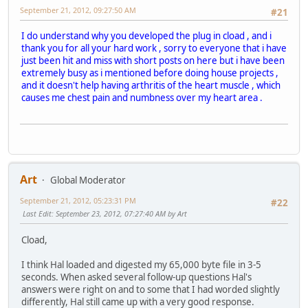
September 21, 2012, 09:27:50 AM
#21
I do understand why you developed the plug in cload , and i
thank you for all your hard work , sorry to everyone that i have
just been hit and miss with short posts on here but i have been
extremely busy as i mentioned before doing house projects ,
and it doesn't help having arthritis of the heart muscle , which
causes me chest pain and numbness over my heart area .
Art
Global Moderator
September 21, 2012, 05:23:31 PM
#22
Last Edit
: September 23, 2012, 07:27:40 AM by Art
Cload,
I think Hal loaded and digested my 65,000 byte file in 3-5
seconds. When asked several follow-up questions Hal's
answers were right on and to some that I had worded slightly
differently, Hal still came up with a very good response.