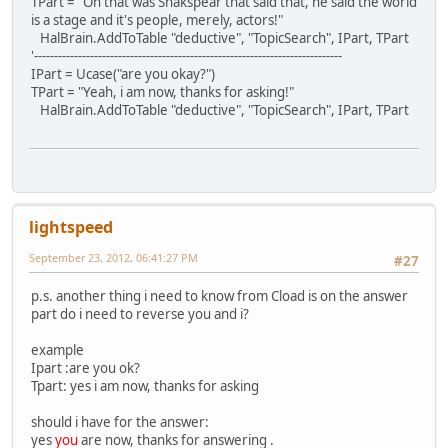
TPart = "Oh that was Shakspear that said that, he said the world
is a stage and it's people, merely, actors!"
HalBrain.AddToTable "deductive", "TopicSearch", IPart, TPart
'-----------------------------------------------------------------------------
IPart = Ucase("are you okay?")
TPart = "Yeah, i am now, thanks for asking!"
HalBrain.AddToTable "deductive", "TopicSearch", IPart, TPart
lightspeed
September 23, 2012, 06:41:27 PM
#27
p.s. another thing i need to know from Cload is on the answer
part do i need to reverse you and i?
example
Ipart :are you ok?
Tpart: yes i am now, thanks for asking
should i have for the answer:
yes
you
are now, thanks for answering .