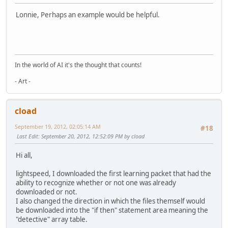
Lonnie, Perhaps an example would be helpful.
In the world of AI it's the thought that counts!
- Art -
cload
September 19, 2012, 02:05:14 AM
#18
Last Edit
: September 20, 2012, 12:52:09 PM by cload
Hi all,
lightspeed, I downloaded the first learning packet that had the
ability to recognize whether or not one was already
downloaded or not.
I also changed the direction in which the files themself would
be downloaded into the "if then" statement area meaning the
"detective" array table.