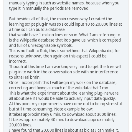
manually typing in such as website names, because when you
type it in manually the periods are removed.
But besides all of that, the main reason why I created the
learning script plug-in was so I could input 10 to 20,000 lines at
a time so I can build a database
that would have 1 million lines or so in. What I am referring to
is the Wikipedia database that Rob gave us, which is corrupted
and full of unrecognizable symbols.
This is no fault to Rob, this is something that Wikipedia did, for
reasons unknown, then again on this aspect I could be
incorrect.
Though at this time I am working very hard to get the free will
plug-in to work in the conversation side with no interference
to ultra Hal brain.
Once I accomplish this I will begin my work on the database,
correcting and fixing as much of the wiki data that I can.
This is what the experiment about the learning plug-ins were
all about see if I would be able to actually input data quickly.
At this point my experiments have come out to being stressful
but still time-consuming. Note example below:
it takes approximately 6 min. to download about 3000 lines.
It takes approximately 40 min. to download approximately
20,000 lines.
I have found that 20,000 lines is about as big as I can make it.