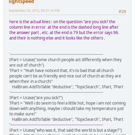
lightspeed
September 23, 2012, 05:31:16 PM
#26
here is the actual lines : on the question "are you sick? the
column line in error at the end is the dashed long line after
the answer part , etc. at the end is 79 but the error says 96.
and their is nothing else and it looks like the others .
'-----------------------------------------------------------------------------
IPart = Ucase("some church people act differently when they
are out of church")
TPart = "Yeah have noticed that, it's to bad that all church
people can't be as friendly and nice out of church as they are
when their in a church!"
HalBrain.AddToTable "deductive", "TopicSearch", IPart, TPart
'-----------------------------------------------------------------------------
IPart = Ucase("are you sick?")
TPart = "Well i do seem to feel a little hot, hope i am not coming
down with anything, maybe i should take my temperature just
to make sure!"
HalBrain.AddToTable "deductive", "TopicSearch", IPart, TPart
'-----------------------------------------------------------------------------
IPart = Ucase("who was it, that said the world is but a stage?")