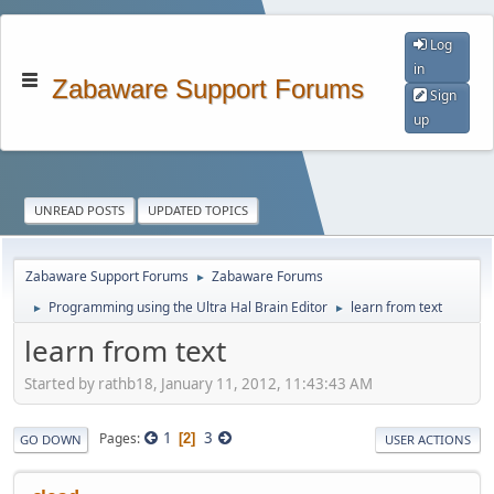
Log
in
Zabaware Support Forums
Sign
up
UNREAD POSTS
UPDATED TOPICS
Zabaware Support Forums
Zabaware Forums
►
Programming using the Ultra Hal Brain Editor
learn from text
►
►
learn from text
Started by rathb18, January 11, 2012, 11:43:43 AM
1
3
Pages
2
GO DOWN
USER ACTIONS