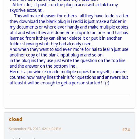
After i do , i'll post it on the plug in area with a link to my
skydrive account .
This will make it easier for others , all they have to do is after
they download the blank plug in i redid is just make a folder in
my documents or where ever handy and make multiple copies
of it and when they are done entering info on one and hal has
learned from it they can either delete it or put it in another
folder showing what they had already used .
And when they want to add even more for hal to learn just use
another copy of the blank input plug in and so on .
in the plug ins they use just write the question on the top line
and the answer on the bottom line .
Here is a pic where i made multiple copies for myself , i never
counted how many lines their is for questions and answers but
at least it will be enough to get a person started ! :) ;)
cload
September 23, 2012, 02:14:04 PM
#24