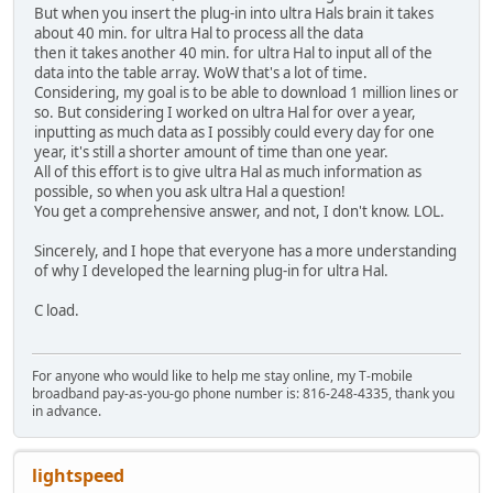
But when you insert the plug-in into ultra Hals brain it takes
about 40 min. for ultra Hal to process all the data
then it takes another 40 min. for ultra Hal to input all of the
data into the table array. WoW that's a lot of time.
Considering, my goal is to be able to download 1 million lines or
so. But considering I worked on ultra Hal for over a year,
inputting as much data as I possibly could every day for one
year, it's still a shorter amount of time than one year.
All of this effort is to give ultra Hal as much information as
possible, so when you ask ultra Hal a question!
You get a comprehensive answer, and not, I don't know. LOL.
Sincerely, and I hope that everyone has a more understanding
of why I developed the learning plug-in for ultra Hal.
C load.
For anyone who would like to help me stay online, my T-mobile
broadband pay-as-you-go phone number is: 816-248-4335, thank you
in advance.
lightspeed