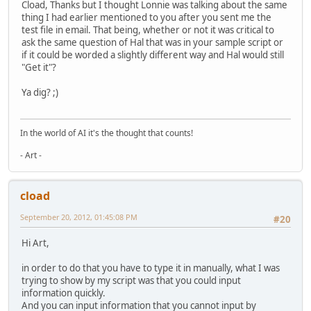
Cload, Thanks but I thought Lonnie was talking about the same
thing I had earlier mentioned to you after you sent me the
test file in email. That being, whether or not it was critical to
ask the same question of Hal that was in your sample script or
if it could be worded a slightly different way and Hal would still
"Get it"?
Ya dig? ;)
In the world of AI it's the thought that counts!
- Art -
cload
September 20, 2012, 01:45:08 PM
#20
Hi Art,
in order to do that you have to type it in manually, what I was
trying to show by my script was that you could input
information quickly.
And you can input information that you cannot input by