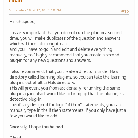
cload
September 18, 2012, 01:09:10 PM
#15
Hi lightspeed,
it is very important that you do not run the plug-in a second
time, you will make duplicates of the question and answers
which will turn into a nightmare,
and you'll have to go in and edit and delete everything
manually, so I highly recommend that you create a second
plug-in for any new questions and answers.
I also recommend, that you create a directory under Hals
directory called learning plug-ins, so you can take the learning
plug-ins out of ultra-Hals directory.
This will prevent you from accidentally rerunning the same
plug-in again, also I would like to bring up that this plug-in, is a
detective plug-in,
specifically designed for logic " if then" statements, you can
manually type in the if then statements, if you only have just a
few you would like to add.
Sincerely, I hope this helped.
C load.