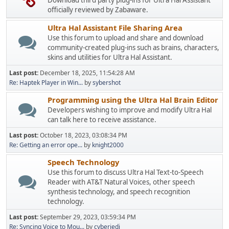
Download third party plug-ins for Ultra Hal Assistant
officially reviewed by Zabaware.
Ultra Hal Assistant File Sharing Area
Use this forum to upload and share and download
community-created plug-ins such as brains, characters,
skins and utilities for Ultra Hal Assistant.
Last post:
December 18, 2025, 11:54:28 AM
Re: Haptek Player in Win...
by
sybershot
Programming using the Ultra Hal Brain Editor
Developers wishing to improve and modify Ultra Hal
can talk here to receive assistance.
Last post:
October 18, 2023, 03:08:34 PM
Re: Getting an error ope...
by
knight2000
Speech Technology
Use this forum to discuss Ultra Hal Text-to-Speech
Reader with AT&T Natural Voices, other speech
synthesis technology, and speech recognition
technology.
Last post:
September 29, 2023, 03:59:34 PM
Re: Syncing Voice to Mou...
by
cyberjedi