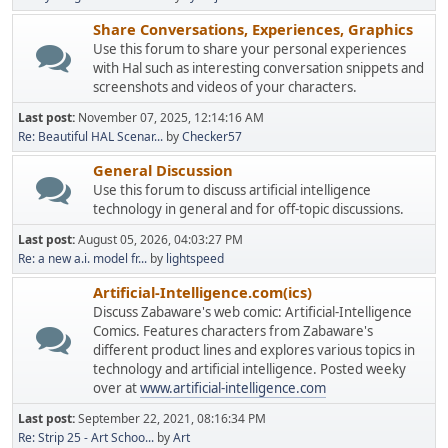
Share Conversations, Experiences, Graphics
Use this forum to share your personal experiences
with Hal such as interesting conversation snippets and
screenshots and videos of your characters.
Last post:
November 07, 2025, 12:14:16 AM
Re: Beautiful HAL Scenar...
by
Checker57
General Discussion
Use this forum to discuss artificial intelligence
technology in general and for off-topic discussions.
Last post:
August 05, 2026, 04:03:27 PM
Re: a new a.i. model fr...
by
lightspeed
Artificial-Intelligence.com(ics)
Discuss Zabaware's web comic: Artificial-Intelligence
Comics. Features characters from Zabaware's
different product lines and explores various topics in
technology and artificial intelligence. Posted weeky
over at
www.artificial-intelligence.com
Last post:
September 22, 2021, 08:16:34 PM
Re: Strip 25 - Art Schoo...
by
Art