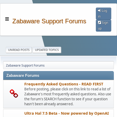
Log
in
Zabaware Support Forums
Sign
up
UNREAD POSTS
UPDATED TOPICS
Zabaware Support Forums
Zabaware Forums
Frequently Asked Questions - READ FIRST
Before posting, please click on this link to read a list of
Zabaware's most frequently asked questions. Also use
the forum's SEARCH function to see if your question
hasn't been already answered.
Ultra Hal 7.5 Beta - Now powered by OpenAI