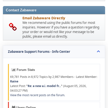
Contact Zabaware
Email Zabaware Directly
We recommend using the public forums for most
inquiries. However if you have a question regarding
your order or would not like your message to be
public, please email us directly.
Zabaware Support Forums - Info Center
Forum Stats
69,781 Posts in 8,972 Topics by 2,987 Members - Latest Member:
Raine
Latest Post:
"
Re: a new a.i. model fr...
"
(August 05, 2026,
04:03:27 PM)
View the most recent posts on the forum.
Users Online