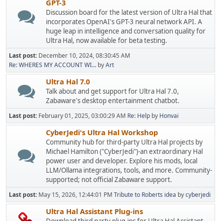
GPT-3
Discussion board for the latest version of Ultra Hal that
incorporates OpenAI's GPT-3 neural network API. A
huge leap in intelligence and conversation quality for
Ultra Hal, now available for beta testing.
Last post:
December 10, 2024, 08:30:45 AM
Re: WHERES MY ACCOUNT WI...
by
Art
Ultra Hal 7.0
Talk about and get support for Ultra Hal 7.0,
Zabaware's desktop entertainment chatbot.
Last post:
February 01, 2025, 03:00:29 AM
Re: Help
by
Honvai
CyberJedi's Ultra Hal Workshop
Community hub for third-party Ultra Hal projects by
Michael Hamilton ("CyberJedi")-an extraordinary Hal
power user and developer. Explore his mods, local
LLM/Ollama integrations, tools, and more. Community-
supported; not official Zabaware support.
Last post:
May 15, 2026, 12:44:01 PM
Tribute to Roberts idea
by
cyberjedi
Ultra Hal Assistant Plug-ins