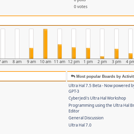
0 votes
7 am
8 am
9 am
10 am
11 am
12 pm
1 pm
2 pm
3 pm
4 p
Most popular Boards by Activit
Ultra Hal 7.5 Beta - Now powered 
GPT-3
CyberJedi's Ultra Hal Workshop
Programming using the Ultra Hal B
Editor
General Discussion
Ultra Hal 7.0