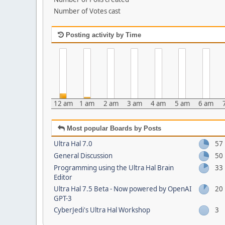
Number of Votes cast
Posting activity by Time
12 am
1 am
2 am
3 am
4 am
5 am
6 am
Most popular Boards by Posts
Ultra Hal 7.0
57
General Discussion
50
Programming using the Ultra Hal Brain
33
Editor
Ultra Hal 7.5 Beta - Now powered by OpenAI
20
GPT-3
CyberJedi's Ultra Hal Workshop
3