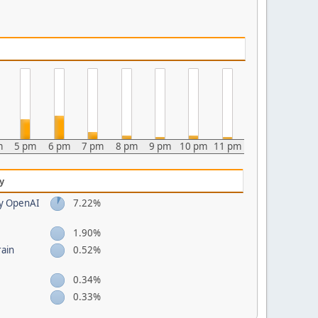
m
5 pm
6 pm
7 pm
8 pm
9 pm
10 pm
11 pm
y
by OpenAI
7.22%
1.90%
rain
0.52%
0.34%
0.33%