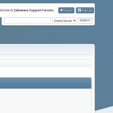
lcome to
Zabaware Support Forums
.
Log in
Sign up