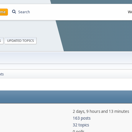
ome
Search
We
S
UPDATED TOPICS
ats
2 days, 9 hours and 13 minutes
163 posts
32 topics
0 polls