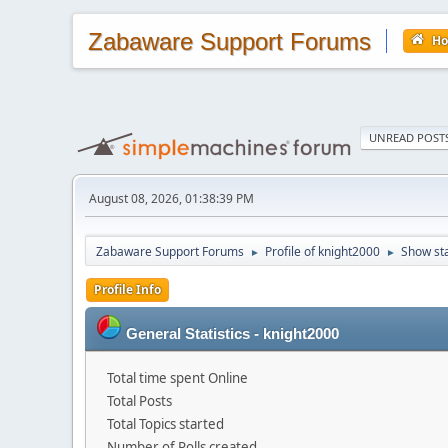
Zabaware Support Forums
H
UNREAD POST
August 08, 2026, 01:38:39 PM
Zabaware Support Forums
Profile of knight2000
Show st
►
►
Profile Info
General Statistics - knight2000
Total time spent Online
Total Posts
Total Topics started
Number of Polls created