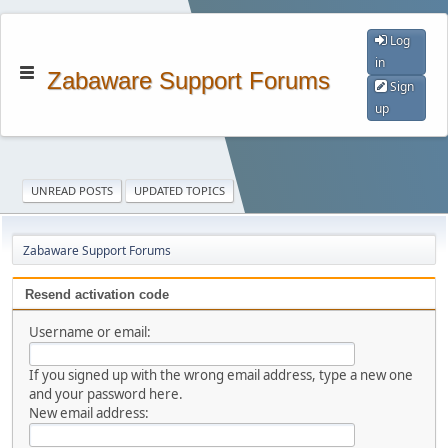
Log
in
Zabaware Support Forums
Sign
up
UNREAD POSTS
UPDATED TOPICS
Zabaware Support Forums
Resend activation code
Username or email:
If you signed up with the wrong email address, type a new one
and your password here.
New email address: