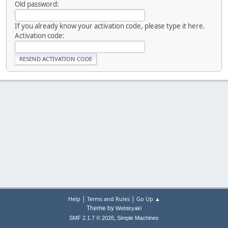
Old password:
If you already know your activation code, please type it here.
Activation code:
|
|
Help
Terms and Rules
Go Up ▲
Theme by
Webtiryaki
,
SMF 2.1.7 © 2026
Simple Machines