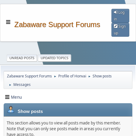
Log
in
Zabaware Support Forums
Sign
up
UNREAD POSTS
UPDATED TOPICS
Zabaware Support Forums
Profile of Honvai
Show posts
►
►
Messages
►
Menu
Show posts
This section allows you to view all posts made by this member.
Note that you can only see posts made in areas you currently
have access to.