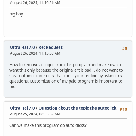
August 26, 2024, 11:16:26 AM
big boy
Ultra Hal 7.0
/
Re: Request.
#9
August 26, 2024, 11:15:57 AM
How to remove all logos from this program and make own. i
want this only because the original art is bad. I do not want to
steal nothing. i am sorry that i hurt your feeling by asking my
questions. Customization of my paid program is important to
me.
Ultra Hal 7.0
/
Question about the topic the autoclick.
#10
August 25, 2024, 08:33:37 AM
Can we make this program do auto clicks?