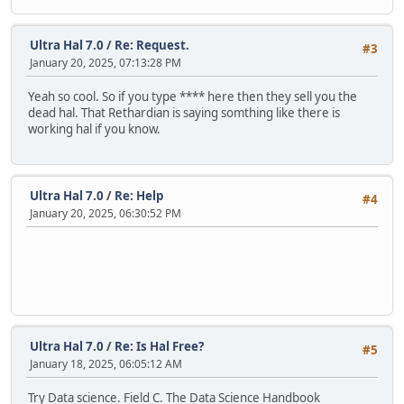
Ultra Hal 7.0
/
Re: Request.
#3
January 20, 2025, 07:13:28 PM
Yeah so cool. So if you type **** here then they sell you the
dead hal. That Rethardian is saying somthing like there is
working hal if you know.
Ultra Hal 7.0
/
Re: Help
#4
January 20, 2025, 06:30:52 PM
Ultra Hal 7.0
/
Re: Is Hal Free?
#5
January 18, 2025, 06:05:12 AM
Try Data science. Field C. The Data Science Handbook