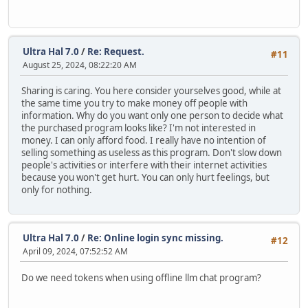
Ultra Hal 7.0
/
Re: Request.
#11
August 25, 2024, 08:22:20 AM
Sharing is caring. You here consider yourselves good, while at
the same time you try to make money off people with
information. Why do you want only one person to decide what
the purchased program looks like? I'm not interested in
money. I can only afford food. I really have no intention of
selling something as useless as this program. Don't slow down
people's activities or interfere with their internet activities
because you won't get hurt. You can only hurt feelings, but
only for nothing.
Ultra Hal 7.0
/
Re: Online login sync missing.
#12
April 09, 2024, 07:52:52 AM
Do we need tokens when using offline llm chat program?