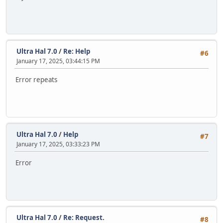
Ultra Hal 7.0
/
Re: Help
#6
January 17, 2025, 03:44:15 PM
Error repeats
Ultra Hal 7.0
/
Help
#7
January 17, 2025, 03:33:23 PM
Error
Ultra Hal 7.0
/
Re: Request.
#8