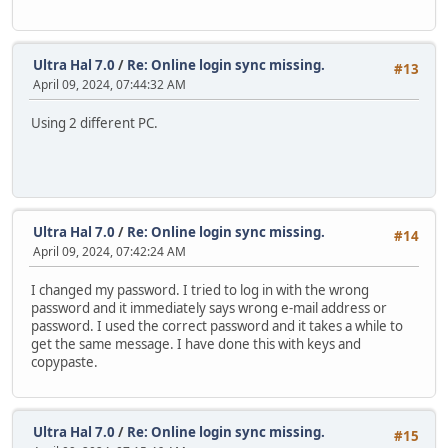
Ultra Hal 7.0
/
Re: Online login sync missing.
#13
April 09, 2024, 07:44:32 AM
Using 2 different PC.
Ultra Hal 7.0
/
Re: Online login sync missing.
#14
April 09, 2024, 07:42:24 AM
I changed my password. I tried to log in with the wrong
password and it immediately says wrong e-mail address or
password. I used the correct password and it takes a while to
get the same message. I have done this with keys and
copypaste.
Ultra Hal 7.0
/
Re: Online login sync missing.
#15