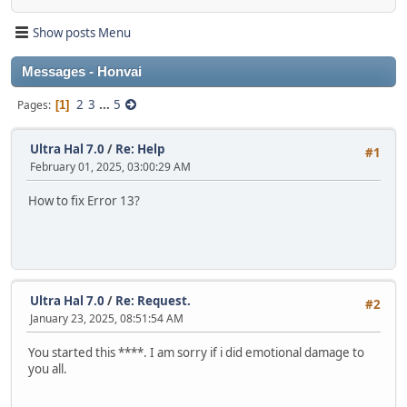
Show posts Menu
Messages - Honvai
2
3
...
5
Pages
1
Ultra Hal 7.0
/
Re: Help
#1
February 01, 2025, 03:00:29 AM
How to fix Error 13?
Ultra Hal 7.0
/
Re: Request.
#2
January 23, 2025, 08:51:54 AM
You started this ****. I am sorry if i did emotional damage to
you all.