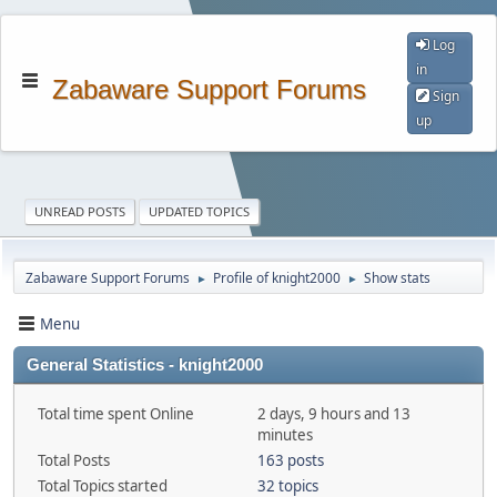
Log
in
Zabaware Support Forums
Sign
up
UNREAD POSTS
UPDATED TOPICS
Zabaware Support Forums
Profile of knight2000
Show stats
►
►
Menu
General Statistics - knight2000
Total time spent Online
2 days, 9 hours and 13
minutes
Total Posts
163 posts
Total Topics started
32 topics