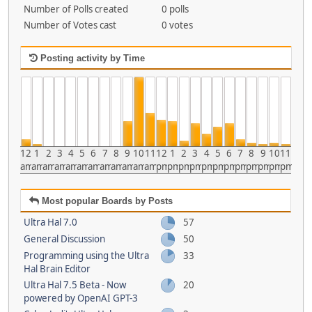
Number of Polls created
0 polls
Number of Votes cast
0 votes
Posting activity by Time
12
1
2
3
4
5
6
7
8
9
10
11
12
1
2
3
4
5
6
7
8
9
10
11
am
am
am
am
am
am
am
am
am
am
am
am
pm
pm
pm
pm
pm
pm
pm
pm
pm
pm
pm
pm
Most popular Boards by Posts
Ultra Hal 7.0
57
General Discussion
50
Programming using the Ultra
33
Hal Brain Editor
Ultra Hal 7.5 Beta - Now
20
powered by OpenAI GPT-3