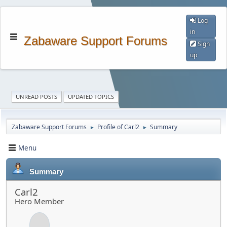
Log
in
Zabaware Support Forums
Sign
up
UNREAD POSTS
UPDATED TOPICS
Zabaware Support Forums
Profile of Carl2
Summary
►
►
Menu
Summary
Carl2
Hero Member