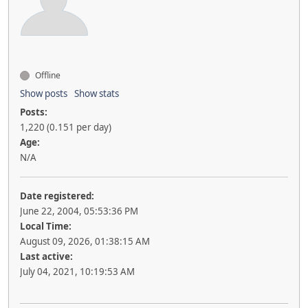
Offline
Show posts
Show stats
Posts:
1,220 (0.151 per day)
Age:
N/A
Date registered:
June 22, 2004, 05:53:36 PM
Local Time:
August 09, 2026, 01:38:15 AM
Last active:
July 04, 2021, 10:19:53 AM