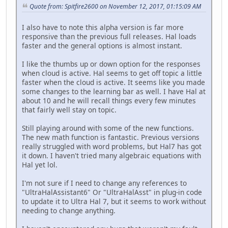
Quote from: Spitfire2600 on November 12, 2017, 01:15:09 AM
I also have to note this alpha version is far more
responsive than the previous full releases. Hal loads
faster and the general options is almost instant.
I like the thumbs up or down option for the responses
when cloud is active. Hal seems to get off topic a little
faster when the cloud is active. It seems like you made
some changes to the learning bar as well. I have Hal at
about 10 and he will recall things every few minutes
that fairly well stay on topic.
Still playing around with some of the new functions.
The new math function is fantastic. Previous versions
really struggled with word problems, but Hal7 has got
it down. I haven't tried many algebraic equations with
Hal yet lol.
I'm not sure if I need to change any references to
"UltraHalAssistant6" Or "UltraHalAsst" in plug-in code
to update it to Ultra Hal 7, but it seems to work without
needing to change anything.