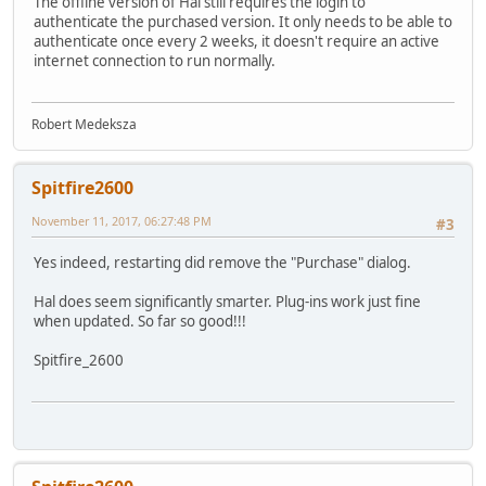
The offline version of Hal still requires the login to
authenticate the purchased version. It only needs to be able to
authenticate once every 2 weeks, it doesn't require an active
internet connection to run normally.
Robert Medeksza
Spitfire2600
November 11, 2017, 06:27:48 PM
#3
Yes indeed, restarting did remove the "Purchase" dialog.
Hal does seem significantly smarter. Plug-ins work just fine
when updated. So far so good!!!
Spitfire_2600