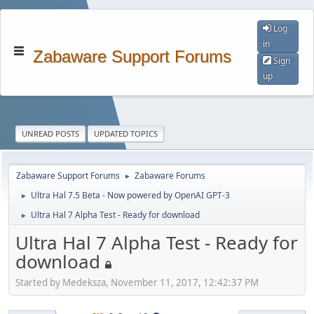
Log
in
Zabaware Support Forums
Sign
up
UNREAD POSTS
UPDATED TOPICS
Zabaware Support Forums
Zabaware Forums
►
Ultra Hal 7.5 Beta - Now powered by OpenAI GPT-3
►
Ultra Hal 7 Alpha Test - Ready for download
►
Ultra Hal 7 Alpha Test - Ready for
download
Started by Medeksza, November 11, 2017, 12:42:37 PM