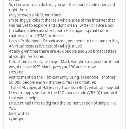
So i know you can do this, you got the source code open and
right there.
Maybe even a MIRC interface.
Im telling ya Robert theres a whole area of the internet that
Hal has yet to explore and i dont mean Twitter or Face Book
Im talking a live cast of Hal, with Hal engaging chat room
chatters. Using RTMP protocols.
I am a Professional Broadcaster , you need to trust me on this,
A virtual hostess live cast of Hal is just Epic.
At any givin time there are 40k people and 200 broadcasters
at vaughnlive alone.
It took me over a year to get Mark Vaughn to sign off on it. but
yes, if u have VIP? Mark gives you IRC access now.
Hes just 1.
Not to mention the 1 im currently using. Freenode , another
50,000 people and 9k channels. Yes i said that, 9k
Thats 09k copys of Hal (every 1 wants a Bot) . what can i say..lol
Ill even supply you with the IRC source code (VB6.0) though if
that would help.
I havent had time to dig into the
VB.net
version of simple Hal,
YET.
best wishes
cyberjedi