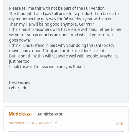
Please tell me this with not be part of the Full version.
The thought that id pay full price for a product then take it to
my mountain top getaway for 06 weeks a year with no net.
Then my Hal will be no good anymore. Grrrrrrr
I think most consumers with have issue with this. Tether to my
server or you product is no good. And what if your server
goes down?
I think i understand in part why your doing this (anti-piracy
move, and a good 1 too) and on its face it looks great.
But i dont think this will resonate well with people. Maybe its
just me too.
I look forward to hearing from you Robert
best wishes
cyberjedi
Medeksza
Administrator
November 12, 2017, 04:14:29 PM
#10