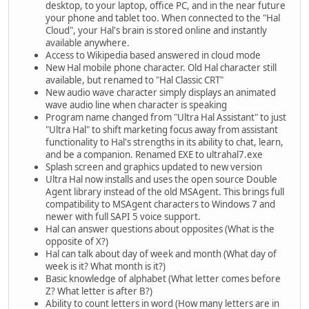
desktop, to your laptop, office PC, and in the near future
your phone and tablet too. When connected to the "Hal
Cloud", your Hal's brain is stored online and instantly
available anywhere.
Access to Wikipedia based answered in cloud mode
New Hal mobile phone character. Old Hal character still
available, but renamed to "Hal Classic CRT"
New audio wave character simply displays an animated
wave audio line when character is speaking
Program name changed from "Ultra Hal Assistant" to just
"Ultra Hal" to shift marketing focus away from assistant
functionality to Hal's strengths in its ability to chat, learn,
and be a companion. Renamed EXE to ultrahal7.exe
Splash screen and graphics updated to new version
Ultra Hal now installs and uses the open source Double
Agent library instead of the old MSAgent. This brings full
compatibility to MSAgent characters to Windows 7 and
newer with full SAPI 5 voice support.
Hal can answer questions about opposites (What is the
opposite of X?)
Hal can talk about day of week and month (What day of
week is it? What month is it?)
Basic knowledge of alphabet (What letter comes before
Z? What letter is after B?)
Ability to count letters in word (How many letters are in