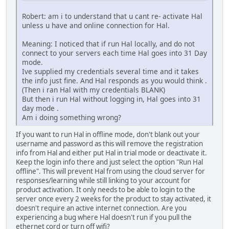
Robert: am i to understand that u cant re- activate Hal
unless u have and online connection for Hal.
Meaning: I noticed that if run Hal locally, and do not
connect to your servers each time Hal goes into 31 Day
mode.
Ive supplied my credentials several time and it takes
the info just fine. And Hal responds as you would think .
(Then i ran Hal with my credentials BLANK)
But then i run Hal without logging in, Hal goes into 31
day mode .
Am i doing something wrong?
If you want to run Hal in offline mode, don't blank out your
username and password as this will remove the registration
info from Hal and either put Hal in trial mode or deactivate it.
Keep the login info there and just select the option "Run Hal
offline". This will prevent Hal from using the cloud server for
responses/learning while still linking to your account for
product activation. It only needs to be able to login to the
server once every 2 weeks for the product to stay activated, it
doesn't require an active internet connection. Are you
experiencing a bug where Hal doesn't run if you pull the
ethernet cord or turn off wifi?