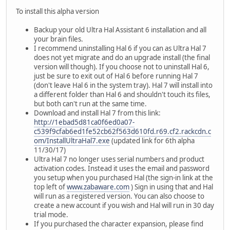
To install this alpha version
Backup your old Ultra Hal Assistant 6 installation and all
your brain files.
I recommend uninstalling Hal 6 if you can as Ultra Hal 7
does not yet migrate and do an upgrade install (the final
version will though). If you choose not to uninstall Hal 6,
just be sure to exit out of Hal 6 before running Hal 7
(don't leave Hal 6 in the system tray). Hal 7 will install into
a different folder than Hal 6 and shouldn't touch its files,
but both can't run at the same time.
Download and install Hal 7 from this link:
http://1ebad5d81ca0f6ed0a07-
c539f9cfab6ed1fe52cb62f563d610fd.r69.cf2.rackcdn.c
om/InstallUltraHal7.exe
(updated link for 6th alpha
11/30/17)
Ultra Hal 7 no longer uses serial numbers and product
activation codes. Instead it uses the email and password
you setup when you purchased Hal (the sign-in link at the
top left of
www.zabaware.com
) Sign in using that and Hal
will run as a registered version. You can also choose to
create a new account if you wish and Hal will run in 30 day
trial mode.
If you purchased the character expansion, please find