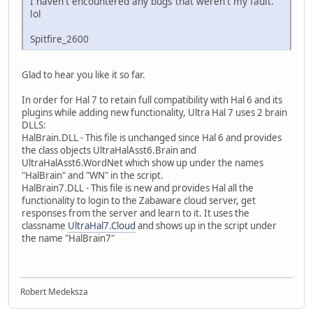
I haven't encountered any bugs that weren't my fault.
lol
Spitfire_2600
Glad to hear you like it so far.
In order for Hal 7 to retain full compatibility with Hal 6 and its
plugins while adding new functionality, Ultra Hal 7 uses 2 brain
DLLS:
HalBrain.DLL - This file is unchanged since Hal 6 and provides
the class objects UltraHalAsst6.Brain and
UltraHalAsst6.WordNet which show up under the names
"HalBrain" and "WN" in the script.
HalBrain7.DLL - This file is new and provides Hal all the
functionality to login to the Zabaware cloud server, get
responses from the server and learn to it. It uses the
classname
UltraHal7.Cloud
and shows up in the script under
the name "HalBrain7"
Robert Medeksza