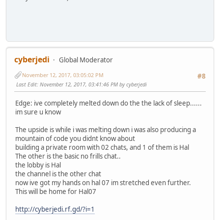
cyberjedi
Global Moderator
November 12, 2017, 03:05:02 PM
#8
Last Edit
: November 12, 2017, 03:41:46 PM by cyberjedi
Edge: ive completely melted down do the the lack of sleep......
im sure u know
The upside is while i was melting down i was also producing a
mountain of code you didnt know about
building a private room with 02 chats, and 1 of them is Hal
The other is the basic no frills chat..
the lobby is Hal
the channel is the other chat
now ive got my hands on hal 07 im stretched even further.
This will be home for Hal07
http://cyberjedi.rf.gd/?i=1