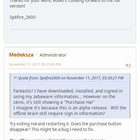
Thanks for your work, Robert! Looking forward to the full
version!
Spitfire_2600
Medeksza
Administrator
November 11, 2017, 05:23:45 PM
#2
Quote from: Spitfire2600 on November 11, 2017, 03:39:27 PM
Fantastic! I have downloaded, installed, and signed in
using my zabaware information... However on the
skins, it's still showing a "Purchase Hal"
I imagine it's because this is an alpha release. Will the
offline brain still require sign in information?
Try exiting Hal and restarting it. Does the purchase button
disappear? This might be a bug I need to fix.