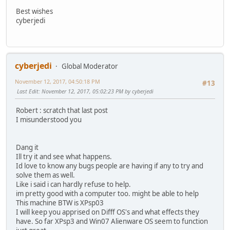
Best wishes
cyberjedi
cyberjedi
Global Moderator
November 12, 2017, 04:50:18 PM
#13
Last Edit
: November 12, 2017, 05:02:23 PM by cyberjedi
Robert : scratch that last post
I misunderstood you
Dang it
Ill try it and see what happens.
Id love to know any bugs people are having if any to try and
solve them as well.
Like i said i can hardly refuse to help.
im pretty good with a computer too. might be able to help
This machine BTW is XPsp03
I will keep you apprised on Difff OS's and what effects they
have. So far XPsp3 and Win07 Alienware OS seem to function