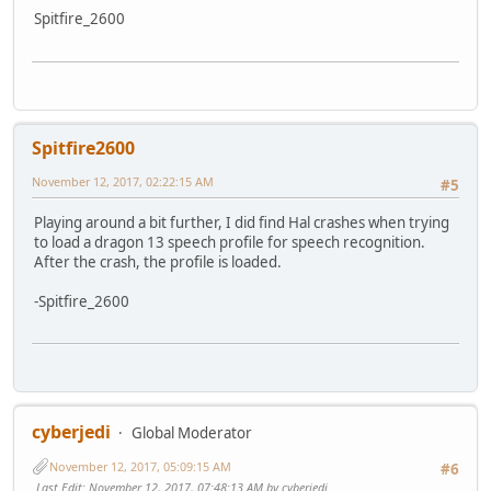
Spitfire_2600
Spitfire2600
November 12, 2017, 02:22:15 AM
#5
Playing around a bit further, I did find Hal crashes when trying
to load a dragon 13 speech profile for speech recognition.
After the crash, the profile is loaded.
-Spitfire_2600
cyberjedi
Global Moderator
November 12, 2017, 05:09:15 AM
#6
Last Edit
: November 12, 2017, 07:48:13 AM by cyberjedi