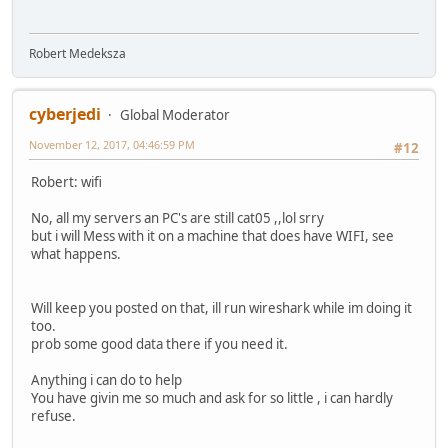
Robert Medeksza
cyberjedi
Global Moderator
November 12, 2017, 04:46:59 PM
#12
Robert: wifi
No, all my servers an PC's are still cat05 ,,lol srry
but i will Mess with it on a machine that does have WIFI, see
what happens.
Will keep you posted on that, ill run wireshark while im doing it
too.
prob some good data there if you need it.
Anything i can do to help
You have givin me so much and ask for so little , i can hardly
refuse.