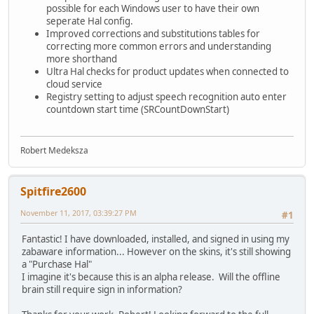
possible for each Windows user to have their own
seperate Hal config.
Improved corrections and substitutions tables for
correcting more common errors and understanding
more shorthand
Ultra Hal checks for product updates when connected to
cloud service
Registry setting to adjust speech recognition auto enter
countdown start time (SRCountDownStart)
Robert Medeksza
Spitfire2600
November 11, 2017, 03:39:27 PM
#1
Fantastic! I have downloaded, installed, and signed in using my
zabaware information... However on the skins, it's still showing
a "Purchase Hal"
I imagine it's because this is an alpha release. Will the offline
brain still require sign in information?