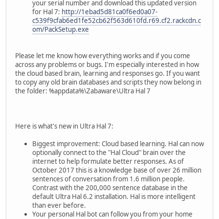
your serial number and download this updated version
for Hal 7:
http://1ebad5d81ca0f6ed0a07-
c539f9cfab6ed1fe52cb62f563d610fd.r69.cf2.rackcdn.c
om/PackSetup.exe
Please let me know how everything works and if you come
across any problems or bugs. I'm especially interested in how
the cloud based brain, learning and responses go. If you want
to copy any old brain databases and scripts they now belong in
the folder: %appdata%\Zabaware\Ultra Hal 7
Here is what's new in Ultra Hal 7:
Biggest improvement: Cloud based learning. Hal can now
optionally connect to the "Hal Cloud" brain over the
internet to help formulate better responses. As of
October 2017 this is a knowledge base of over 26 million
sentences of conversation from 1.6 million people.
Contrast with the 200,000 sentence database in the
default Ultra Hal 6.2 installation. Hal is more intelligent
than ever before.
Your personal Hal bot can follow you from your home