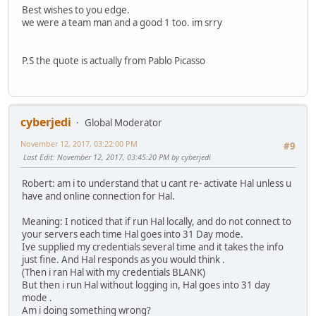
Best wishes to you edge.
we were a team man and a good 1 too. im srry
P.S the quote is actually from Pablo Picasso
cyberjedi
Global Moderator
November 12, 2017, 03:22:00 PM
#9
Last Edit
: November 12, 2017, 03:45:20 PM by cyberjedi
Robert: am i to understand that u cant re- activate Hal unless u
have and online connection for Hal.
Meaning: I noticed that if run Hal locally, and do not connect to
your servers each time Hal goes into 31 Day mode.
Ive supplied my credentials several time and it takes the info
just fine. And Hal responds as you would think .
(Then i ran Hal with my credentials BLANK)
But then i run Hal without logging in, Hal goes into 31 day
mode .
Am i doing something wrong?