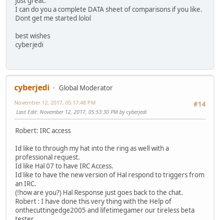
just great.
I can do you a complete DATA sheet of comparisons if you like.
Dont get me started lolol
best wishes
cyberjedi
cyberjedi
Global Moderator
November 12, 2017, 05:17:48 PM
#14
Last Edit
: November 12, 2017, 05:53:30 PM by cyberjedi
Robert: IRC access
Id like to through my hat into the ring as well with a
professional request.
Id like Hal 07 to have IRC Access.
Id like to have the new version of Hal respond to triggers from
an IRC.
(!how are you?) Hal Response just goes back to the chat.
Robert : I have done this very thing with the Help of
onthecuttingedge2005 and lifetimegamer our tireless beta
tester.