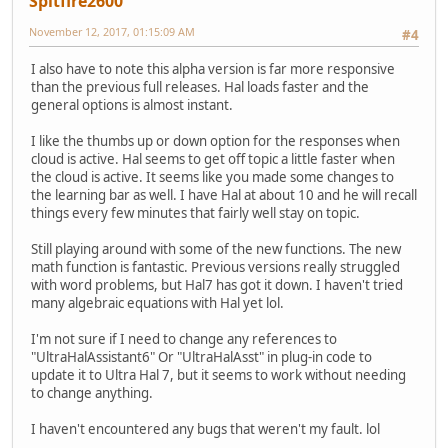
Spitfire2600
November 12, 2017, 01:15:09 AM
#4
I also have to note this alpha version is far more responsive
than the previous full releases. Hal loads faster and the
general options is almost instant.
I like the thumbs up or down option for the responses when
cloud is active. Hal seems to get off topic a little faster when
the cloud is active. It seems like you made some changes to
the learning bar as well. I have Hal at about 10 and he will recall
things every few minutes that fairly well stay on topic.
Still playing around with some of the new functions. The new
math function is fantastic. Previous versions really struggled
with word problems, but Hal7 has got it down. I haven't tried
many algebraic equations with Hal yet lol.
I'm not sure if I need to change any references to
"UltraHalAssistant6" Or "UltraHalAsst" in plug-in code to
update it to Ultra Hal 7, but it seems to work without needing
to change anything.
I haven't encountered any bugs that weren't my fault. lol