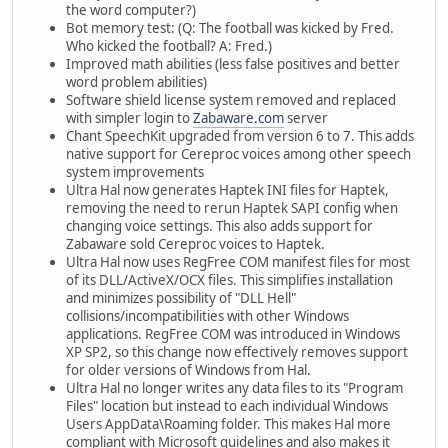
the word computer?)
Bot memory test: (Q: The football was kicked by Fred.
Who kicked the football? A: Fred.)
Improved math abilities (less false positives and better
word problem abilities)
Software shield license system removed and replaced
with simpler login to
Zabaware.com
server
Chant SpeechKit upgraded from version 6 to 7. This adds
native support for Cereproc voices among other speech
system improvements
Ultra Hal now generates Haptek INI files for Haptek,
removing the need to rerun Haptek SAPI config when
changing voice settings. This also adds support for
Zabaware sold Cereproc voices to Haptek.
Ultra Hal now uses RegFree COM manifest files for most
of its DLL/ActiveX/OCX files. This simplifies installation
and minimizes possibility of "DLL Hell"
collisions/incompatibilities with other Windows
applications. RegFree COM was introduced in Windows
XP SP2, so this change now effectively removes support
for older versions of Windows from Hal.
Ultra Hal no longer writes any data files to its "Program
Files" location but instead to each individual Windows
Users AppData\Roaming folder. This makes Hal more
compliant with Microsoft guidelines and also makes it