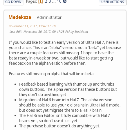
2
3
...
10
Pages
1
GO DOWN
USER ACTIONS
Medeksza
Administrator
November 11, 2017, 12:42:37 PM
Last Edit
: November 30, 2017, 09:47:23 PM by Medeksza
If you would like to test an early version of Ultra Hal 7, here is
your chance. This is an "alpha" version, not a "beta" yet because
there are a couple features still missing. I hope to have the
beta ready in a week or two, but would like to start getting
feedback on the alpha version before then.
Features still missing in alpha that will be in beta:
Feedback based learning with thumbs up and thumbs
down buttons. The alpha version has these buttons but
they don't do anything yet
Migration of Hal 6 brain into Hal 7. The alpha version
should be able to use your old brains in Ultra Hal 6 mode,
but does not yet migrate them to a Hal 7 brain
The Hal Brain Editor isn't fully compatible with Hal 7
brains yet, so don't use it just yet.
The purchase button doesn't do anything yet.