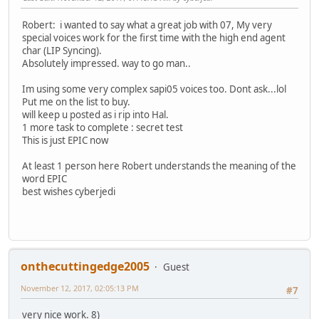
Robert: i wanted to say what a great job with 07, My very
special voices work for the first time with the high end agent
char (LIP Syncing).
Absolutely impressed. way to go man..
Im using some very complex sapi05 voices too. Dont ask...lol
Put me on the list to buy.
will keep u posted as i rip into Hal.
1 more task to complete : secret test
This is just EPIC now
At least 1 person here Robert understands the meaning of the
word EPIC
best wishes cyberjedi
onthecuttingedge2005
Guest
November 12, 2017, 02:05:13 PM
#7
very nice work. 8)