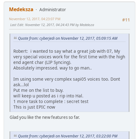
Medeksza
Administrator
November 12, 2017, 04:23:07 PM
#11
Last Edit
: November 12, 2017, 04:24:43 PM by Medeksza
Quote from: cyberjedi on November 12, 2017, 05:09:15 AM
Robert: i wanted to say what a great job with 07, My
very special voices work for the first time with the high
end agent char (LIP Syncing).
Absolutely impressed. way to go man..
Im using some very complex sapi05 voices too. Dont
ask...lol
Put me on the list to buy.
will keep u posted as i rip into Hal.
1 more task to complete : secret test
This is just EPIC now
Glad you like the new features so far.
Quote from: cyberjedi on November 12, 2017, 03:22:00 PM