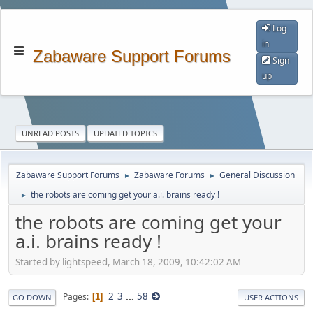
Log
in
Zabaware Support Forums
Sign
up
UNREAD POSTS
UPDATED TOPICS
Zabaware Support Forums
Zabaware Forums
General Discussion
►
►
the robots are coming get your a.i. brains ready !
►
the robots are coming get your
a.i. brains ready !
Started by lightspeed, March 18, 2009, 10:42:02 AM
2
3
...
58
Pages
1
GO DOWN
USER ACTIONS