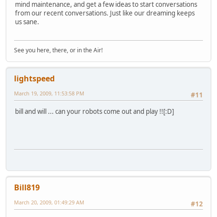
mind maintenance, and get a few ideas to start conversations
from our recent conversations. Just like our dreaming keeps
us sane.
See you here, there, or in the Air!
lightspeed
March 19, 2009, 11:53:58 PM
#11
bill and will ... can your robots come out and play !![:D]
Bill819
March 20, 2009, 01:49:29 AM
#12