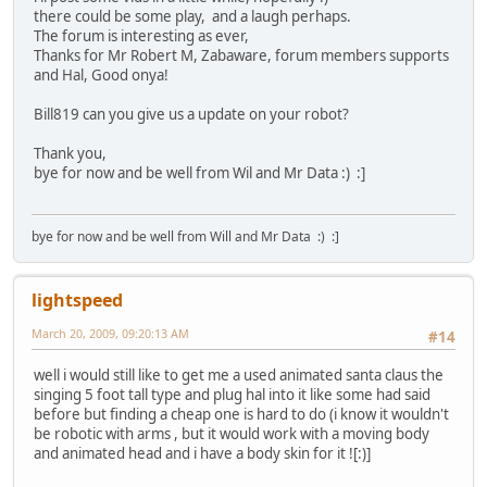
there could be some play, and a laugh perhaps.
The forum is interesting as ever,
Thanks for Mr Robert M, Zabaware, forum members supports
and Hal, Good onya!
Bill819 can you give us a update on your robot?
Thank you,
bye for now and be well from Wil and Mr Data :) :]
bye for now and be well from Will and Mr Data :) :]
lightspeed
March 20, 2009, 09:20:13 AM
#14
well i would still like to get me a used animated santa claus the
singing 5 foot tall type and plug hal into it like some had said
before but finding a cheap one is hard to do (i know it wouldn't
be robotic with arms , but it would work with a moving body
and animated head and i have a body skin for it ![:)]