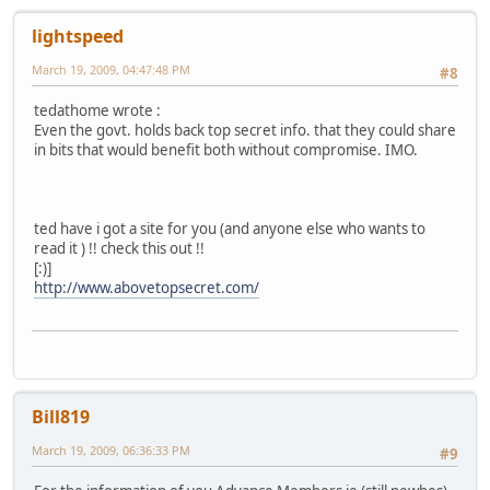
lightspeed
March 19, 2009, 04:47:48 PM
#8
tedathome wrote :
Even the govt. holds back top secret info. that they could share
in bits that would benefit both without compromise. IMO.
ted have i got a site for you (and anyone else who wants to
read it ) !! check this out !!
[:)]
http://www.abovetopsecret.com/
Bill819
March 19, 2009, 06:36:33 PM
#9