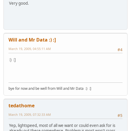
Very good.
Will and Mr Data :) :]
March 19, 2009, 04:55:11 AM
#4
:) :]
bye for now and be well from Will and Mr Data :) :]
tedathome
March 19, 2009, 07:32:33 AM
#5
Yep, lightspeed, most of all we want or could even ask for is
already out there somewhere. Problem is most won't cross