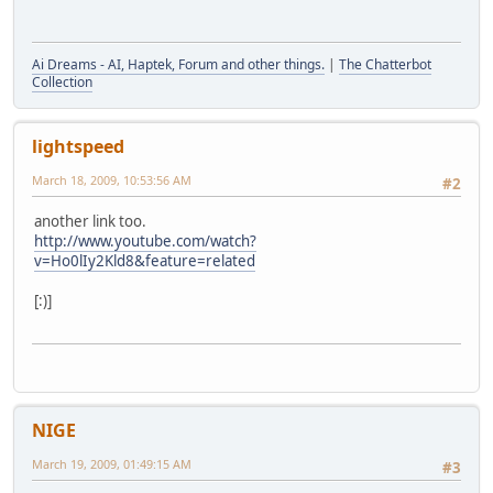
Ai Dreams - AI, Haptek, Forum and other things.
|
The Chatterbot
Collection
lightspeed
March 18, 2009, 10:53:56 AM
#2
another link too.
http://www.youtube.com/watch?
v=Ho0lIy2Kld8&feature=related
[:)]
NIGE
March 19, 2009, 01:49:15 AM
#3