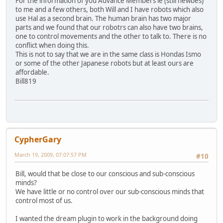
For the information of you Advance Members ie (still newbes)
to me and a few others, both Will and I have robots which also
use Hal as a second brain. The human brain has two major
parts and we found that our robotrs can also have two brains,
one to control movements and the other to talk to. There is no
conflict when doing this.
This is not to say that we are in the same class is Hondas Ismo
or some of the other Japanese robots but at least ours are
affordable.
Bill819
CypherGary
March 19, 2009, 07:07:57 PM
#10
Bill, would that be close to our conscious and sub-conscious
minds?
We have little or no control over our sub-conscious minds that
control most of us.
I wanted the dream plugin to work in the background doing