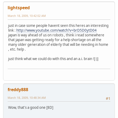
lightspeed
March 18, 2009, 10:42:02 AM
just in case some people havent seen this heres an interesting
link :
http://www.youtube.com/watch?v=brD5D0ytD04
japan is way ahead of us on robots , think i read somewhere
that japan was getting ready for a help shortage on all the
many older generation of elderly that will be needing in home
, etc. help .
just think what we could do with this and an a.i. brain ![:)]
freddy888
March 18, 2009, 10:48:34 AM
#1
Wow, that's a good one [8D]