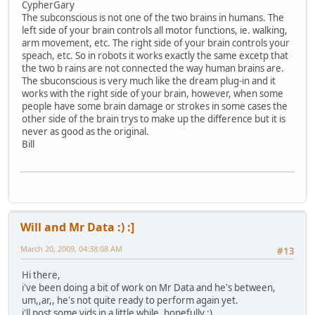
CypherGary
The subconscious is not one of the two brains in humans. The
left side of your brain controls all motor functions, ie. walking,
arm movement, etc. The right side of your brain controls your
speach, etc. So in robots it works exactly the same excetp that
the two b rains are not connected the way human brains are.
The sbuconscious is very much like the dream plug-in and it
works with the right side of your brain, however, when some
people have some brain damage or strokes in some cases the
other side of the brain trys to make up the difference but it is
never as good as the original.
Bill
Will and Mr Data :) :]
March 20, 2009, 04:38:08 AM
#13
Hi there,
i've been doing a bit of work on Mr Data and he's between,
um,,ar,, he's not quite ready to perform again yet.
i'll post some vids in a little while, hopefully :)