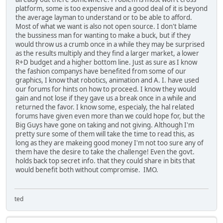
platform, some is too expensive and a good deal of it is beyond
the average layman to understand or to be able to afford.
Most of what we want is also not open source. I don't blame
the bussiness man for wanting to make a buck, but if they
would throw us a crumb once in a while they may be surprised
as the results multiply and they find a larger market, a lower
R+D budget and a higher bottom line. Just as sure as I know
the fashion companys have benefited from some of our
graphics, I know that robotics, animation and A. I. have used
our forums for hints on how to proceed. I know they would
gain and not lose if they gave us a break once in a while and
returned the favor. I know some, especialy, the hal related
forums have given even more than we could hope for, but the
Big Guys have gone on taking and not giving. Although I'm
pretty sure some of them will take the time to read this, as
long as they are makeing good money I'm not too sure any of
them have the desire to take the challenge! Even the govt.
holds back top secret info. that they could share in bits that
would benefit both without compromise. IMO.
ted