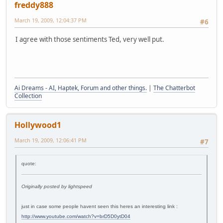
freddy888
March 19, 2009, 12:04:37 PM
#6
I agree with those sentiments Ted, very well put.
Ai Dreams - AI, Haptek, Forum and other things.
|
The Chatterbot
Collection
Hollywood1
March 19, 2009, 12:06:41 PM
#7
quote:
Originally posted by lightspeed
just in case some people havent seen this heres an interesting link :
http://www.youtube.com/watch?v=brD5D0ytD04