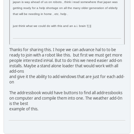
japan is way ahead of us on robots , think i read somewhere that japan was
getting ready for a help shortage on all the many older generation of elderly
that will be needing in home , etc. help .
just think what we could do with this and an a.i. brain ![:)]
Thanks for sharing this. I hope we can advance hal to to be
ready to join with a robot like this. but first we must get more
people interested inHal. But to do this we need easier add-on
installs. Maybe a stand alone loader that would work with all
add-ons
and give it the ability to add windows that are just for each add-
on
The addressbook would have buttons to find all addressbooks
on computer and compile them into one. The weather add-0n
is the best
example of this.