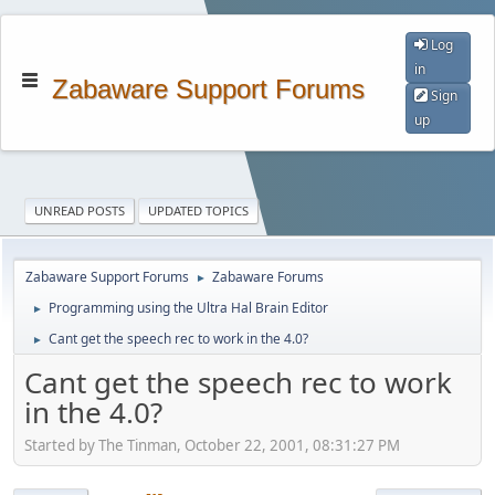
Log
in
Zabaware Support Forums
Sign
up
UNREAD POSTS
UPDATED TOPICS
Zabaware Support Forums
Zabaware Forums
►
Programming using the Ultra Hal Brain Editor
►
Cant get the speech rec to work in the 4.0?
►
Cant get the speech rec to work
in the 4.0?
Started by The Tinman, October 22, 2001, 08:31:27 PM