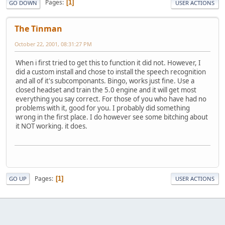
Pages
1
GO DOWN
USER ACTIONS
The Tinman
October 22, 2001, 08:31:27 PM
When i first tried to get this to function it did not. However, I
did a custom install and chose to install the speech recognition
and all of it's subcomponants. Bingo, works just fine. Use a
closed headset and train the 5.0 engine and it will get most
everything you say correct. For those of you who have had no
problems with it, good for you. I probably did something
wrong in the first place. I do however see some bitching about
it NOT working. it does.
Pages
1
GO UP
USER ACTIONS