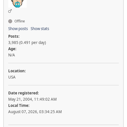
Offline
Show posts
Show stats
Posts:
3,985 (0.491 per day)
Age:
N/A
Location:
USA
Date registered:
May 21, 2004, 11:49:02 AM
Local Time:
August 07, 2026, 03:34:25 AM