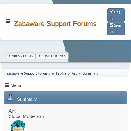
Log
in
Zabaware Support Forums
Sign
up
UNREAD POSTS
UPDATED TOPICS
Zabaware Support Forums
Profile of Art
Summary
►
►
Menu
Summary
Art
Global Moderator