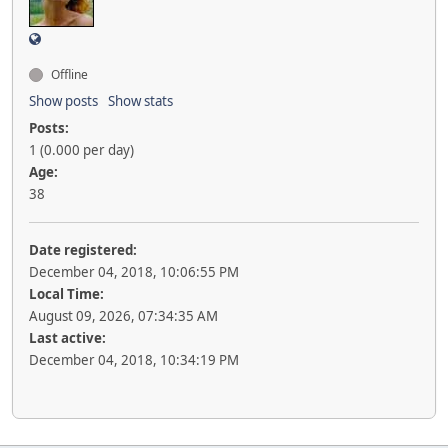
Offline
Show posts
Show stats
Posts:
1 (0.000 per day)
Age:
38
Date registered:
December 04, 2018, 10:06:55 PM
Local Time:
August 09, 2026, 07:34:35 AM
Last active:
December 04, 2018, 10:34:19 PM