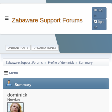
Log
in
Zabaware Support Forums
Sign
up
UNREAD POSTS
UPDATED TOPICS
Zabaware Support Forums
Profile of dominick
Summary
►
►
Menu
Summary
dominick
Newbie