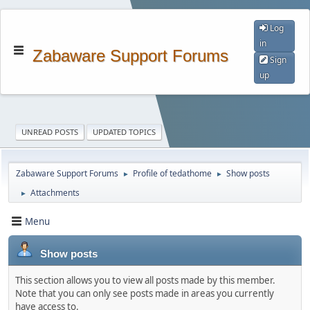
Log
in
Zabaware Support Forums
Sign
up
UNREAD POSTS
UPDATED TOPICS
Zabaware Support Forums
Profile of tedathome
Show posts
►
►
Attachments
►
Menu
Show posts
This section allows you to view all posts made by this member.
Note that you can only see posts made in areas you currently
have access to.