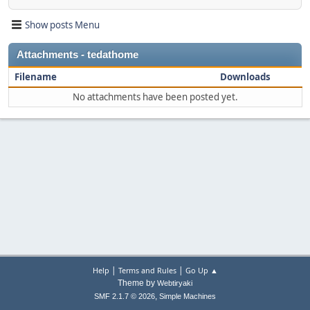
Show posts Menu
Attachments - tedathome
Filename
Downloads
No attachments have been posted yet.
|
|
Help
Terms and Rules
Go Up ▲
Theme by
Webtiryaki
,
SMF 2.1.7 © 2026
Simple Machines