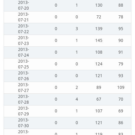
2013-
0
1
130
88
07-20
2013-
0
0
72
78
07-21
2013-
0
3
139
95
07-22
2013-
0
1
145
90
07-23
2013-
0
1
108
91
07-24
2013-
0
0
124
79
07-25
2013-
0
0
121
93
07-26
2013-
0
2
89
109
07-27
2013-
0
4
67
70
07-28
2013-
0
1
107
69
07-29
2013-
0
0
121
86
07-30
2013-
0
1
119
83