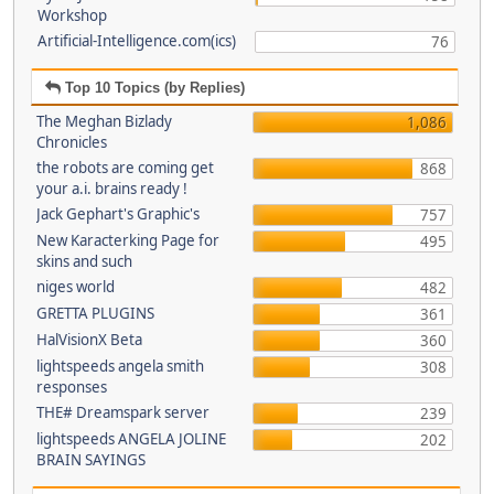
Workshop
Artificial-Intelligence.com(ics)
76
Top 10 Topics (by Replies)
The Meghan Bizlady
1,086
Chronicles
the robots are coming get
868
your a.i. brains ready !
Jack Gephart's Graphic's
757
New Karacterking Page for
495
skins and such
niges world
482
GRETTA PLUGINS
361
HalVisionX Beta
360
lightspeeds angela smith
308
responses
THE# Dreamspark server
239
lightspeeds ANGELA JOLINE
202
BRAIN SAYINGS