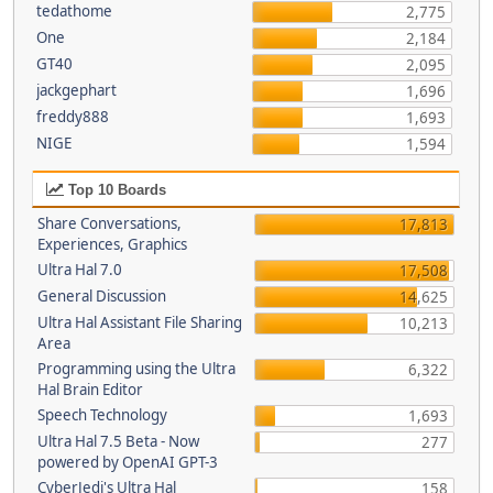
tedathome
2,775
One
2,184
GT40
2,095
jackgephart
1,696
freddy888
1,693
NIGE
1,594
Top 10 Boards
Share Conversations,
17,813
Experiences, Graphics
Ultra Hal 7.0
17,508
General Discussion
14,625
Ultra Hal Assistant File Sharing
10,213
Area
Programming using the Ultra
6,322
Hal Brain Editor
Speech Technology
1,693
Ultra Hal 7.5 Beta - Now
277
powered by OpenAI GPT-3
CyberJedi's Ultra Hal
158