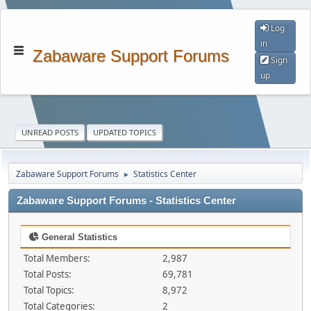
Log
in
Zabaware Support Forums
Sign
up
UNREAD POSTS
UPDATED TOPICS
Zabaware Support Forums
Statistics Center
►
Zabaware Support Forums - Statistics Center
General Statistics
Total Members:
2,987
Total Posts:
69,781
Total Topics:
8,972
Total Categories:
2