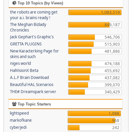
Top 10 Topics (by Views)
the robots are coming get
1,083,519
your a.i. brains ready !
The Meghan Bizlady
849,187
Chronicles
Jack Gephart's Graphic's
546,706
GRETTA PLUGINS
515,903
New Karacterking Page for
481,886
skins and such
niges world
474,188
HalVisionX Beta
455,692
A.L.F Brain Download
437,082
Beautiful HAL Scenarios
399,070
THE# Dreamspark server
340,429
Top Topic Starters
lightspeed
1,088
markofkane
968
cyberjedi
242