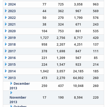
2024
77
725
3,058
963
2023
44
362
967
569
2022
50
270
1,790
576
2021
38
324
671
243
2020
104
753
861
535
2019
1,727
2,756
8,717
420
2018
958
2,207
4,251
137
2017
378
1,698
847
111
2016
221
1,209
567
85
2015
224
1,547
923
214
2014
1,042
3,057
24,185
185
2013
473
2,270
64,002
260
December
250
437
10,048
260
2013
November
17
190
8,594
220
2013
October