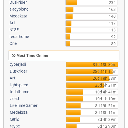
Duskrider
234
aladyblond
163
Medeksza
140
Art
117
NIGE
113
tedathome
92
One
89
Most Time Online
cyberjedi
31d 18h 35m
Duskrider
28d 11h 12m
Art
26d 18h 38m
lightspeed
23d 5h 21m
tedathome
10d 4h 41m
cload
10d 1h 10m
LiFeTimeGamer
8d 19h 51m
Medeksza
8d 18h 11m
Carl2
8d 4h 29m
raybe
6d 12h 0m