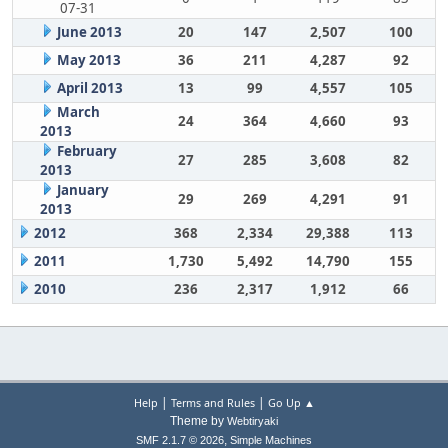
07-31
June 2013
20
147
2,507
100
May 2013
36
211
4,287
92
April 2013
13
99
4,557
105
March
24
364
4,660
93
2013
February
27
285
3,608
82
2013
January
29
269
4,291
91
2013
2012
368
2,334
29,388
113
2011
1,730
5,492
14,790
155
2010
236
2,317
1,912
66
|
|
Help
Terms and Rules
Go Up ▲
Theme by
Webtiryaki
,
SMF 2.1.7 © 2026
Simple Machines