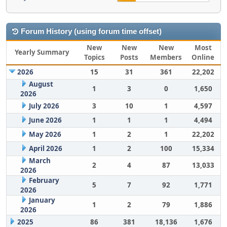
Forum History (using forum time offset)
New
New
New
Most
Yearly Summary
Topics
Posts
Members
Online
2026
15
31
361
22,202
August
1
3
0
1,650
2026
July 2026
3
10
1
4,597
June 2026
1
1
1
4,494
May 2026
1
2
1
22,202
April 2026
1
2
100
15,334
March
2
4
87
13,033
2026
February
5
7
92
1,771
2026
January
1
2
79
1,886
2026
2025
86
381
18,136
1,676