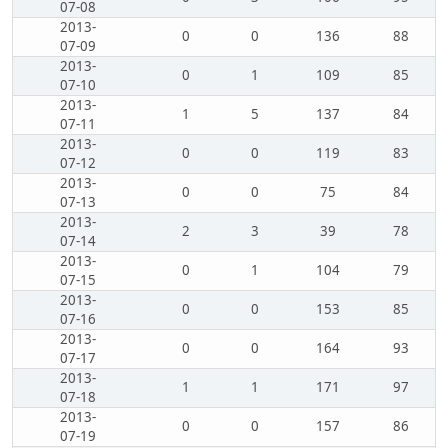
07-08
2013-
0
0
136
88
07-09
2013-
0
1
109
85
07-10
2013-
1
5
137
84
07-11
2013-
0
0
119
83
07-12
2013-
0
0
75
84
07-13
2013-
2
3
39
78
07-14
2013-
0
1
104
79
07-15
2013-
0
0
153
85
07-16
2013-
0
0
164
93
07-17
2013-
1
1
171
97
07-18
2013-
0
0
157
86
07-19