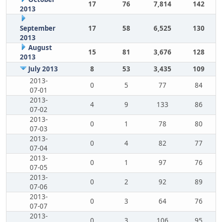
17
76
7,814
142
2013
September
17
58
6,525
130
2013
August
15
81
3,676
128
2013
July 2013
8
53
3,435
109
2013-
0
5
77
84
07-01
2013-
4
9
133
86
07-02
2013-
0
1
78
80
07-03
2013-
0
4
82
77
07-04
2013-
0
1
97
76
07-05
2013-
0
2
92
89
07-06
2013-
0
3
64
76
07-07
2013-
0
3
106
95