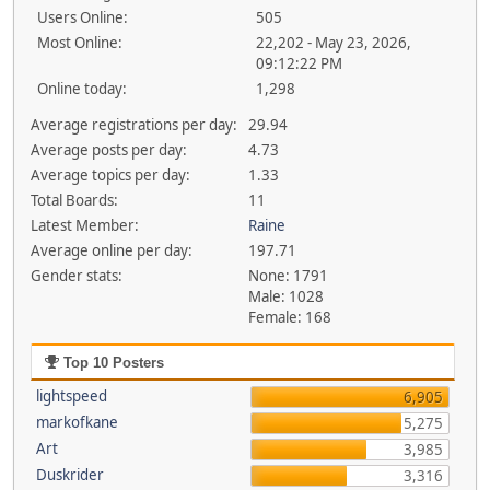
Users Online:
505
Most Online:
22,202 - May 23, 2026,
09:12:22 PM
Online today:
1,298
Average registrations per day:
29.94
Average posts per day:
4.73
Average topics per day:
1.33
Total Boards:
11
Latest Member:
Raine
Average online per day:
197.71
Gender stats:
None: 1791
Male: 1028
Female: 168
Top 10 Posters
lightspeed
6,905
markofkane
5,275
Art
3,985
Duskrider
3,316