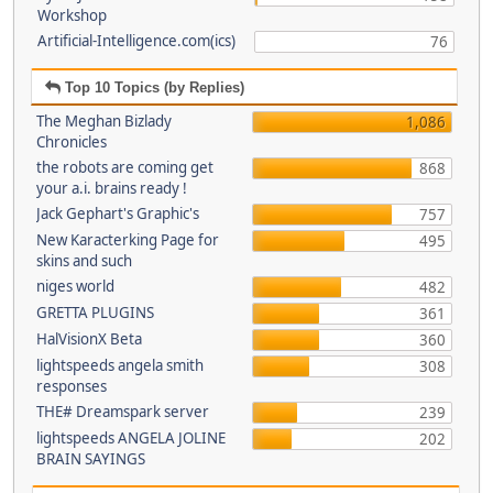
Workshop
Artificial-Intelligence.com(ics)
76
Top 10 Topics (by Replies)
The Meghan Bizlady
1,086
Chronicles
the robots are coming get
868
your a.i. brains ready !
Jack Gephart's Graphic's
757
New Karacterking Page for
495
skins and such
niges world
482
GRETTA PLUGINS
361
HalVisionX Beta
360
lightspeeds angela smith
308
responses
THE# Dreamspark server
239
lightspeeds ANGELA JOLINE
202
BRAIN SAYINGS