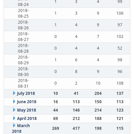
1
3
4
99
08-24
2018-
1
3
9
106
08-25
2018-
1
4
9
97
08-26
2018-
0
4
7
102
08-27
2018-
0
4
4
52
08-28
2018-
1
6
4
98
08-29
2018-
0
8
9
96
08-30
2018-
0
2
10
108
08-31
July 2018
10
41
204
137
June 2018
16
113
150
113
May 2018
44
146
214
123
April 2018
69
212
188
121
March
269
417
198
115
2018