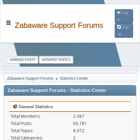
Log
in
Zabaware Support Forums
Sign
up
UNREAD POSTS
UPDATED TOPICS
Zabaware Support Forums
Statistics Center
►
Zabaware Support Forums - Statistics Center
General Statistics
Total Members:
2,987
Total Posts:
69,781
Total Topics:
8,972
Total Categories:
2