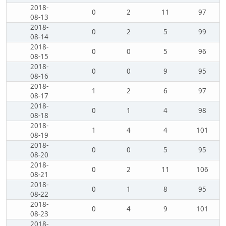
2018-
0
2
11
97
08-13
2018-
0
2
5
99
08-14
2018-
0
0
5
96
08-15
2018-
0
0
9
95
08-16
2018-
1
2
6
97
08-17
2018-
0
1
4
98
08-18
2018-
1
4
4
101
08-19
2018-
0
0
5
95
08-20
2018-
0
2
11
106
08-21
2018-
0
1
8
95
08-22
2018-
0
4
9
101
08-23
2018-