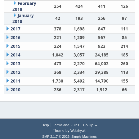
February
254
424
411
126
2018
January
42
193
256
97
2018
2017
378
1,698
847
111
2016
221
1,209
567
85
2015
224
1,547
923
214
2014
1,042
3,057
24,185
185
2013
473
2,270
64,002
260
2012
368
2,334
29,388
113
2011
1,730
5,492
14,790
155
2010
236
2,317
1,912
66
|
|
Help
Terms and Rules
Go Up ▲
Theme by
Webtiryaki
,
SMF 2.1.7 © 2026
Simple Machines