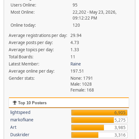
Users Online:
95
Most Online:
22,202 - May 23, 2026,
09:12:22 PM
Online today:
120
Average registrations per day:
29.94
Average posts per day:
4.73
Average topics per day:
1.33
Total Boards:
11
Latest Member:
Raine
Average online per day:
197.51
Gender stats:
None: 1791
Male: 1028
Female: 168
Top 10 Posters
lightspeed
6,905
markofkane
5,275
Art
3,985
Duskrider
3,316