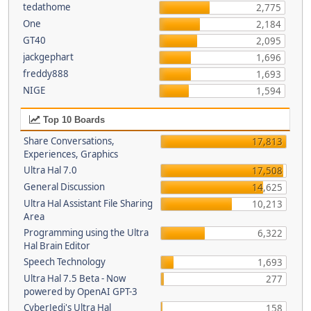
tedathome
2,775
One
2,184
GT40
2,095
jackgephart
1,696
freddy888
1,693
NIGE
1,594
Top 10 Boards
Share Conversations,
17,813
Experiences, Graphics
Ultra Hal 7.0
17,508
General Discussion
14,625
Ultra Hal Assistant File Sharing
10,213
Area
Programming using the Ultra
6,322
Hal Brain Editor
Speech Technology
1,693
Ultra Hal 7.5 Beta - Now
277
powered by OpenAI GPT-3
CyberJedi's Ultra Hal
158