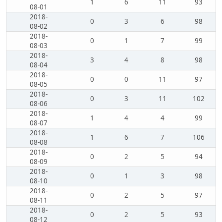
1
6
11
93
08-01
2018-
0
3
6
98
08-02
2018-
0
1
7
99
08-03
2018-
3
4
8
98
08-04
2018-
0
0
11
97
08-05
2018-
0
3
11
102
08-06
2018-
1
4
4
99
08-07
2018-
1
6
7
106
08-08
2018-
0
2
5
94
08-09
2018-
0
1
3
98
08-10
2018-
0
2
5
97
08-11
2018-
0
2
5
93
08-12