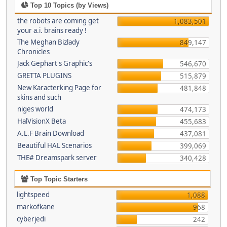
Top 10 Topics (by Views)
the robots are coming get
1,083,501
your a.i. brains ready !
The Meghan Bizlady
849,147
Chronicles
Jack Gephart's Graphic's
546,670
GRETTA PLUGINS
515,879
New Karacterking Page for
481,848
skins and such
niges world
474,173
HalVisionX Beta
455,683
A.L.F Brain Download
437,081
Beautiful HAL Scenarios
399,069
THE# Dreamspark server
340,428
Top Topic Starters
lightspeed
1,088
markofkane
968
cyberjedi
242