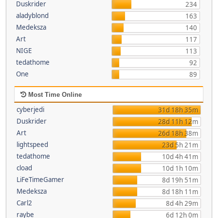
Duskrider
234
aladyblond
163
Medeksza
140
Art
117
NIGE
113
tedathome
92
One
89
Most Time Online
cyberjedi
31d 18h 35m
Duskrider
28d 11h 12m
Art
26d 18h 38m
lightspeed
23d 5h 21m
tedathome
10d 4h 41m
cload
10d 1h 10m
LiFeTimeGamer
8d 19h 51m
Medeksza
8d 18h 11m
Carl2
8d 4h 29m
raybe
6d 12h 0m