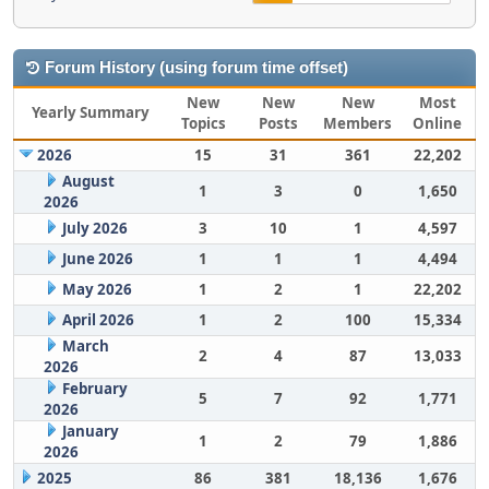
Forum History (using forum time offset)
New
New
New
Most
Yearly Summary
Topics
Posts
Members
Online
2026
15
31
361
22,202
August
1
3
0
1,650
2026
July 2026
3
10
1
4,597
June 2026
1
1
1
4,494
May 2026
1
2
1
22,202
April 2026
1
2
100
15,334
March
2
4
87
13,033
2026
February
5
7
92
1,771
2026
January
1
2
79
1,886
2026
2025
86
381
18,136
1,676