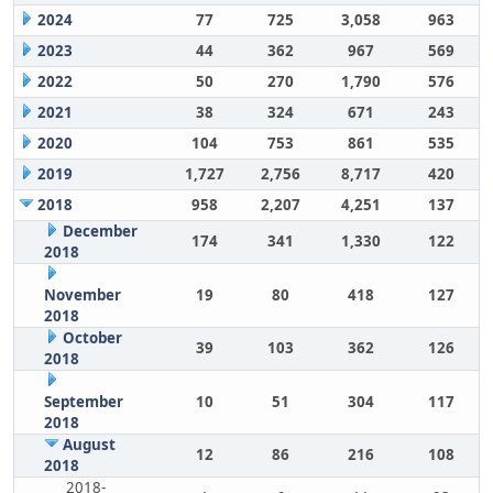
2024
77
725
3,058
963
2023
44
362
967
569
2022
50
270
1,790
576
2021
38
324
671
243
2020
104
753
861
535
2019
1,727
2,756
8,717
420
2018
958
2,207
4,251
137
December
174
341
1,330
122
2018
November
19
80
418
127
2018
October
39
103
362
126
2018
September
10
51
304
117
2018
August
12
86
216
108
2018
2018-