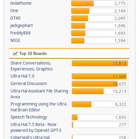
tedathome
2,775
One
2,184
GT40
2,095
jackgephart
1,696
freddy888
1,693
NIGE
1,594
Top 10 Boards
Share Conversations,
17,813
Experiences, Graphics
Ultra Hal 7.0
17,508
General Discussion
14,625
Ultra Hal Assistant File Sharing
10,213
Area
Programming using the Ultra
6,322
Hal Brain Editor
Speech Technology
1,693
Ultra Hal 7.5 Beta - Now
277
powered by OpenAI GPT-3
CyberJedi's Ultra Hal
158