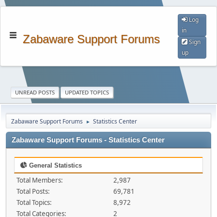
Log
in
Zabaware Support Forums
Sign
up
UNREAD POSTS
UPDATED TOPICS
Zabaware Support Forums
Statistics Center
►
Zabaware Support Forums - Statistics Center
General Statistics
Total Members:
2,987
Total Posts:
69,781
Total Topics:
8,972
Total Categories:
2