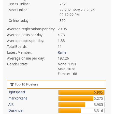
Users Online:
252
Most Online:
22,202 - May 23, 2026,
09:12:22 PM
Online today:
350
Average registrations per day:
29.95
Average posts per day:
4.73
Average topics per day:
1.33
Total Boards:
11
Latest Member:
Raine
Average online per day:
197.26
Gender stats:
None: 1791
Male: 1028
Female: 168
Top 10 Posters
lightspeed
6,905
markofkane
5,275
Art
3,985
Duskrider
3,316