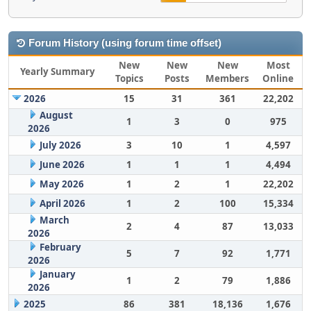
Forum History (using forum time offset)
New
New
New
Most
Yearly Summary
Topics
Posts
Members
Online
2026
15
31
361
22,202
August
1
3
0
975
2026
July 2026
3
10
1
4,597
June 2026
1
1
1
4,494
May 2026
1
2
1
22,202
April 2026
1
2
100
15,334
March
2
4
87
13,033
2026
February
5
7
92
1,771
2026
January
1
2
79
1,886
2026
2025
86
381
18,136
1,676