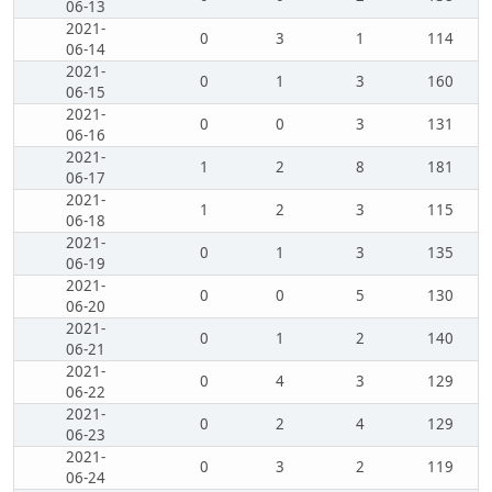
06-13
2021-
0
3
1
114
06-14
2021-
0
1
3
160
06-15
2021-
0
0
3
131
06-16
2021-
1
2
8
181
06-17
2021-
1
2
3
115
06-18
2021-
0
1
3
135
06-19
2021-
0
0
5
130
06-20
2021-
0
1
2
140
06-21
2021-
0
4
3
129
06-22
2021-
0
2
4
129
06-23
2021-
0
3
2
119
06-24