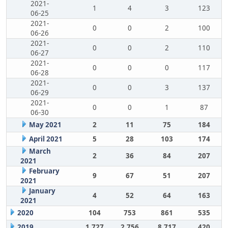
2021-
1
4
3
123
06-25
2021-
0
0
2
100
06-26
2021-
0
0
2
110
06-27
2021-
0
0
0
117
06-28
2021-
0
0
3
137
06-29
2021-
0
0
1
87
06-30
May 2021
2
11
75
184
April 2021
5
28
103
174
March
2
36
84
207
2021
February
9
67
51
207
2021
January
4
52
64
163
2021
2020
104
753
861
535
2019
1,727
2,756
8,717
420