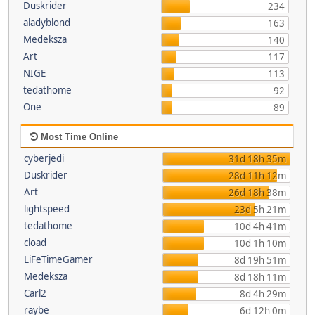
Duskrider
234
aladyblond
163
Medeksza
140
Art
117
NIGE
113
tedathome
92
One
89
Most Time Online
cyberjedi
31d 18h 35m
Duskrider
28d 11h 12m
Art
26d 18h 38m
lightspeed
23d 5h 21m
tedathome
10d 4h 41m
cload
10d 1h 10m
LiFeTimeGamer
8d 19h 51m
Medeksza
8d 18h 11m
Carl2
8d 4h 29m
raybe
6d 12h 0m