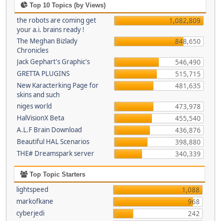
Top 10 Topics (by Views)
the robots are coming get
1,082,809
your a.i. brains ready !
The Meghan Bizlady
848,650
Chronicles
Jack Gephart's Graphic's
546,490
GRETTA PLUGINS
515,715
New Karacterking Page for
481,635
skins and such
niges world
473,978
HalVisionX Beta
455,540
A.L.F Brain Download
436,876
Beautiful HAL Scenarios
398,880
THE# Dreamspark server
340,339
Top Topic Starters
lightspeed
1,088
markofkane
968
cyberjedi
242