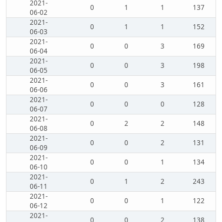
2021-
0
1
1
137
06-02
2021-
0
1
1
152
06-03
2021-
0
0
3
169
06-04
2021-
0
0
3
198
06-05
2021-
0
0
3
161
06-06
2021-
0
0
0
128
06-07
2021-
0
2
2
148
06-08
2021-
0
0
2
131
06-09
2021-
0
0
1
134
06-10
2021-
0
1
2
243
06-11
2021-
0
0
1
122
06-12
2021-
0
0
2
138