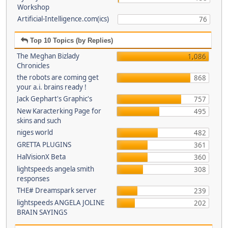
Workshop
Artificial-Intelligence.com(ics)
76
Top 10 Topics (by Replies)
The Meghan Bizlady
1,086
Chronicles
the robots are coming get
868
your a.i. brains ready !
Jack Gephart's Graphic's
757
New Karacterking Page for
495
skins and such
niges world
482
GRETTA PLUGINS
361
HalVisionX Beta
360
lightspeeds angela smith
308
responses
THE# Dreamspark server
239
lightspeeds ANGELA JOLINE
202
BRAIN SAYINGS