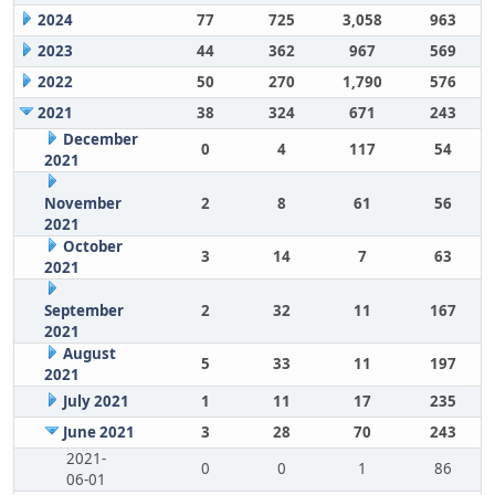
2024
77
725
3,058
963
2023
44
362
967
569
2022
50
270
1,790
576
2021
38
324
671
243
December
0
4
117
54
2021
November
2
8
61
56
2021
October
3
14
7
63
2021
September
2
32
11
167
2021
August
5
33
11
197
2021
July 2021
1
11
17
235
June 2021
3
28
70
243
2021-
0
0
1
86
06-01