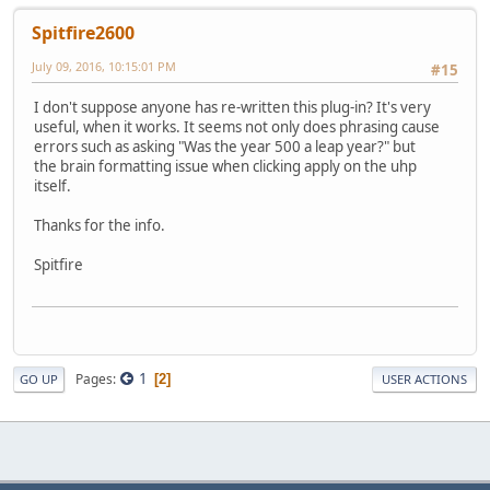
Spitfire2600
July 09, 2016, 10:15:01 PM
#15
I don't suppose anyone has re-written this plug-in? It's very
useful, when it works. It seems not only does phrasing cause
errors such as asking "Was the year 500 a leap year?" but
the brain formatting issue when clicking apply on the uhp
itself.
Thanks for the info.
Spitfire
1
Pages
2
GO UP
USER ACTIONS