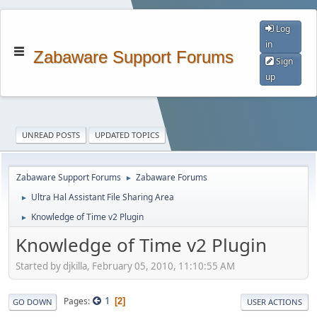
Log
in
Zabaware Support Forums
Sign
up
UNREAD POSTS
UPDATED TOPICS
Zabaware Support Forums
Zabaware Forums
►
Ultra Hal Assistant File Sharing Area
►
Knowledge of Time v2 Plugin
►
Knowledge of Time v2 Plugin
Started by djkilla, February 05, 2010, 11:10:55 AM
1
Pages
2
GO DOWN
USER ACTIONS