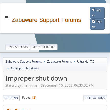
Log
in
Zabaware Support Forums
Sign
up
UNREAD POSTS
UPDATED TOPICS
Zabaware Support Forums
Zabaware Forums
Ultra Hal 7.0
►
►
Improper shut down
►
Improper shut down
Started by The Tinman, September 10, 2003, 06:33:32 PM
Pages
1
GO DOWN
USER ACTIONS