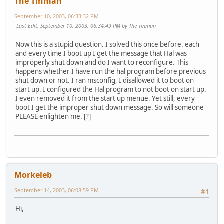
The Tinman
September 10, 2003, 06:33:32 PM
Last Edit
: September 10, 2003, 06:34:49 PM by The Tinman
Now this is a stupid question. I solved this once before. each
and every time I boot up I get the message that Hal was
improperly shut down and do I want to reconfigure. This
happens whether I have run the hal program before previous
shut down or not. I ran msconfig, I disallowed it to boot on
start up. I configured the Hal program to not boot on start up.
I even removed it from the start up menue. Yet still, every
boot I get the improper shut down message. So will someone
PLEASE enlighten me. [?]
Morkeleb
September 14, 2003, 06:08:59 PM
#1
Hi,