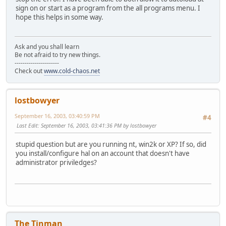
sign on or start as a program from the all programs menu. I
hope this helps in some way.
Ask and you shall learn
Be not afraid to try new things.
----------------------
Check out
www.cold-chaos.net
lostbowyer
September 16, 2003, 03:40:59 PM
#4
Last Edit
: September 16, 2003, 03:41:36 PM by lostbowyer
stupid question but are you running nt, win2k or XP? If so, did
you install/configure hal on an account that doesn't have
administrator priviledges?
The Tinman