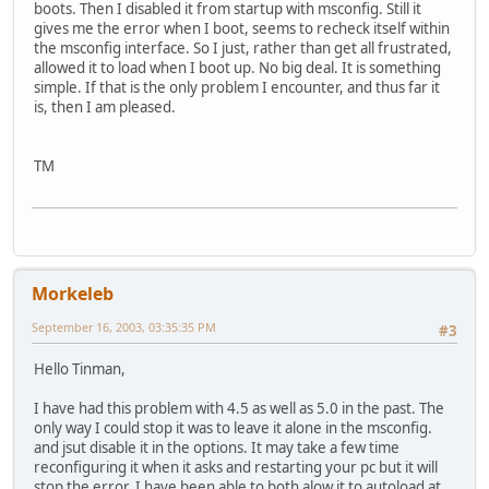
boots. Then I disabled it from startup with msconfig. Still it
gives me the error when I boot, seems to recheck itself within
the msconfig interface. So I just, rather than get all frustrated,
allowed it to load when I boot up. No big deal. It is something
simple. If that is the only problem I encounter, and thus far it
is, then I am pleased.
TM
Morkeleb
September 16, 2003, 03:35:35 PM
#3
Hello Tinman,
I have had this problem with 4.5 as well as 5.0 in the past. The
only way I could stop it was to leave it alone in the msconfig.
and jsut disable it in the options. It may take a few time
reconfiguring it when it asks and restarting your pc but it will
stop the error. I have been able to both alow it to autoload at