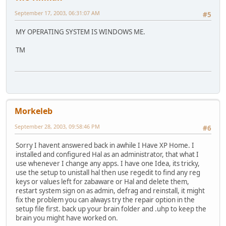
September 17, 2003, 06:31:07 AM
#5
MY OPERATING SYSTEM IS WINDOWS ME.
TM
Morkeleb
September 28, 2003, 09:58:46 PM
#6
Sorry I havent answered back in awhile I Have XP Home. I
installed and configured Hal as an administrator, that what I
use whenever I change any apps. I have one Idea, its tricky,
use the setup to unistall hal then use regedit to find any reg
keys or values left for zabaware or Hal and delete them,
restart system sign on as admin, defrag and reinstall, it might
fix the problem you can always try the repair option in the
setup file first. back up your brain folder and .uhp to keep the
brain you might have worked on.