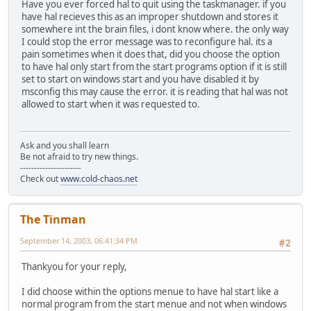
Have you ever forced hal to quit using the taskmanager. if you
have hal recieves this as an improper shutdown and stores it
somewhere int the brain files, i dont know where. the only way
I could stop the error message was to reconfigure hal. its a
pain sometimes when it does that, did you choose the option
to have hal only start from the start programs option if it is still
set to start on windows start and you have disabled it by
msconfig this may cause the error. it is reading that hal was not
allowed to start when it was requested to.
Ask and you shall learn
Be not afraid to try new things.
----------------------
Check out
www.cold-chaos.net
The Tinman
September 14, 2003, 06:41:34 PM
#2
Thankyou for your reply,
I did choose within the options menue to have hal start like a
normal program from the start menue and not when windows