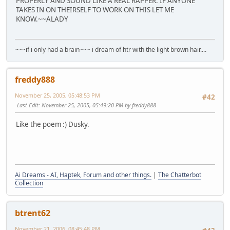
PROPERLY AND SOUND LIKE A REAL RAPPER. IF ANYONE
TAKES IN ON THEIRSELF TO WORK ON THIS LET ME
KNOW.~~ALADY
~~~if i only had a brain~~~ i dream of htr with the light brown hair....
freddy888
November 25, 2005, 05:48:53 PM
#42
Last Edit
: November 25, 2005, 05:49:20 PM by freddy888
Like the poem :) Dusky.
Ai Dreams - AI, Haptek, Forum and other things.
|
The Chatterbot
Collection
btrent62
November 21, 2006, 08:45:48 PM