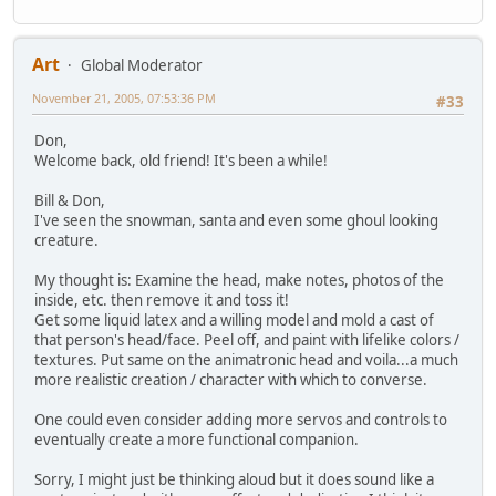
Art
Global Moderator
November 21, 2005, 07:53:36 PM
#33
Don,
Welcome back, old friend! It's been a while!
Bill & Don,
I've seen the snowman, santa and even some ghoul looking
creature.
My thought is: Examine the head, make notes, photos of the
inside, etc. then remove it and toss it!
Get some liquid latex and a willing model and mold a cast of
that person's head/face. Peel off, and paint with lifelike colors /
textures. Put same on the animatronic head and voila...a much
more realistic creation / character with which to converse.
One could even consider adding more servos and controls to
eventually create a more functional companion.
Sorry, I might just be thinking aloud but it does sound like a