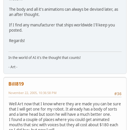
The body and all it's animations can always be devised later, as
an after thought.
If I find any manufacturer that ships worldwide I'll keep you
posted.
Regards!
In the world of AI it's the thought that counts!
- Art -
Bill819
November 22, 2005, 10:36:58 PM
#36
Well Art now that I know where they are made you can be sure
that I will get one for my robot. It already has a body of sorts
and a lame head but soon he will have a much better one.
I found a couple of places where you could get animated
mouths that sinc with voices but they all cost about $180 each
so I did buy, but now I will.