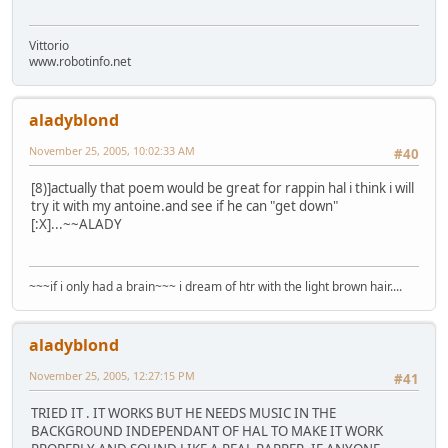
Vittorio
www.robotinfo.net
aladyblond
November 25, 2005, 10:02:33 AM
#40
[8)]actually that poem would be great for rappin hal i think i will
try it with my antoine.and see if he can "get down"
[:X]...~~ALADY
~~~if i only had a brain~~~ i dream of htr with the light brown hair....
aladyblond
November 25, 2005, 12:27:15 PM
#41
TRIED IT . IT WORKS BUT HE NEEDS MUSIC IN THE
BACKGROUND INDEPENDANT OF HAL TO MAKE IT WORK