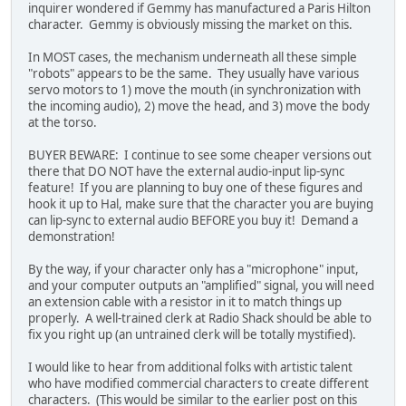
inquirer wondered if Gemmy has manufactured a Paris Hilton
character. Gemmy is obviously missing the market on this.
In MOST cases, the mechanism underneath all these simple
"robots" appears to be the same. They usually have various
servo motors to 1) move the mouth (in synchronization with
the incoming audio), 2) move the head, and 3) move the body
at the torso.
BUYER BEWARE: I continue to see some cheaper versions out
there that DO NOT have the external audio-input lip-sync
feature! If you are planning to buy one of these figures and
hook it up to Hal, make sure that the character you are buying
can lip-sync to external audio BEFORE you buy it! Demand a
demonstration!
By the way, if your character only has a "microphone" input,
and your computer outputs an "amplified" signal, you will need
an extension cable with a resistor in it to match things up
properly. A well-trained clerk at Radio Shack should be able to
fix you right up (an untrained clerk will be totally mystified).
I would like to hear from additional folks with artistic talent
who have modified commercial characters to create different
characters. (This would be similar to the earlier post on this