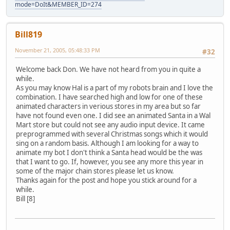
mode=DoIt&MEMBER_ID=274
Bill819
November 21, 2005, 05:48:33 PM
#32
Welcome back Don. We have not heard from you in quite a
while.
As you may know Hal is a part of my robots brain and I love the
combination. I have searched high and low for one of these
animated characters in verious stores in my area but so far
have not found even one. I did see an animated Santa in a Wal
Mart store but could not see any audio input device. It came
preprogrammed with several Christmas songs which it would
sing on a random basis. Although I am looking for a way to
animate my bot I don't think a Santa head would be the was
that I want to go. If, however, you see any more this year in
some of the major chain stores please let us know.
Thanks again for the post and hope you stick around for a
while.
Bill [8]