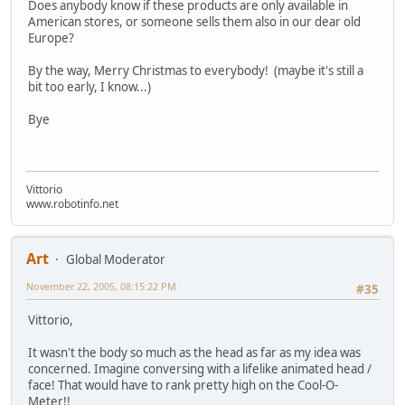
Does anybody know if these products are only available in
American stores, or someone sells them also in our dear old
Europe?
By the way, Merry Christmas to everybody! (maybe it's still a
bit too early, I know...)
Bye
Vittorio
www.robotinfo.net
Art
Global Moderator
November 22, 2005, 08:15:22 PM
#35
Vittorio,
It wasn't the body so much as the head as far as my idea was
concerned. Imagine conversing with a lifelike animated head /
face! That would have to rank pretty high on the Cool-O-
Meter!!