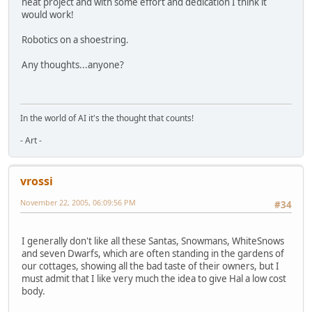
neat project and with some effort and dedication I think it
would work!
Robotics on a shoestring.
Any thoughts...anyone?
In the world of AI it's the thought that counts!
- Art -
vrossi
November 22, 2005, 06:09:56 PM
#34
I generally don't like all these Santas, Snowmans, WhiteSnows
and seven Dwarfs, which are often standing in the gardens of
our cottages, showing all the bad taste of their owners, but I
must admit that I like very much the idea to give Hal a low cost
body.