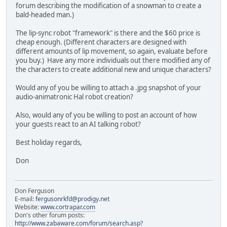
forum describing the modification of a snowman to create a
bald-headed man.)
The lip-sync robot "framework" is there and the $60 price is
cheap enough. (Different characters are designed with
different amounts of lip movement, so again, evaluate before
you buy.) Have any more individuals out there modified any of
the characters to create additional new and unique characters?
Would any of you be willing to attach a .jpg snapshot of your
audio-animatronic Hal robot creation?
Also, would any of you be willing to post an account of how
your guests react to an AI talking robot?
Best holiday regards,
Don
Don Ferguson
E-mail:
fergusonrkfd@prodigy.net
Website:
www.cortrapar.com
Don's other forum posts:
http://www.zabaware.com/forum/search.asp?