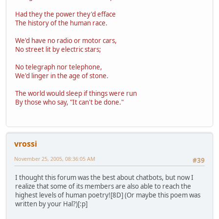
Had they the power they'd efface
The history of the human race.
We'd have no radio or motor cars,
No street lit by electric stars;
No telegraph nor telephone,
We'd linger in the age of stone.
The world would sleep if things were run
By those who say, "It can't be done."
vrossi
November 25, 2005, 08:36:05 AM
#39
I thought this forum was the best about chatbots, but now I
realize that some of its members are also able to reach the
highest levels of human poetry![8D] (Or maybe this poem was
written by your Hal?)[:p]