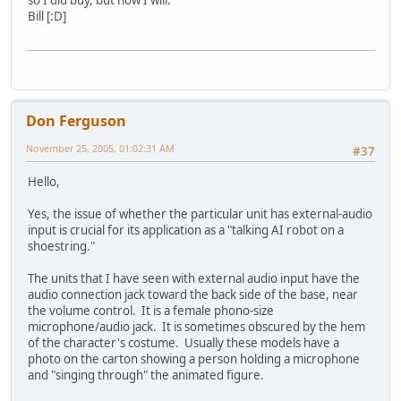
Bill [:D]
Don Ferguson
November 25, 2005, 01:02:31 AM
#37
Hello,
Yes, the issue of whether the particular unit has external-audio
input is crucial for its application as a "talking AI robot on a
shoestring."
The units that I have seen with external audio input have the
audio connection jack toward the back side of the base, near
the volume control. It is a female phono-size
microphone/audio jack. It is sometimes obscured by the hem
of the character's costume. Usually these models have a
photo on the carton showing a person holding a microphone
and "singing through" the animated figure.