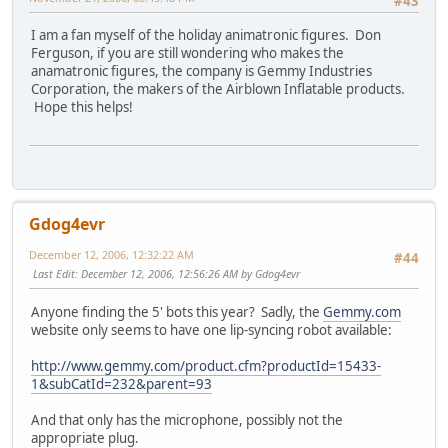
#43
I am a fan myself of the holiday animatronic figures. Don
Ferguson, if you are still wondering who makes the
anamatronic figures, the company is Gemmy Industries
Corporation, the makers of the Airblown Inflatable products.
Hope this helps!
Gdog4evr
December 12, 2006, 12:32:22 AM
#44
Last Edit
: December 12, 2006, 12:56:26 AM by Gdog4evr
Anyone finding the 5' bots this year? Sadly, the
Gemmy.com
website only seems to have one lip-syncing robot available:
http://www.gemmy.com/product.cfm?productId=15433-
1&subCatId=232&parent=93
And that only has the microphone, possibly not the
appropriate plug.