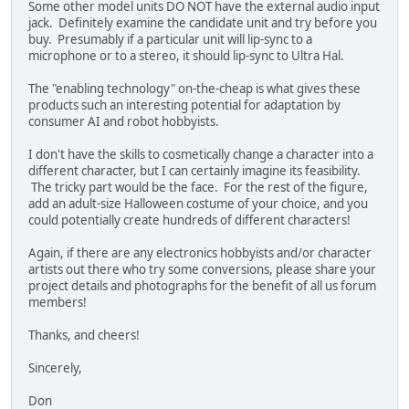
Some other model units DO NOT have the external audio input
jack. Definitely examine the candidate unit and try before you
buy. Presumably if a particular unit will lip-sync to a
microphone or to a stereo, it should lip-sync to Ultra Hal.
The "enabling technology" on-the-cheap is what gives these
products such an interesting potential for adaptation by
consumer AI and robot hobbyists.
I don't have the skills to cosmetically change a character into a
different character, but I can certainly imagine its feasibility.
The tricky part would be the face. For the rest of the figure,
add an adult-size Halloween costume of your choice, and you
could potentially create hundreds of different characters!
Again, if there are any electronics hobbyists and/or character
artists out there who try some conversions, please share your
project details and photographs for the benefit of all us forum
members!
Thanks, and cheers!
Sincerely,
Don