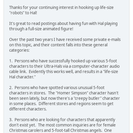
Thanks for your continuing interest in hooking up life-size
"robots" to Hal!
It's great to read postings about having fun with Hal playing
through a full-size animated figure!
Over the past two years I have received some private e-mails
on this topic, and their content falls into these general
categories:
1. Persons who have successfully hooked up various 5-foot
characters to their Ultra-Hals via a computer-character audio
cable link. Evidently this works well, and results in a "life-size
Hal character."
2. Persons who have spotted various unusual 5-foot
characters in stores. The "Homer Simpson" character hasn't
been seen lately, but now there's a "creepy butler" character
in some places. Different stores and regions seem to get
different characters.
3. Persons who are looking for characters that apparently
don't exist yet. The most common inquiries are for female
Christmas carolers and 5-foot-tall Christmas angels. One