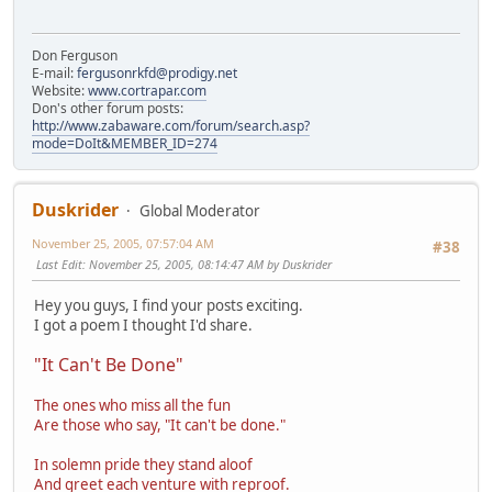
Don Ferguson
E-mail:
fergusonrkfd@prodigy.net
Website:
www.cortrapar.com
Don's other forum posts:
http://www.zabaware.com/forum/search.asp?
mode=DoIt&MEMBER_ID=274
Duskrider
Global Moderator
November 25, 2005, 07:57:04 AM
#38
Last Edit
: November 25, 2005, 08:14:47 AM by Duskrider
Hey you guys, I find your posts exciting.
I got a poem I thought I'd share.
"It Can't Be Done"
The ones who miss all the fun
Are those who say, "It can't be done."
In solemn pride they stand aloof
And greet each venture with reproof.