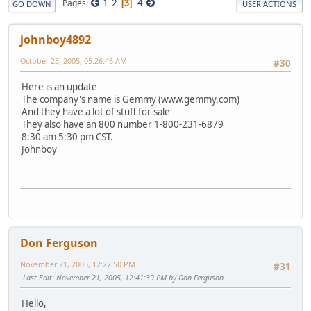
1
2
4
Pages
3
GO DOWN
USER ACTIONS
johnboy4892
October 23, 2005, 05:26:46 AM
#30
Here is an update
The company's name is Gemmy (www.gemmy.com)
And they have a lot of stuff for sale
They also have an 800 number 1-800-231-6879
8:30 am 5:30 pm CST.
Johnboy
Don Ferguson
November 21, 2005, 12:27:50 PM
#31
Last Edit
: November 21, 2005, 12:41:39 PM by Don Ferguson
Hello,