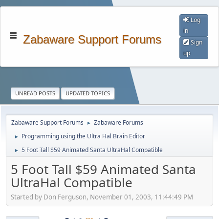
Log
in
Zabaware Support Forums
Sign
up
UNREAD POSTS
UPDATED TOPICS
Zabaware Support Forums
Zabaware Forums
►
Programming using the Ultra Hal Brain Editor
►
5 Foot Tall $59 Animated Santa UltraHal Compatible
►
5 Foot Tall $59 Animated Santa
UltraHal Compatible
Started by Don Ferguson, November 01, 2003, 11:44:49 PM