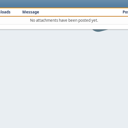
loads
Message
Po
No attachments have been posted yet.