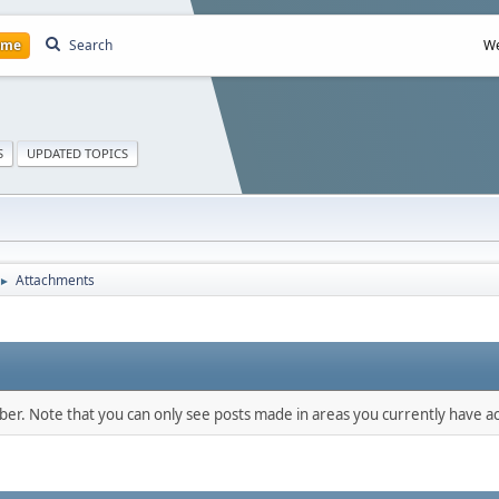
ome
Search
We
S
UPDATED TOPICS
Attachments
►
mber. Note that you can only see posts made in areas you currently have ac