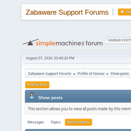
Zabaware Support Forums
H
UNREAD POST
August 07, 2026, 05:40:20 PM
Zabaware Support Forums
Profile of Honvai
Show posts
►
►
Profile Info
Show posts
This section allows you to view all posts made by this me
Messages
Topics
Attachments