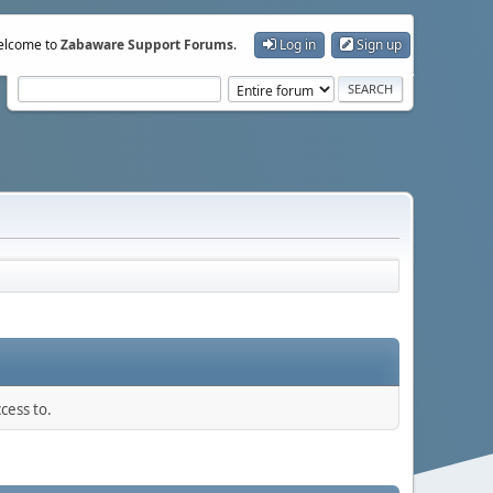
lcome to
Zabaware Support Forums
.
Log in
Sign up
cess to.