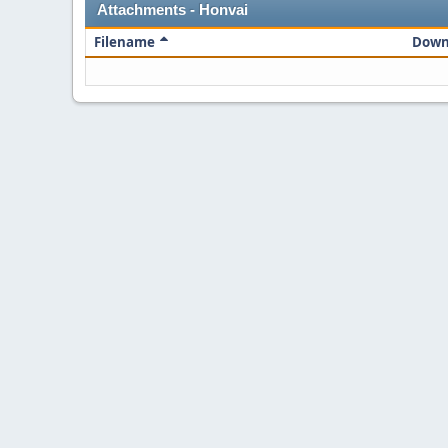
Attachments - Honvai
Filename
Down