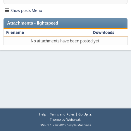
Show posts Menu
Attachments - lightspeed
Filename
Downloads
No attachments have been posted yet.
|
|
Help
Terms and Rules
Go Up ▲
Theme by
Webtiryaki
,
SMF 2.1.7 © 2026
Simple Machines