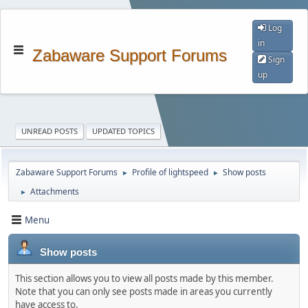
Log
in
Zabaware Support Forums
Sign
up
UNREAD POSTS
UPDATED TOPICS
Zabaware Support Forums
Profile of lightspeed
Show posts
►
►
Attachments
►
Menu
Show posts
This section allows you to view all posts made by this member.
Note that you can only see posts made in areas you currently
have access to.