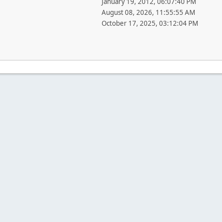
January 19, 2012, 06:07:40 PM
August 08, 2026, 11:55:55 AM
October 17, 2025, 03:12:04 PM