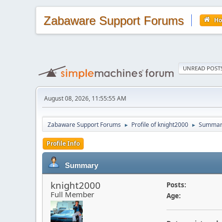
Zabaware Support Forums
H
UNREAD POST
August 08, 2026, 11:55:55 AM
Zabaware Support Forums
Profile of knight2000
Summar
►
►
Profile Info
Summary
knight2000
Posts:
Full Member
Age: