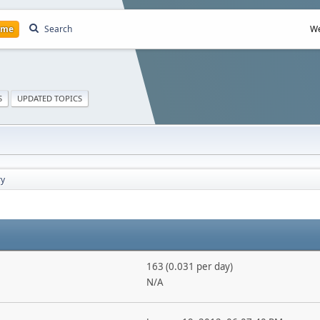
ome
Search
We
S
UPDATED TOPICS
y
163 (0.031 per day)
N/A