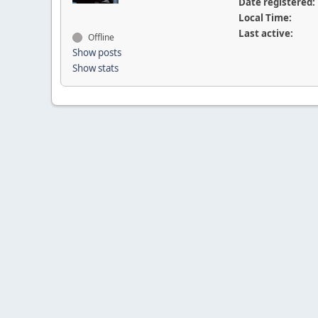
Date registered:
Local Time:
Last active:
Offline
Show posts
Show stats