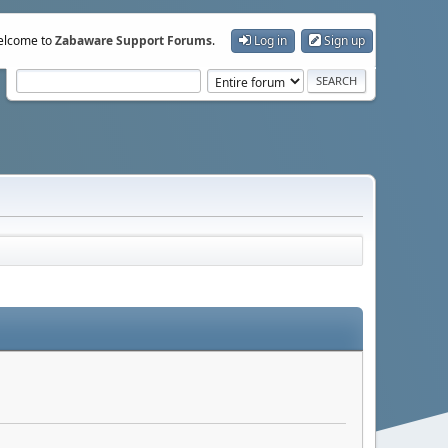
lcome to
Zabaware Support Forums
.
Log in
Sign up