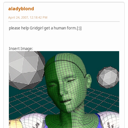
aladyblond
April 24, 2007, 12:18:42 PM
please help Gridgirl get a human form.[:)]
Insert Image: