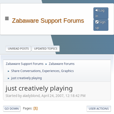
Log
in
Zabaware Support Forums
Sign
up
UNREAD POSTS
UPDATED TOPICS
Zabaware Support Forums
Zabaware Forums
►
Share Conversations, Experiences, Graphics
►
just creatively playing
►
just creatively playing
Started by aladyblond, April 24, 2007, 12:18:42 PM
Pages
1
GO DOWN
USER ACTIONS