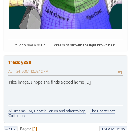
~~~if i only had a brain~~~ i dream of htr with the light brown hair....
freddy888
April 24, 2007, 12:38:12 PM
#1
Nice image, I hope she finds a good home[:D]
Ai Dreams - AI, Haptek, Forum and other things.
|
The Chatterbot
Collection
Pages
1
GO UP
USER ACTIONS