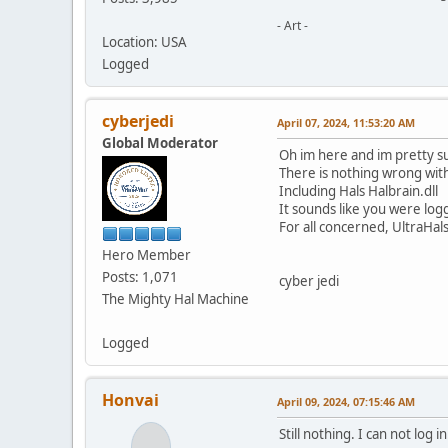
- Art -
Location: USA
Logged
cyberjedi
April 07, 2024, 11:53:20 AM
Global Moderator
Oh im here and im pretty su
There is nothing wrong with
Including Hals Halbrain.dll
It sounds like you were log
For all concerned, UltraHal
Hero Member
Posts: 1,071
cyber jedi
The Mighty Hal Machine
Logged
Honvai
April 09, 2024, 07:15:46 AM
Still nothing. I can not log in