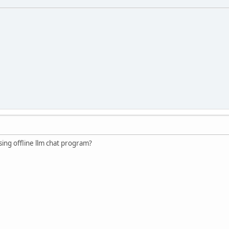
ng offline llm chat program?