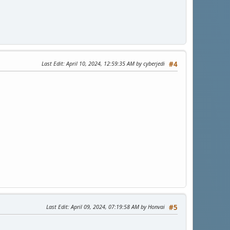
Last Edit
: April 10, 2024, 12:59:35 AM by cyberjedi
#4
Last Edit
: April 09, 2024, 07:19:58 AM by Honvai
#5