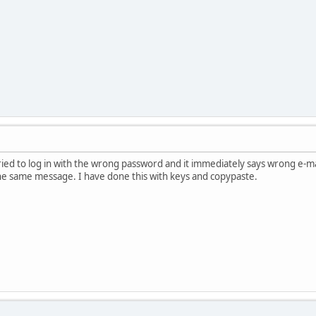
ied to log in with the wrong password and it immediately says wrong e-m
 the same message. I have done this with keys and copypaste.