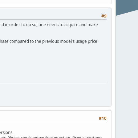
#9
nd in order to do so, one needs to acquire and make
rchase compared to the previous model's usage price.
#10
ersions.
er. Please check network connection, firewall settings