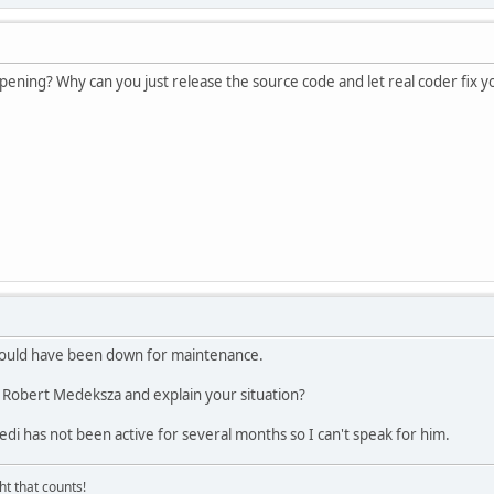
appening? Why can you just release the source code and let real coder fix 
 could have been down for maintenance.
Robert Medeksza and explain your situation?
edi has not been active for several months so I can't speak for him.
ght that counts!