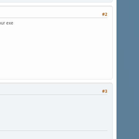
#2
your exe
#3