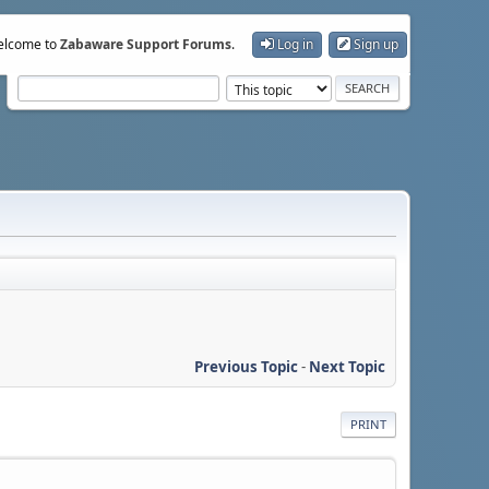
lcome to
Zabaware Support Forums
.
Log in
Sign up
Previous Topic
-
Next Topic
PRINT