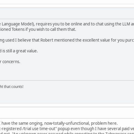
 Language Model), requires you to be online and to chat using the LLM a
ioned Tokens if you wish to call them that.
ing used I believe that Robert mentioned the excellent value for you pu
s still a great value.
r concerns.
ght that counts!
I have the same onging, now-totally-unfunctional, problem here.
t-registered /trial use time-out" popup even though I have several paid v
nd get, "An unknown error occured while cnnecting to the Zabwaware serv