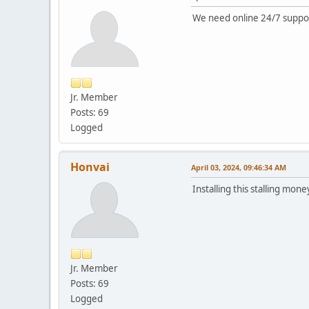
We need online 24/7 suppo
Jr. Member
Posts: 69
Logged
Honvai
April 03, 2024, 09:46:34 AM
Installing this stalling mone
Jr. Member
Posts: 69
Logged