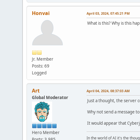
Honvai
April 03, 2024, 07:45:21 PM
What is this? Why is this h
Jr. Member
Posts: 69
Logged
Art
April 04, 2024, 08:37:03 AM
Global Moderator
Just a thought, the server
Why not send a message to 
It would appear that Cyberj
Hero Member
In the world of AI it's the thou
Posts: 3,985