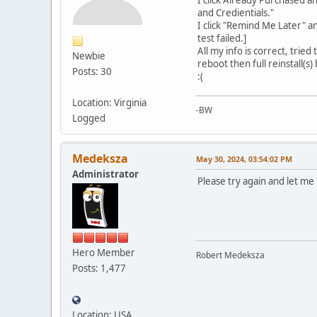
and Credientials."
I click "Remind Me Later" a
test failed.]
All my info is correct, trie
Newbie
reboot then full reinstall(s
Posts: 30
:(
Location: Virginia
-BW
Logged
Medeksza
May 30, 2024, 03:54:02 PM
Administrator
Please try again and let me 
Hero Member
Robert Medeksza
Posts: 1,477
Location: USA