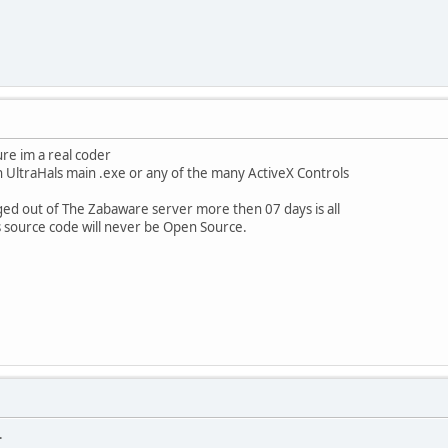
re im a real coder
 UltraHals main .exe or any of the many ActiveX Controls
ged out of The Zabaware server more then 07 days is all
s source code will never be Open Source.
.