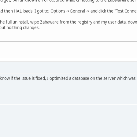
nd then HAL loads. I got to; Options ->General -> and click the "Test Conne
d the full uninstall, wipe Zabaware from the registry and my user data, dow
) but noithing changes.
know if the issue is fixed, I optimized a database on the server which was