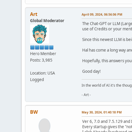
Art
April 09, 2024, 06:56:06 PM
Global Moderator
The Chat-GPT or LLM (Large
use of Credits or your ment
Since this newest LLM is be
Hal has come a long way and i
Hero Member
Posts: 3,985
Hopefully, this answers you
Good day!
Location: USA
Logged
In the world of AI it's the thou
- Art -
BW
May 30, 2024, 01:40:18 PM
Ver 6, 7.0 and 7.5.129 and 
Every startup gives the "no
I click Already Purchased a