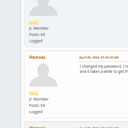
Jr. Member
Posts: 69
Logged
Honvai
April 09, 2024, 07:42:24 AM
I changed my password. I tr
and it takes a while to get
Jr. Member
Posts: 69
Logged
Honvai