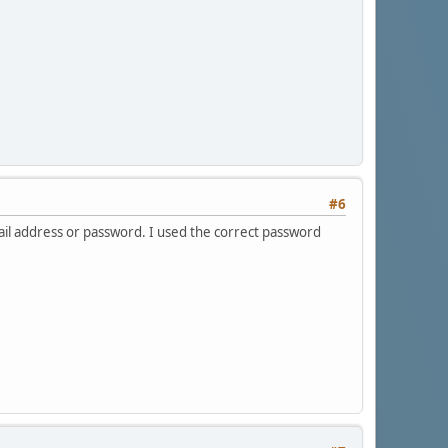
#6
ail address or password. I used the correct password