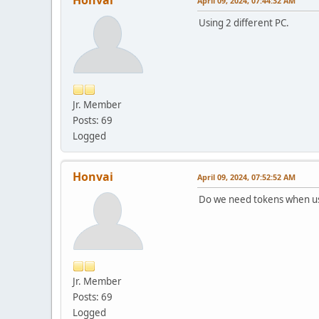
April 09, 2024, 07:44:32 AM
Using 2 different PC.
Jr. Member
Posts: 69
Logged
Honvai
April 09, 2024, 07:52:52 AM
Do we need tokens when usi
Jr. Member
Posts: 69
Logged