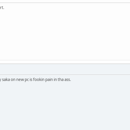
rt.
y saka on new pc is fookin pain in tha ass.