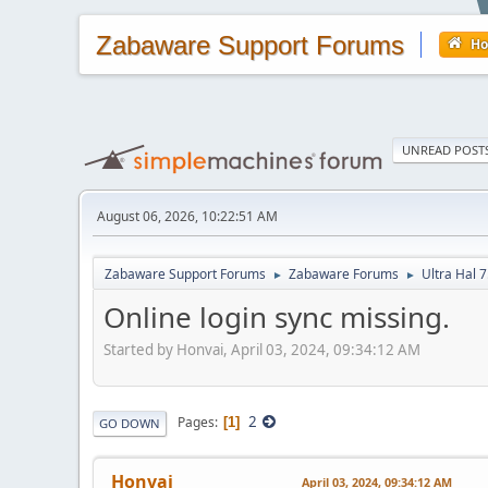
Zabaware Support Forums
H
UNREAD POST
August 06, 2026, 10:22:51 AM
Zabaware Support Forums
Zabaware Forums
Ultra Hal 7
►
►
Online login sync missing.
Started by Honvai, April 03, 2024, 09:34:12 AM
2
Pages
1
GO DOWN
Honvai
April 03, 2024, 09:34:12 AM