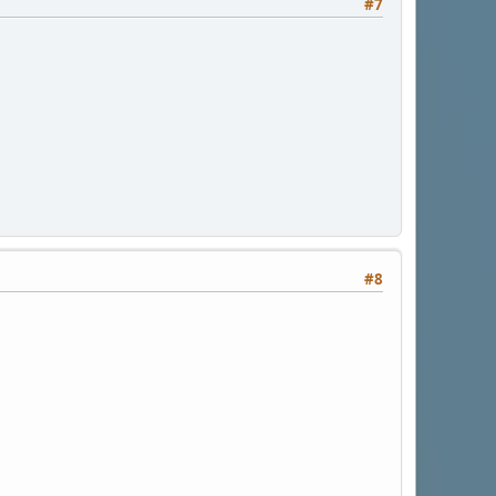
#7
#8