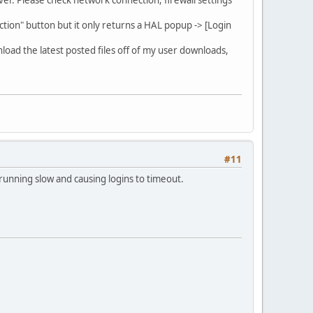
ction" button but it only returns a HAL popup -> [Login
nload the latest posted files off of my user downloads,
#11
 running slow and causing logins to timeout.