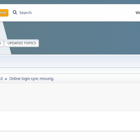
ome
Search
We
S
UPDATED TOPICS
.0
Online login sync missing.
►