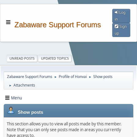
Log
in
Zabaware Support Forums
Sign
up
UNREAD POSTS
UPDATED TOPICS
Zabaware Support Forums
Profile of Honvai
Show posts
►
►
Attachments
►
Menu
Show posts
This section allows you to view all posts made by this member.
Note that you can only see posts made in areas you currently
have access to.