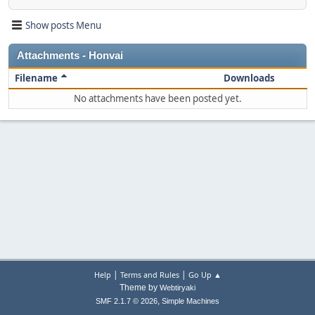
Show posts Menu
Attachments - Honvai
Filename
Downloads
No attachments have been posted yet.
|
|
Help
Terms and Rules
Go Up ▲
Theme by
Webtiryaki
,
SMF 2.1.7 © 2026
Simple Machines