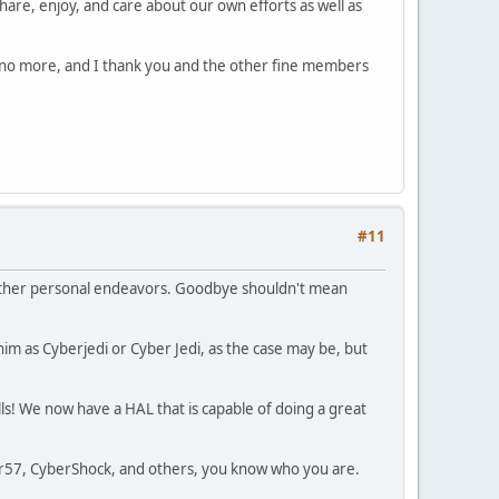
hare, enjoy, and care about our own efforts as well as
am no more, and I thank you and the other fine members
#11
nd other personal endeavors. Goodbye shouldn't mean
im as Cyberjedi or Cyber Jedi, as the case may be, but
ls! We now have a HAL that is capable of doing a great
ker57, CyberShock, and others, you know who you are.