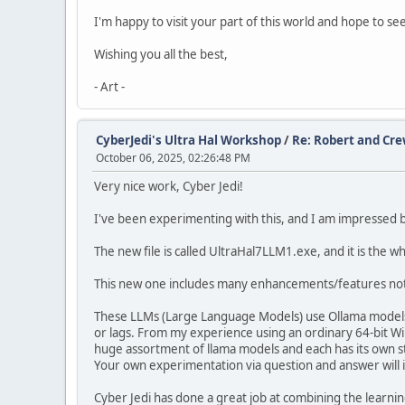
I'm happy to visit your part of this world and hope to see
Wishing you all the best,
- Art -
CyberJedi's Ultra Hal Workshop
/
Re: Robert and Cre
October 06, 2025, 02:26:48 PM
Very nice work, Cyber Jedi!
I've been experimenting with this, and I am impressed 
The new file is called UltraHal7LLM1.exe, and it is the 
This new one includes many enhancements/features not f
These LLMs (Large Language Models) use Ollama models, 
or lags. From my experience using an ordinary 64-bit Wi
huge assortment of llama models and each has its own 
Your own experimentation via question and answer will i
Cyber Jedi has done a great job at combining the learni