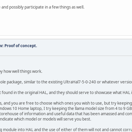
 and possibly participate in a few things as well.
w: Proof of concept.
by how well things work.
whole package, similar to the existing UltraHal7-5-0-240 or whatever versi
ound in the original HAL, and they should serve to showcase what HAL is
and you are free to choose which ones you wish to use, but try keeping 
ndows 10 Home laptop, I try keeping the llama model size from 4 to 9 GB,
storehouse of information and useful data that has been amassed and com
ndicate which model or models will serve you best.
ng module into HAL and the use of either of them will not and cannot corr