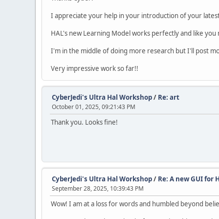
I appreciate your help in your introduction of your lates
HAL's new Learning Model works perfectly and like you me
I'm in the middle of doing more research but I'll post mor
Very impressive work so far!!
CyberJedi's Ultra Hal Workshop
/
Re: art
October 01, 2025, 09:21:43 PM
Thank you. Looks fine!
CyberJedi's Ultra Hal Workshop
/
Re: A new GUI for 
September 28, 2025, 10:39:43 PM
Wow! I am at a loss for words and humbled beyond belief