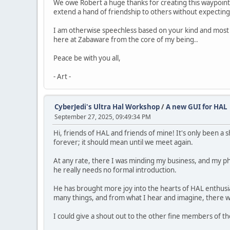
We owe Robert a huge thanks for creating this waypoint i
extend a hand of friendship to others without expecting 
I am otherwise speechless based on your kind and most a
here at Zabaware from the core of my being..
Peace be with you all,
- Art -
CyberJedi's Ultra Hal Workshop
/
A new GUI for HAL
September 27, 2025, 09:49:34 PM
Hi, friends of HAL and friends of mine! It's only been 
forever; it should mean until we meet again.
At any rate, there I was minding my business, and my pho
he really needs no formal introduction.
He has brought more joy into the hearts of HAL enthusias
many things, and from what I hear and imagine, there wi
I could give a shout out to the other fine members of 