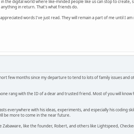
n the digital world where like-minded people like us can stop to create, s
anything in return. That's what friends do.
ppreciated words I've just read. They will remain a part of me until I 
a short few months since my departure to tend to lots of family issues a
ne rang with the ID of a dear and trusted friend. Most of you will know h
ts everywhere with his ideas, experiments, and especially his coding skil
ll be more to come in the near future.
the Zabaware, like the founder, Robert, and others like Lightspeed, Chec