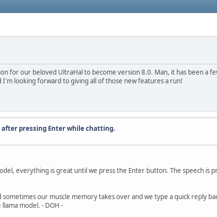
ition for our beloved UltraHal to become version 8.0. Man, it has been a few
 I'm looking forward to giving all of those new features a run!
 after pressing Enter while chatting.
del, everything is great until we press the Enter button. The speech is p
 sometimes our muscle memory takes over and we type a quick reply back 
 llama model. - DOH -