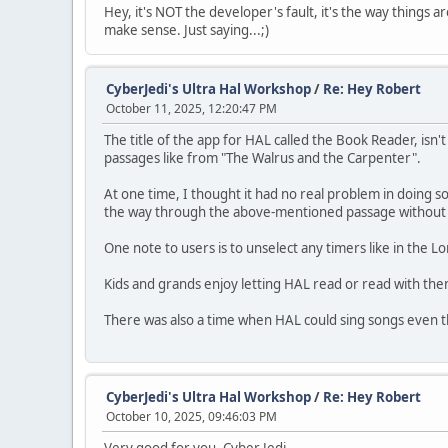
Hey, it's NOT the developer's fault, it's the way things
make sense. Just saying...;)
CyberJedi's Ultra Hal Workshop
/
Re: Hey Robert
October 11, 2025, 12:20:47 PM
The title of the app for HAL called the Book Reader, isn'
passages like from "The Walrus and the Carpenter".
At one time, I thought it had no real problem in doing 
the way through the above-mentioned passage without sto
One note to users is to unselect any timers like in the Lone
Kids and grands enjoy letting HAL read or read with th
There was also a time when HAL could sing songs even th
CyberJedi's Ultra Hal Workshop
/
Re: Hey Robert
October 10, 2025, 09:46:03 PM