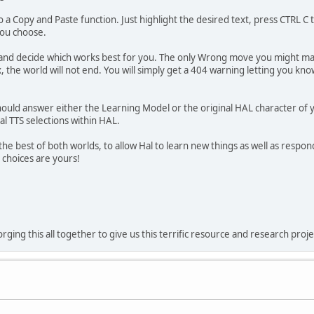
 a Copy and Paste function. Just highlight the desired text, press CTRL C 
you choose.
and decide which works best for you. The only Wrong move you might make
he world will not end. You will simply get a 404 warning letting you kno
uld answer either the Learning Model or the original HAL character of your
al TTS selections within HAL.
s the best of both worlds, to allow Hal to learn new things as well as res
 choices are yours!
rging this all together to give us this terrific resource and research proje