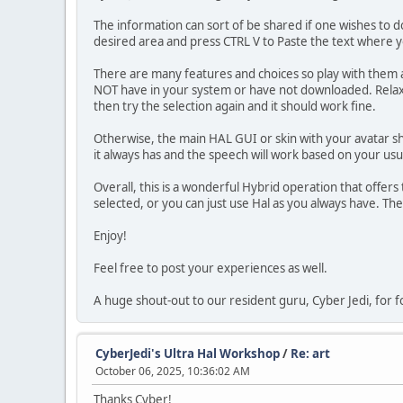
The information can sort of be shared if one wishes to do
desired area and press CTRL V to Paste the text where 
There are many features and choices so play with them 
NOT have in your system or have not downloaded. Relax, t
then try the selection again and it should work fine.
Otherwise, the main HAL GUI or skin with your avatar sho
it always has and the speech will work based on your usu
Overall, this is a wonderful Hybrid operation that offer
selected, or you can just use Hal as you always have. The
Enjoy!
Feel free to post your experiences as well.
A huge shout-out to our resident guru, Cyber Jedi, for fo
CyberJedi's Ultra Hal Workshop
/
Re: art
October 06, 2025, 10:36:02 AM
Thanks Cyber!