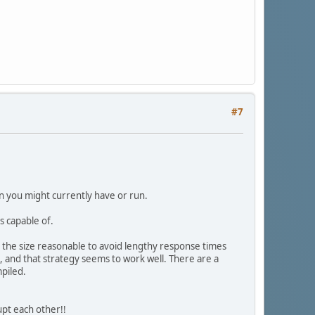
#7
on you might currently have or run.
 capable of.
the size reasonable to avoid lengthy response times
 and that strategy seems to work well. There are a
piled.
upt each other!!