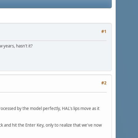
#1
 years, hasn't it?
#2
rocessed by the model perfectly, HAL's lips move as it
and hit the Enter Key, only to realize that we've now