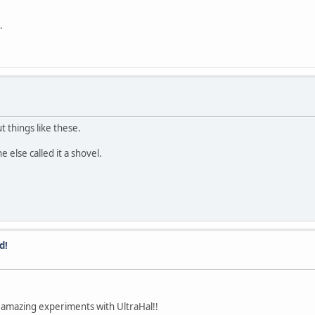
.
t things like these.
 else called it a shovel.
d!
 amazing experiments with UltraHal!!