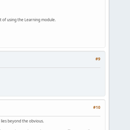
lt of using the Learning module.
#9
#10
 lies beyond the obvious.