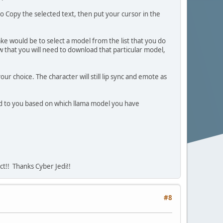
to Copy the selected text, then put your cursor in the
 would be to select a model from the list that you do
w that you will need to download that particular model,
 choice. The character will still lip sync and emote as
pond to you based on which llama model you have
ct!! Thanks Cyber Jedi!!
#8