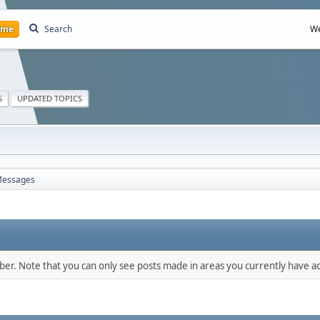
ome
Search
We
S
UPDATED TOPICS
essages
mber. Note that you can only see posts made in areas you currently have ac