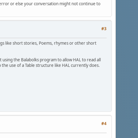
 error or else your conversation might not continue to
#3
ings like short stories, Poems, rhymes or other short
t using the Balabolks program to allow HAL to read all
he use of a Table structure like HAL currently does.
#4