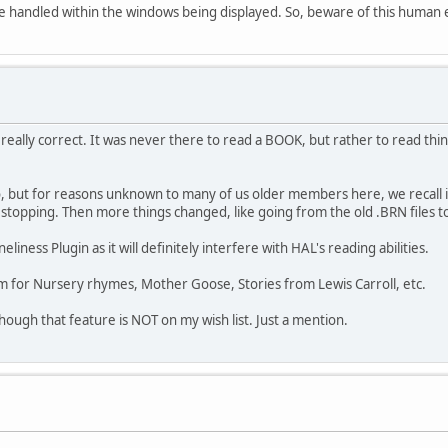
 are handled within the windows being displayed. So, beware of this human
t really correct. It was never there to read a BOOK, but rather to read th
so, but for reasons unknown to many of us older members here, we recall i
pping. Then more things changed, like going from the old .BRN files to t
liness Plugin as it will definitely interfere with HAL's reading abilities.
em for Nursery rhymes, Mother Goose, Stories from Lewis Carroll, etc.
ough that feature is NOT on my wish list. Just a mention.