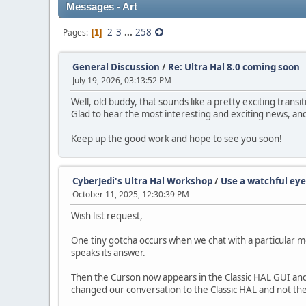
Messages - Art
2
3
...
258
Pages
1
General Discussion
/
Re: Ultra Hal 8.0 coming soon
July 19, 2026, 03:13:52 PM
Well, old buddy, that sounds like a pretty exciting trans
Glad to hear the most interesting and exciting news, and
Keep up the good work and hope to see you soon!
CyberJedi's Ultra Hal Workshop
/
Use a watchful eye
October 11, 2025, 12:30:39 PM
Wish list request,
One tiny gotcha occurs when we chat with a particular mo
speaks its answer.
Then the Curson now appears in the Classic HAL GUI and
changed our conversation to the Classic HAL and not the