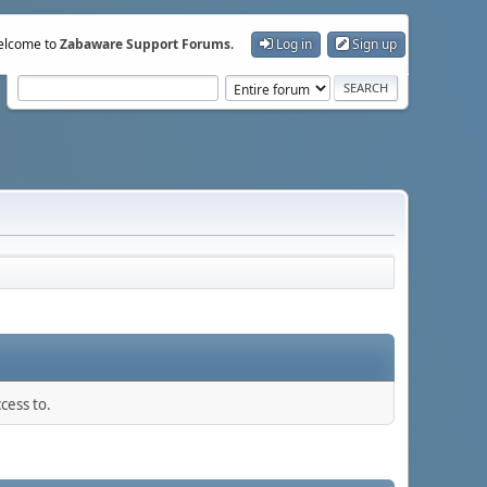
lcome to
Zabaware Support Forums
.
Log in
Sign up
cess to.