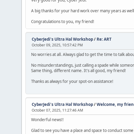
Very good for you, Cyber Jedi.
A big thanks for your hard work over many years as well
Congratulations to you, my friend!
CyberJedi's Ultra Hal Workshop
/
Re: ART
October 09, 2025, 10:57:42 PM
No worries at all. Always glad to get the time to talk abou
No misunderstandings, just calling a spade while someone
Same thing, different name. It's all good, my friend!
Thanks as always for your spot-on assistance!
CyberJedi's Ultra Hal Workshop
/
Welcome, my frien
October 07, 2025, 11:27:46 AM
Wonderful news!!
Glad to see you have a place and space to conduct some