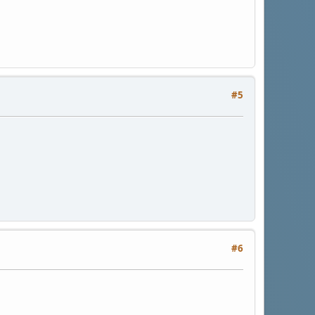
#5
#6