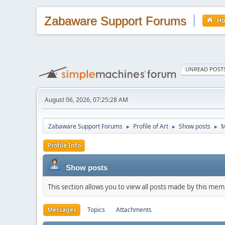
Zabaware Support Forums
H
UNREAD POST
August 06, 2026, 07:25:28 AM
Zabaware Support Forums
Profile of Art
Show posts
M
►
►
►
Profile Info
Show posts
This section allows you to view all posts made by this me
Messages
Topics
Attachments