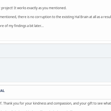
t project! It works exactly as you mentioned.
ntioned, there is no corruption to the existing Hal Brain at all as a resu
e of my findings a bit later...
HAL
. Thank you for your kindness and compassion, and your gift to see what