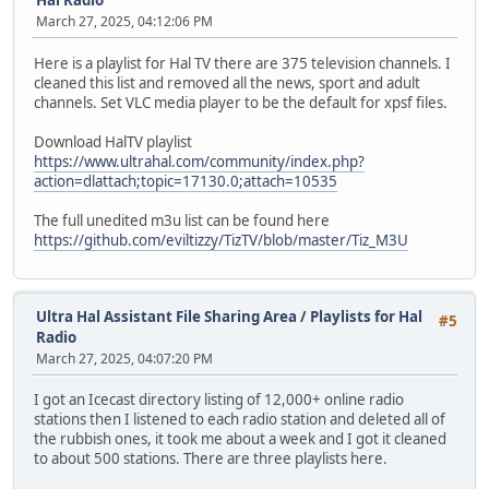
Hal Radio
March 27, 2025, 04:12:06 PM
Here is a playlist for Hal TV there are 375 television channels. I
cleaned this list and removed all the news, sport and adult
channels. Set VLC media player to be the default for xpsf files.
Download HalTV playlist
https://www.ultrahal.com/community/index.php?
action=dlattach;topic=17130.0;attach=10535
The full unedited m3u list can be found here
https://github.com/eviltizzy/TizTV/blob/master/Tiz_M3U
Ultra Hal Assistant File Sharing Area
/
Playlists for Hal
#5
Radio
March 27, 2025, 04:07:20 PM
I got an Icecast directory listing of 12,000+ online radio
stations then I listened to each radio station and deleted all of
the rubbish ones, it took me about a week and I got it cleaned
to about 500 stations. There are three playlists here.