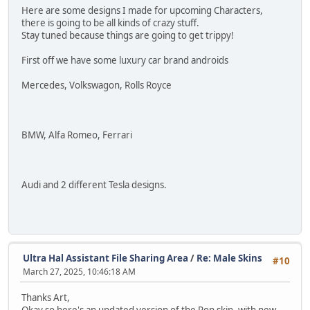
Here are some designs I made for upcoming Characters,
there is going to be all kinds of crazy stuff.
Stay tuned because things are going to get trippy!
First off we have some luxury car brand androids
Mercedes, Volkswagon, Rolls Royce
BMW, Alfa Romeo, Ferrari
Audi and 2 different Tesla designs.
Ultra Hal Assistant File Sharing Area
/
Re: Male Skins
#10
March 27, 2025, 10:46:18 AM
Thanks Art,