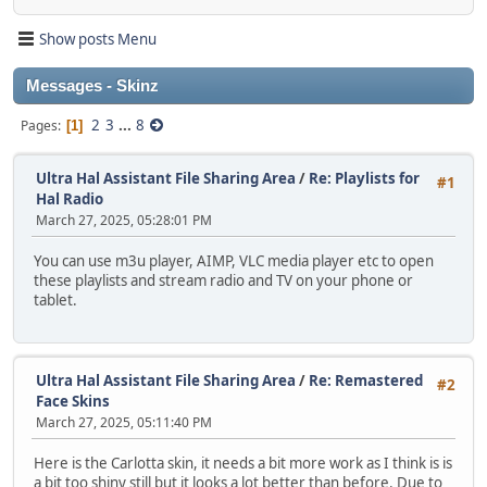
Show posts Menu
Messages - Skinz
2
3
...
8
Pages
1
Ultra Hal Assistant File Sharing Area
/
Re: Playlists for
#1
Hal Radio
March 27, 2025, 05:28:01 PM
You can use m3u player, AIMP, VLC media player etc to open
these playlists and stream radio and TV on your phone or
tablet.
Ultra Hal Assistant File Sharing Area
/
Re: Remastered
#2
Face Skins
March 27, 2025, 05:11:40 PM
Here is the Carlotta skin, it needs a bit more work as I think is is
a bit too shiny still but it looks a lot better than before. Due to