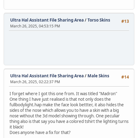
Ultra Hal Assistant File Sharing Area
/
Torso Skins
#13
March 26, 2025, 04:53:15 PM
Ultra Hal Assistant File Sharing Area
/
Male Skins
#14
March 26, 2025, 02:22:37 PM
I forget where I got this one from. It was titled "Madron"
One thing I have just realised is that not only does the
fullbodylight.hap make the face look bettter, it also hides the
sides of the nose which allows you to have a skin with a big
nose without the 3d model showing through. One peculiar
thing also is that say you have a colored tshirt the lighting turns
it black!
Does anyone have a fix for that?