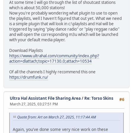
At some time I will go through the list of shoutcast stations
which is about 50,000 stations!
Now you're probably wondering what plugin to use to open
the playlists, well I haven't figured that out yet. What we need
is a simple plugin that will look in c:\playlists and Hal will be
triggered by saying "play dance radio" or "play reggae radio"
and will open the corresponding m3u which will be launched
with your default media player.
Download Playlists
https://www.ultrahal.com/community/index.php?
action=dlattach;topic=17130.0;attach=10534
Of all the channels I highly recommend this one
https://drumfunk.ru/
Ultra Hal Assistant File Sharing Area
/
Re: Torso Skins
#6
March 27, 2025, 03:27:51 PM
Quote from: Art on March 27, 2025, 11:17:44 AM
Again, you've done some very nice work on these