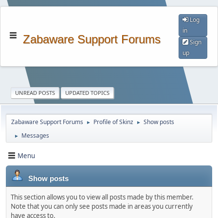
Log
in
Zabaware Support Forums
Sign
up
UNREAD POSTS
UPDATED TOPICS
Zabaware Support Forums
Profile of Skinz
Show posts
►
►
Messages
►
Menu
Show posts
This section allows you to view all posts made by this member.
Note that you can only see posts made in areas you currently
have access to.