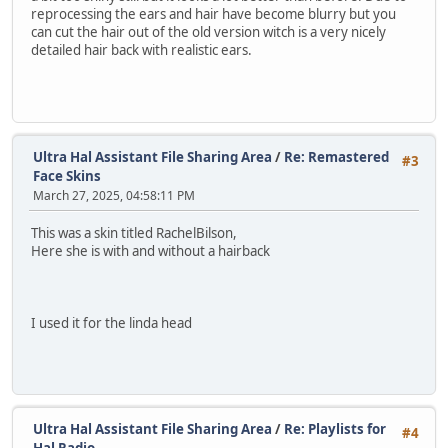
reprocessing the ears and hair have become blurry but you
can cut the hair out of the old version witch is a very nicely
detailed hair back with realistic ears.
Ultra Hal Assistant File Sharing Area
/
Re: Remastered
#3
Face Skins
March 27, 2025, 04:58:11 PM
This was a skin titled RachelBilson,
Here she is with and without a hairback
I used it for the linda head
Ultra Hal Assistant File Sharing Area
/
Re: Playlists for
#4