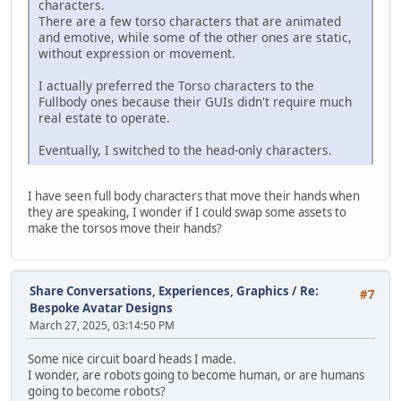
characters.
There are a few torso characters that are animated
and emotive, while some of the other ones are static,
without expression or movement.
I actually preferred the Torso characters to the
Fullbody ones because their GUIs didn't require much
real estate to operate.
Eventually, I switched to the head-only characters.
I have seen full body characters that move their hands when
they are speaking, I wonder if I could swap some assets to
make the torsos move their hands?
Share Conversations, Experiences, Graphics
/
Re:
#7
Bespoke Avatar Designs
March 27, 2025, 03:14:50 PM
Some nice circuit board heads I made.
I wonder, are robots going to become human, or are humans
going to become robots?