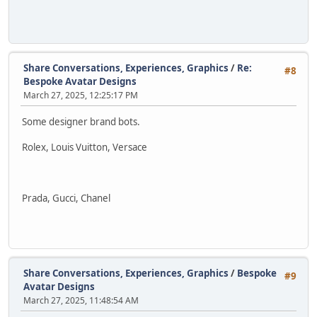
Share Conversations, Experiences, Graphics
/
Re:
#8
Bespoke Avatar Designs
March 27, 2025, 12:25:17 PM
Some designer brand bots.
Rolex, Louis Vuitton, Versace
Prada, Gucci, Chanel
Share Conversations, Experiences, Graphics
/
Bespoke
#9
Avatar Designs
March 27, 2025, 11:48:54 AM