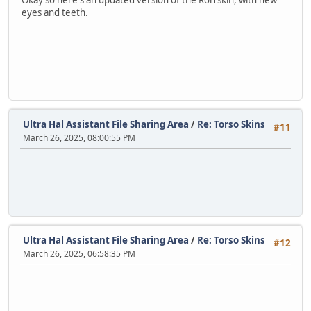
Okay so here's an updated version of the Ron skin, with new
eyes and teeth.
Ultra Hal Assistant File Sharing Area
/
Re: Torso Skins
#11
March 26, 2025, 08:00:55 PM
Ultra Hal Assistant File Sharing Area
/
Re: Torso Skins
#12
March 26, 2025, 06:58:35 PM