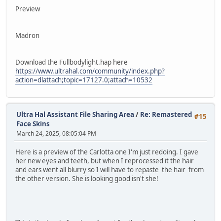
Preview
Madron
Download the Fullbodylight.hap here
https://www.ultrahal.com/community/index.php?
action=dlattach;topic=17127.0;attach=10532
Ultra Hal Assistant File Sharing Area
/
Re: Remastered
#15
Face Skins
March 24, 2025, 08:05:04 PM
Here is a preview of the Carlotta one I'm just redoing. I gave
her new eyes and teeth, but when I reprocessed it the hair
and ears went all blurry so I will have to repaste the hair from
the other version. She is looking good isn't she!