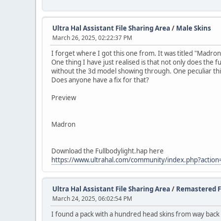
Ultra Hal Assistant File Sharing Area
/
Male Skins
March 26, 2025, 02:22:37 PM
I forget where I got this one from. It was titled "Madron
One thing I have just realised is that not only does the f
without the 3d model showing through. One peculiar thing 
Does anyone have a fix for that?
Preview
Madron
Download the Fullbodylight.hap here
https://www.ultrahal.com/community/index.php?action
Ultra Hal Assistant File Sharing Area
/
Remastered F
March 24, 2025, 06:02:54 PM
I found a pack with a hundred head skins from way back 