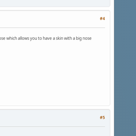
#4
nose which allows you to have a skin with a big nose
#5