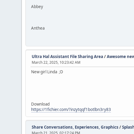
Abbey
Anthea
Ultra Hal Assistant File Sharing Area
/
Awesome new
March 22, 2025, 10:23:42 AM
New girl Linda ;D
Download
https://1fichier.com/?inzytqqf1botlbn3ry83
Share Conversations, Experiences, Graphics
/
Splas
March 21, 2025, 02:17:24 PM