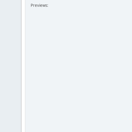
Previews: