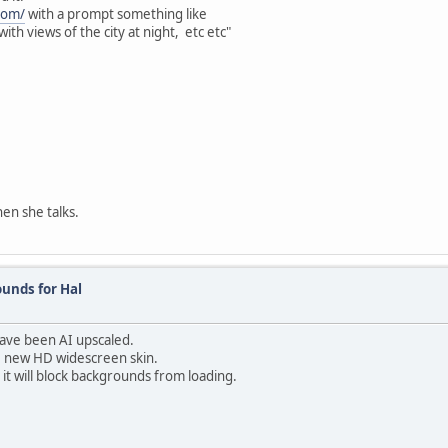
.com/
with a prompt something like
ith views of the city at night, etc etc"
en she talks.
unds for Hal
have been AI upscaled.
he new HD widescreen skin.
 it will block backgrounds from loading.