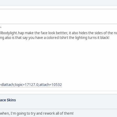
"
ullbodylight.hap make the face look bettter, it also hides the sides of the 
also is that say you have a colored tshirt the lighting turns it black!
=dlattach;topic=17127.0;attach=10532
ace Skins
when, I'm going to try and rework all of them!