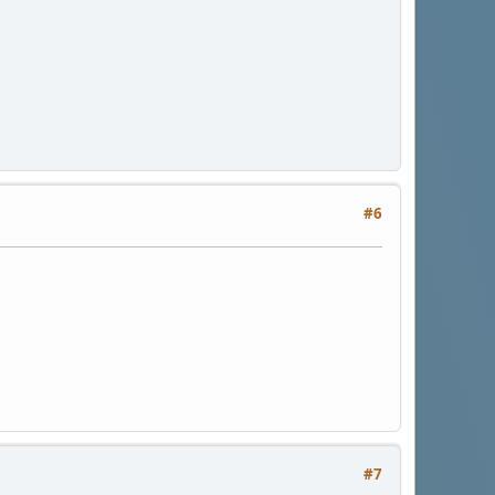
#6
#7