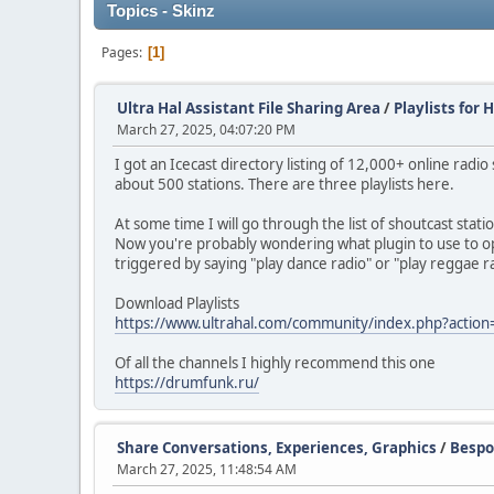
Topics - Skinz
Pages
1
Ultra Hal Assistant File Sharing Area
/
Playlists for 
March 27, 2025, 04:07:20 PM
I got an Icecast directory listing of 12,000+ online radio
about 500 stations. There are three playlists here.
At some time I will go through the list of shoutcast stati
Now you're probably wondering what plugin to use to open t
triggered by saying "play dance radio" or "play reggae 
Download Playlists
https://www.ultrahal.com/community/index.php?action
Of all the channels I highly recommend this one
https://drumfunk.ru/
Share Conversations, Experiences, Graphics
/
Bespo
March 27, 2025, 11:48:54 AM