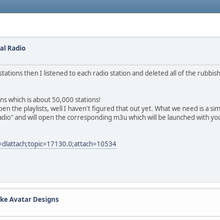
Hal Radio
 stations then I listened to each radio station and deleted all of the rubbi
ons which is about 50,000 stations!
he playlists, well I haven't figured that out yet. What we need is a simple 
radio" and will open the corresponding m3u which will be launched with yo
=dlattach;topic=17130.0;attach=10534
ke Avatar Designs