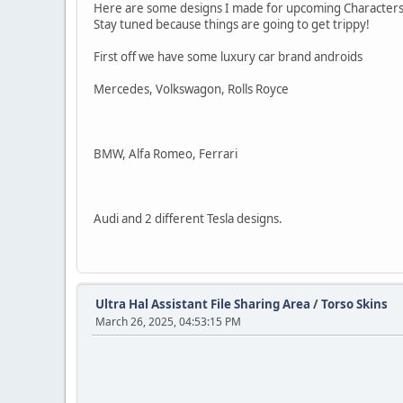
Here are some designs I made for upcoming Characters, th
Stay tuned because things are going to get trippy!
First off we have some luxury car brand androids
Mercedes, Volkswagon, Rolls Royce
BMW, Alfa Romeo, Ferrari
Audi and 2 different Tesla designs.
Ultra Hal Assistant File Sharing Area
/
Torso Skins
March 26, 2025, 04:53:15 PM