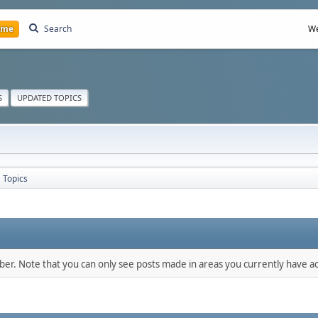
ome
Search
We
S
UPDATED TOPICS
Topics
mber. Note that you can only see posts made in areas you currently have ac