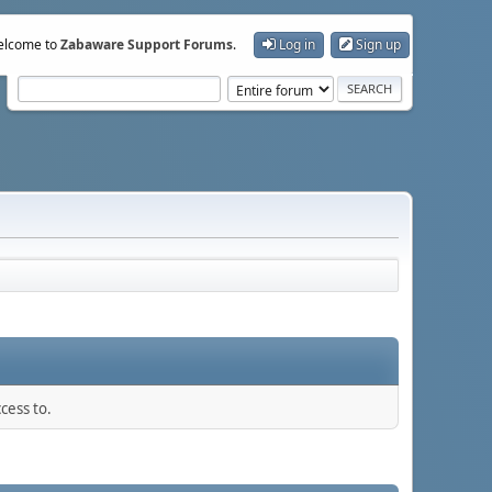
lcome to
Zabaware Support Forums
.
Log in
Sign up
cess to.