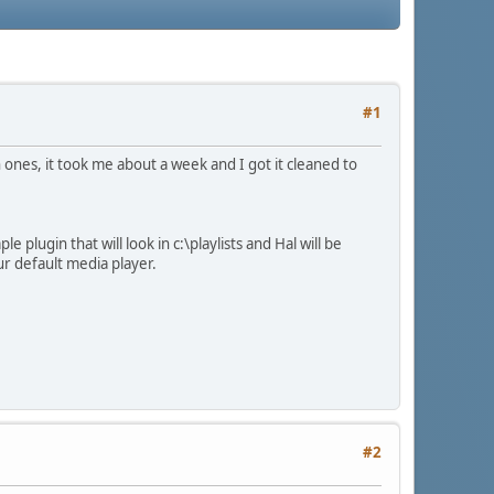
#1
sh ones, it took me about a week and I got it cleaned to
plugin that will look in c:\playlists and Hal will be
ur default media player.
#2