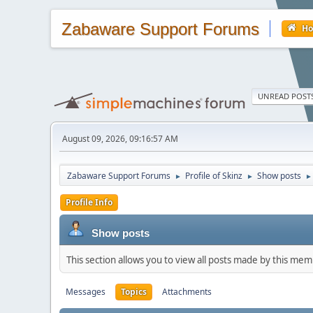
Zabaware Support Forums
H
UNREAD POST
August 09, 2026, 09:16:57 AM
Zabaware Support Forums
Profile of Skinz
Show posts
►
►
►
Profile Info
Show posts
This section allows you to view all posts made by this me
Messages
Topics
Attachments