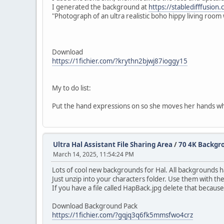
I generated the background at
https://stabledifffusion
"Photograph of an ultra realistic boho hippy living room w
Download
https://1fichier.com/?krythn2bjwj87ioggy15
My to do list:
Put the hand expressions on so she moves her hands wh
Ultra Hal Assistant File Sharing Area
/
70 4K Backgro
March 14, 2025, 11:54:24 PM
Lots of cool new backgrounds for Hal. All backgrounds 
Just unzip into your characters folder. Use them with t
If you have a file called HapBack.jpg delete that because
Download Background Pack
https://1fichier.com/?gqjq3q6fk5mmsfwo4crz