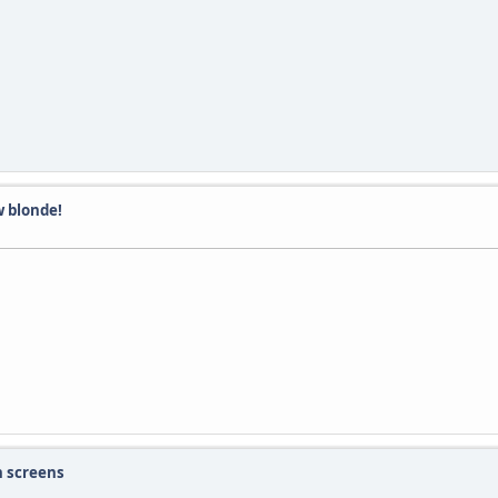
 blonde!
h screens