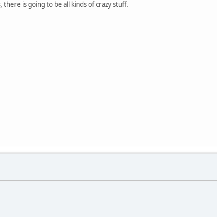
ere is going to be all kinds of crazy stuff.