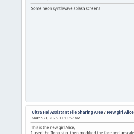
Some neon synthwave splash screens
Ultra Hal Assistant File Sharing Area
/
New girl Alice
March 21, 2025, 11:11:57 AM
This is the new girl Alice,
I used the Ilona skin, then modified the face and upscale