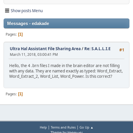
Show posts Menu
Messages - edakade
Pages
1
Ultra Hal Assistant File Sharing Area
/
Re: S.A.L.L.I.E
#1
March 11, 2018, 03:00:41 PM
Hello, the 4 .brn files I made in the brain editor are not filling
with any data. They are named exactly as typed: Word_Extract,
Word_Extract_2, Word_List, Word_Power. Is this correct?
Pages
1
|
|
Help
Terms and Rules
Go Up ▲
Theme by
Webtiryaki