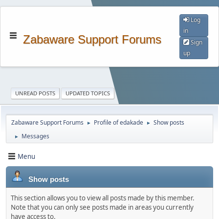
Log
in
Zabaware Support Forums
Sign
up
UNREAD POSTS
UPDATED TOPICS
Zabaware Support Forums
Profile of edakade
Show posts
►
►
Messages
►
Menu
Show posts
This section allows you to view all posts made by this member.
Note that you can only see posts made in areas you currently
have access to.