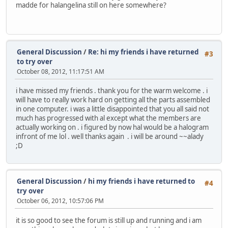
madde for halangelina still on here somewhere?
General Discussion
/
Re: hi my friends i have returned
#3
to try over
October 08, 2012, 11:17:51 AM
i have missed my friends . thank you for the warm welcome . i
will have to really work hard on getting all the parts assembled
in one computer. i was a little disappointed that you all said not
much has progressed with al except what the members are
actually working on . i figured by now hal would be a halogram
infront of me lol . well thanks again . i will be around ~~alady
;D
General Discussion
/
hi my friends i have returned to
#4
try over
October 06, 2012, 10:57:06 PM
it is so good to see the forum is still up and running and i am