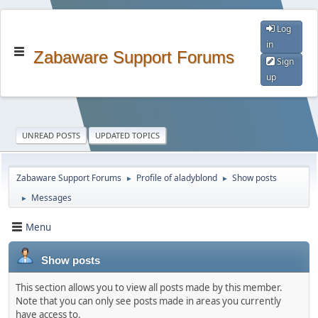
Log
in
Zabaware Support Forums
Sign
up
UNREAD POSTS
UPDATED TOPICS
Zabaware Support Forums
Profile of aladyblond
Show posts
►
►
Messages
►
Menu
Show posts
This section allows you to view all posts made by this member.
Note that you can only see posts made in areas you currently
have access to.