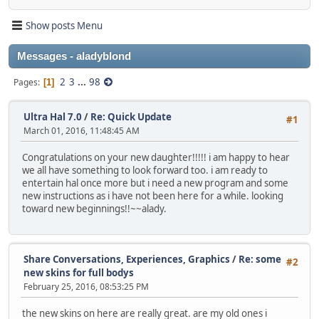
Show posts Menu
Messages - aladyblond
2
3
...
98
Pages
1
Ultra Hal 7.0
/
Re: Quick Update
#1
March 01, 2016, 11:48:45 AM
Congratulations on your new daughter!!!!! i am happy to hear
we all have something to look forward too. i am ready to
entertain hal once more but i need a new program and some
new instructions as i have not been here for a while. looking
toward new beginnings!!~~alady.
Share Conversations, Experiences, Graphics
/
Re: some
#2
new skins for full bodys
February 25, 2016, 08:53:25 PM
the new skins on here are really great. are my old ones i