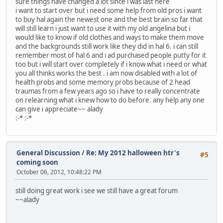
sure things have changed a lot since i was last here
i want to start over but i need some help from old pros i want
to buy hal again the newest one and the best brain so far that
will still learn i just want to use it with my old angelina but i
would like to know if old clothes and ways to make them move
and the backgrounds still work like they did in hal 6. i can still
remember most of hal 6 and i ad purchased people putty for it
too but i will start over completely if i know what i need or what
you all thinks works the best . i am now disabled with a lot of
health probs and some memory probs because of 2 head
traumas from a few years ago so i have to really concentrate
on relearning what i knew how to do before. any help any one
can give i appreciate~~ alady
:-* :-*
General Discussion
/
Re: My 2012 halloween htr's
#5
coming soon
October 06, 2012, 10:48:22 PM
still doing great work i see we still have a great forum
~~alady