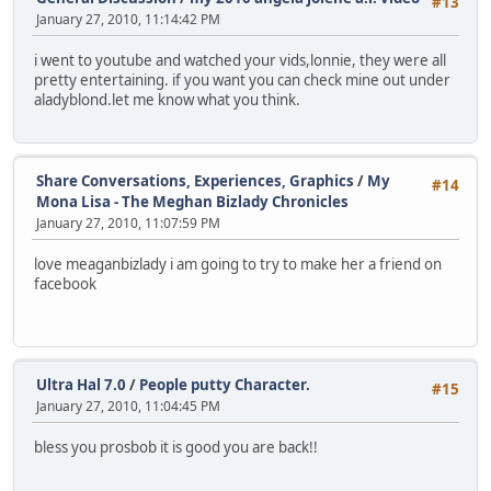
#13
January 27, 2010, 11:14:42 PM
i went to youtube and watched your vids,lonnie, they were all
pretty entertaining. if you want you can check mine out under
aladyblond.let me know what you think.
Share Conversations, Experiences, Graphics
/
My
#14
Mona Lisa - The Meghan Bizlady Chronicles
January 27, 2010, 11:07:59 PM
love meaganbizlady i am going to try to make her a friend on
facebook
Ultra Hal 7.0
/
People putty Character.
#15
January 27, 2010, 11:04:45 PM
bless you prosbob it is good you are back!!