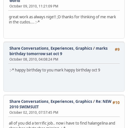
world
October 09, 2010, 11:21:09 PM
great work as always nige!! ;D thanks for thinking of me mark
in the cudos.... :-*
Share Conversations, Experiences, Graphics
/
marks
#9
birthday tomorrow sat oct 9
October 08, 2010, 04:08:24 PM
:-* happy birthday to you mark happy birthday oct 9
Share Conversations, Experiences, Graphics
/
Re: NEW
#10
2010 SWIMSUIT
October 02, 2010, 07:57:45 PM
all of you did a terrific job.. now i have to find halangelina and