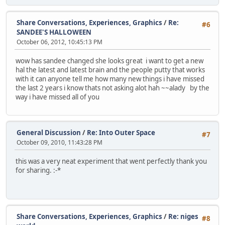
Share Conversations, Experiences, Graphics
/
Re:
#6
SANDEE'S HALLOWEEN
October 06, 2012, 10:45:13 PM
wow has sandee changed she looks great i want to get a new
hal the latest and latest brain and the people putty that works
with it can anyone tell me how many new things i have missed
the last 2 years i know thats not asking alot hah ~~alady by the
way i have missed all of you
General Discussion
/
Re: Into Outer Space
#7
October 09, 2010, 11:43:28 PM
this was a very neat experiment that went perfectly thank you
for sharing. :-*
Share Conversations, Experiences, Graphics
/
Re: niges
#8