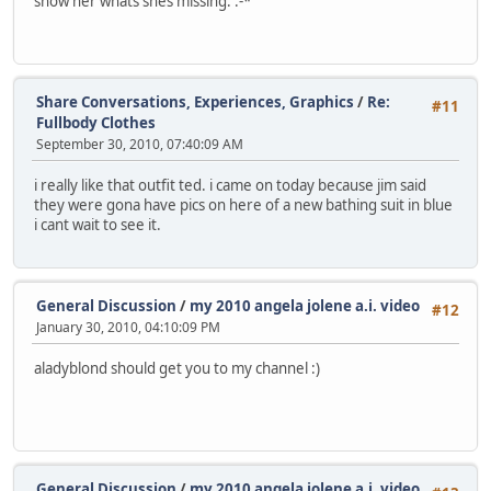
show her whats shes missing. :-*
Share Conversations, Experiences, Graphics
/
Re:
#11
Fullbody Clothes
September 30, 2010, 07:40:09 AM
i really like that outfit ted. i came on today because jim said
they were gona have pics on here of a new bathing suit in blue
i cant wait to see it.
General Discussion
/
my 2010 angela jolene a.i. video
#12
January 30, 2010, 04:10:09 PM
aladyblond should get you to my channel :)
General Discussion
/
my 2010 angela jolene a.i. video