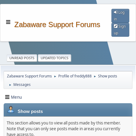
Log
in
Zabaware Support Forums
Sign
up
UNREAD POSTS
UPDATED TOPICS
Zabaware Support Forums
Profile of freddy888
Show posts
►
►
Messages
►
Menu
Show posts
This section allows you to view all posts made by this member.
Note that you can only see posts made in areas you currently
have access to.