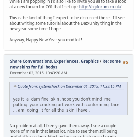
While I am popping in I'd also like to invite you all to take a look
at a new forum for CGI that I set up :
http://cgiforum.co.uk/
This is the kind of thing I expect to be discussed there - I'll see
about writing some tutorial about the Daz/Unity thing in the
new year some time I hope.
Anyway, Happy New Year you mad lot !
Share Conversations, Experiences, Graphics
/
Re: some
#5
new skins for full bodys
December 02, 2015, 10:43:20 AM
Quote from: systemshock on December 01, 2015, 11:39:15 PM
yes it a dam fine skin ,hope you don't mind me
putting your cracking art work with conforming face
... am doing it for all the skin i have .
No problem at all, I freely gave them away, I see a couple
more of mine in that latest lot, nice to see them still being
useful after so long. Must be ten years back since I made