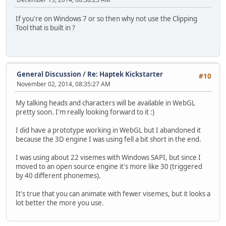
If you're on Windows 7 or so then why not use the Clipping
Tool that is built in ?
General Discussion
/
Re: Haptek Kickstarter
#10
November 02, 2014, 08:35:27 AM
My talking heads and characters will be available in WebGL
pretty soon. I'm really looking forward to it :)
I did have a prototype working in WebGL but I abandoned it
because the 3D engine I was using fell a bit short in the end.
I was using about 22 visemes with Windows SAPI, but since I
moved to an open source engine it's more like 30 (triggered
by 40 different phonemes).
It's true that you can animate with fewer visemes, but it looks a
lot better the more you use.