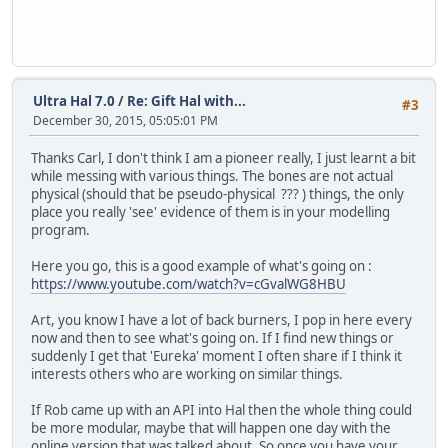
Ultra Hal 7.0
/
Re: Gift Hal with...
#3
December 30, 2015, 05:05:01 PM
Thanks Carl, I don't think I am a pioneer really, I just learnt a bit
while messing with various things. The bones are not actual
physical (should that be pseudo-physical ??? ) things, the only
place you really 'see' evidence of them is in your modelling
program.
Here you go, this is a good example of what's going on :
https://www.youtube.com/watch?v=cGvalWG8HBU
Art, you know I have a lot of back burners, I pop in here every
now and then to see what's going on. If I find new things or
suddenly I get that 'Eureka' moment I often share if I think it
interests others who are working on similar things.
If Rob came up with an API into Hal then the whole thing could
be more modular, maybe that will happen one day with the
online version that was talked about. So once you have your