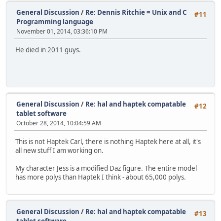
General Discussion
/
Re: Dennis Ritchie = Unix and C
#11
Programming language
November 01, 2014, 03:36:10 PM
He died in 2011 guys.
General Discussion
/
Re: hal and haptek compatable
#12
tablet software
October 28, 2014, 10:04:59 AM
This is not Haptek Carl, there is nothing Haptek here at all, it's
all new stuff I am working on.
My character Jess is a modified Daz figure. The entire model
has more polys than Haptek I think - about 65,000 polys.
General Discussion
/
Re: hal and haptek compatable
#13