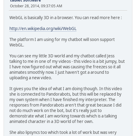
tablet software
October 28, 2014, 09:37:05 AM
WebGL is basically 3D in a browser. You can read more here :
http://en.wikipedia.org/wiki/WebGL
The platform I am using for my chatbot will soon support
WebGL.
You can see my little 3D world and my chatbot called Jess
talking to me in one of my videos - this video is a bit jumpy, but
I have now figured out what was causing the freezes so it all
animates smoothly now. I just haven't got a around to
uploading a new video.
It gives you the idea of what I am doing though. In this video
she is connected to Pandorabots, but this will be replaced by
my own system when I have finished my interpreter. The
responses from Pandorabots aren't that great because I did
not do much work on the bot, but it's really just to
demonstrate what I am working towards which is a talking
animated character in a 3D world of her own.
She also lipsyncs too which took a lot of work but was very