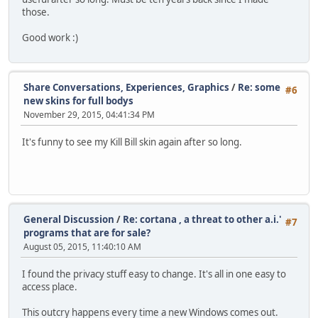
those.
Good work :)
Share Conversations, Experiences, Graphics
/
Re: some
#6
new skins for full bodys
November 29, 2015, 04:41:34 PM
It's funny to see my Kill Bill skin again after so long.
General Discussion
/
Re: cortana , a threat to other a.i.'
#7
programs that are for sale?
August 05, 2015, 11:40:10 AM
I found the privacy stuff easy to change. It's all in one easy to
access place.
This outcry happens every time a new Windows comes out.