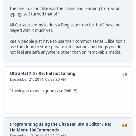
The one I did not like was the inking and learning from your
typing, so I turned that off.
All Cortana seems to do is a Bing search so far, but I have not
played with it much yet.
Really people just have to use their common sense... like don't
use the cloud to store private information and things you do
not feel are safe anywhere other than on removable media.
Ultra Hal 7.0
/
Re: hal not talking
#8
December 21, 2014, 09:29:30 AM
I think you made a good case Will. 8)
Programming using the Ultra Hal Brain Editor
/
Re:
#9
HalMenu.HalCommands
December 13, 2014, 08:38:23 AM