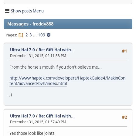
Show posts Menu
Messages - freddy888
2
3
...
109
Pages
1
Ultra Hal 7.0
/
Re: Gift Hal with...
#1
December 31, 2015, 02:11:58 PM
From the horse's mouth if you don't believe me...
http://www.haptek.com/developers/HaptekGuide4/MakinCon
tent/advanced/bvh/index.html
;)
Ultra Hal 7.0
/
Re: Gift Hal with...
#2
December 31, 2015, 01:57:49 PM
Yes those look like joints.