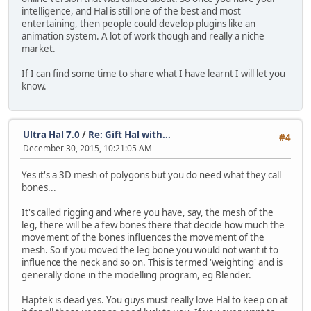
intelligence, and Hal is still one of the best and most
entertaining, then people could develop plugins like an
animation system. A lot of work though and really a niche
market.
If I can find some time to share what I have learnt I will let you
know.
Ultra Hal 7.0
/
Re: Gift Hal with...
#4
December 30, 2015, 10:21:05 AM
Yes it's a 3D mesh of polygons but you do need what they call
bones...
It's called rigging and where you have, say, the mesh of the
leg, there will be a few bones there that decide how much the
movement of the bones influences the movement of the
mesh. So if you moved the leg bone you would not want it to
influence the neck and so on. This is termed 'weighting' and is
generally done in the modelling program, eg Blender.
Haptek is dead yes. You guys must really love Hal to keep on at