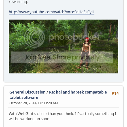
rewarding.
http://www.youtube.com/watch?v=reSdHa3sCyU
General Discussion
/
Re: hal and haptek compatable
#14
tablet software
October 28, 2014, 08:33:20 AM
With WebGL it's closer than you think. It's actually something I
will be working on soon.