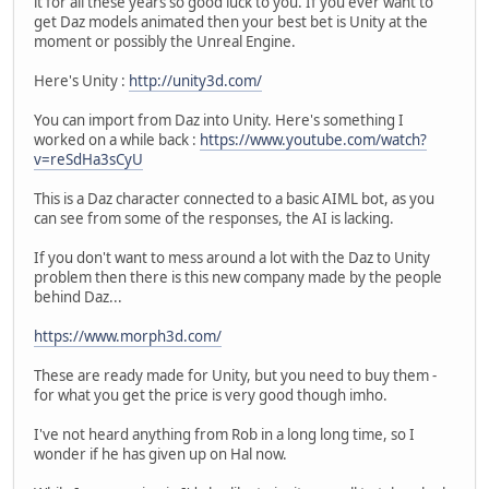
it for all these years so good luck to you. If you ever want to
get Daz models animated then your best bet is Unity at the
moment or possibly the Unreal Engine.
Here's Unity :
http://unity3d.com/
You can import from Daz into Unity. Here's something I
worked on a while back :
https://www.youtube.com/watch?
v=reSdHa3sCyU
This is a Daz character connected to a basic AIML bot, as you
can see from some of the responses, the AI is lacking.
If you don't want to mess around a lot with the Daz to Unity
problem then there is this new company made by the people
behind Daz...
https://www.morph3d.com/
These are ready made for Unity, but you need to buy them -
for what you get the price is very good though imho.
I've not heard anything from Rob in a long long time, so I
wonder if he has given up on Hal now.