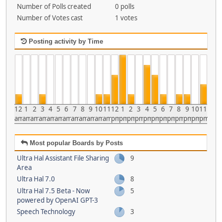
Number of Polls created
0 polls
Number of Votes cast
1 votes
Posting activity by Time
12
1
2
3
4
5
6
7
8
9
10
11
12
1
2
3
4
5
6
7
8
9
10
11
am
am
am
am
am
am
am
am
am
am
am
am
pm
pm
pm
pm
pm
pm
pm
pm
pm
pm
pm
pm
Most popular Boards by Posts
Ultra Hal Assistant File Sharing
9
Area
Ultra Hal 7.0
8
Ultra Hal 7.5 Beta - Now
5
powered by OpenAI GPT-3
Speech Technology
3