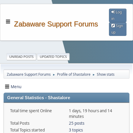
Log
in
Zabaware Support Forums
Sign
up
UNREAD POSTS
UPDATED TOPICS
Zabaware Support Forums
Profile of Shastalore
Show stats
►
►
Menu
General Statistics - Shastalore
Total time spent Online
1 days, 19 hours and 14
minutes
Total Posts
25 posts
Total Topics started
3 topics