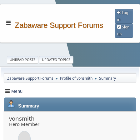
Log
in
Zabaware Support Forums
Sign
up
UNREAD POSTS
UPDATED TOPICS
Zabaware Support Forums
Profile of vonsmith
Summary
►
►
Menu
Summary
vonsmith
Hero Member