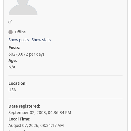
Offline
Show posts
Show stats
Posts:
602 (0.072 per day)
Age:
N/A
Location:
USA
Date registered:
September 02, 2003, 04:36:34 PM
Local Time:
August 07, 2026, 08:34:17 AM