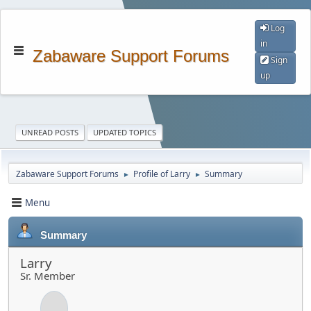
Log
in
Zabaware Support Forums
Sign
up
UNREAD POSTS
UPDATED TOPICS
Zabaware Support Forums
Profile of Larry
Summary
►
►
Menu
Summary
Larry
Sr. Member