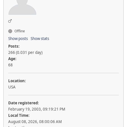
Offline
Show posts
Show stats
Posts:
266 (0.031 per day)
Age:
68
Location:
USA
Date registered:
February 19, 2003, 09:19:21 PM
Local Time:
August 08, 2026, 08:00:06 AM