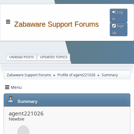
Log
in
Zabaware Support Forums
Sign
up
UNREAD POSTS
UPDATED TOPICS
Zabaware Support Forums
Profile of agent221026
Summary
►
►
Menu
Summary
agent221026
Newbie