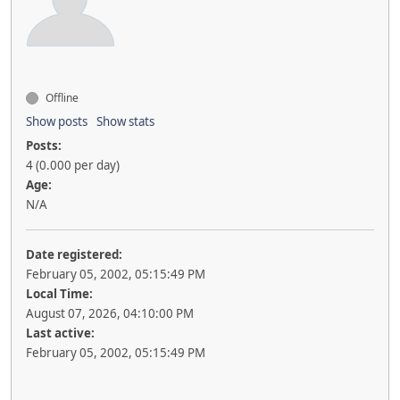
Offline
Show posts
Show stats
Posts:
4 (0.000 per day)
Age:
N/A
Date registered:
February 05, 2002, 05:15:49 PM
Local Time:
August 07, 2026, 04:10:00 PM
Last active:
February 05, 2002, 05:15:49 PM