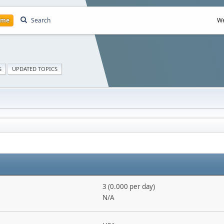
ome
Search
We
S
UPDATED TOPICS
3 (0.000 per day)
N/A