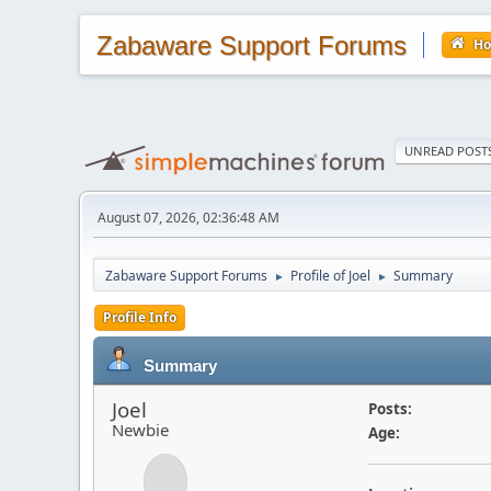
Zabaware Support Forums
H
UNREAD POST
August 07, 2026, 02:36:48 AM
Zabaware Support Forums
Profile of Joel
Summary
►
►
Profile Info
Summary
Joel
Posts:
Newbie
Age: