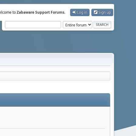
lcome to
Zabaware Support Forums
.
Log in
Sign up