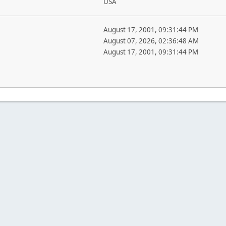
USA
August 17, 2001, 09:31:44 PM
August 07, 2026, 02:36:48 AM
August 17, 2001, 09:31:44 PM