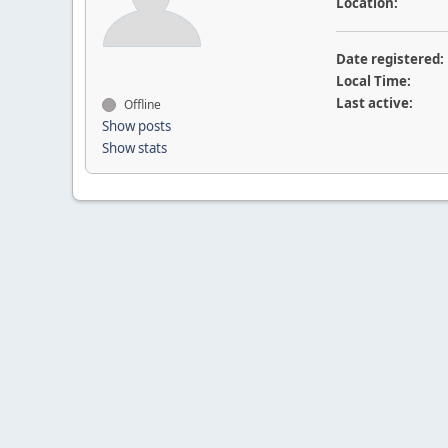
Location:
Date registered:
Local Time:
Last active:
Offline
Show posts
Show stats