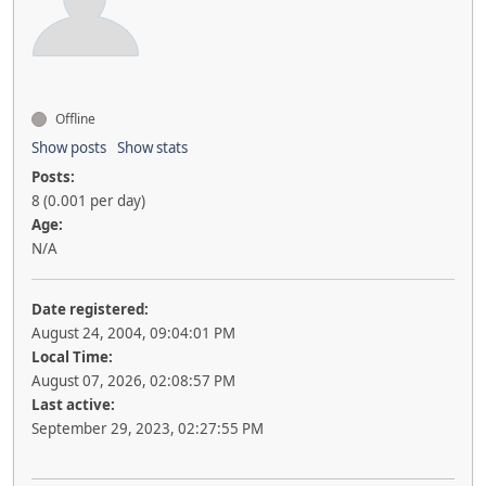
Offline
Show posts
Show stats
Posts:
8 (0.001 per day)
Age:
N/A
Date registered:
August 24, 2004, 09:04:01 PM
Local Time:
August 07, 2026, 02:08:57 PM
Last active:
September 29, 2023, 02:27:55 PM