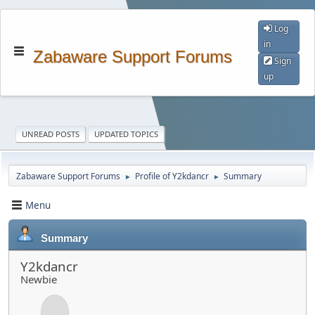
Log
in
Zabaware Support Forums
Sign
up
UNREAD POSTS
UPDATED TOPICS
Zabaware Support Forums
Profile of Y2kdancr
Summary
►
►
Menu
Summary
Y2kdancr
Newbie